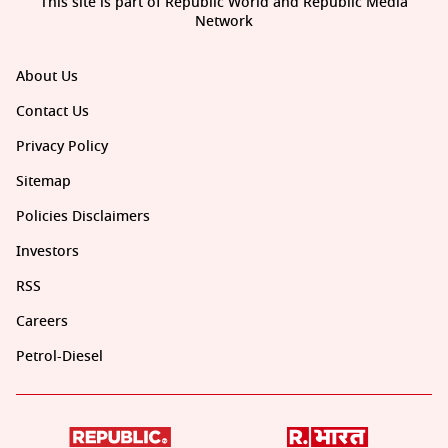
This site is part of Republic World and Republic Media
Network
About Us
Contact Us
Privacy Policy
Sitemap
Policies Disclaimers
Investors
RSS
Careers
Petrol-Diesel