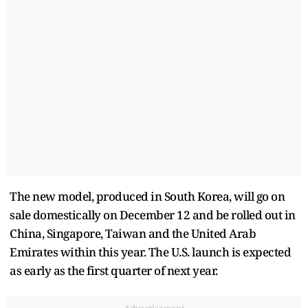
The new model, produced in South Korea, will go on
sale domestically on December 12 and be rolled out in
China, Singapore, Taiwan and the United Arab
Emirates within this year. The U.S. launch is expected
as early as the first quarter of next year.