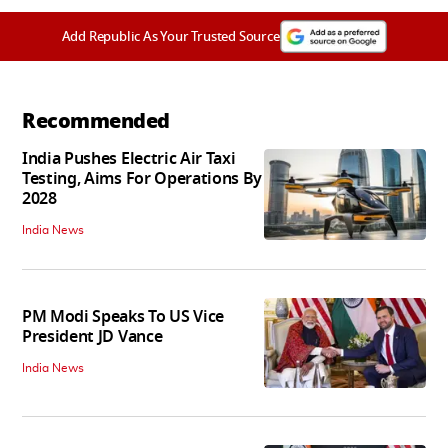
Add Republic As Your Trusted Source
Recommended
India Pushes Electric Air Taxi
Testing, Aims For Operations By
2028
India News
PM Modi Speaks To US Vice
President JD Vance
India News