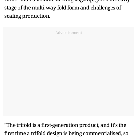
stage of the multi-way fold form and challenges of
scaling production.
Advertisement
"The trifold is a first-generation product, and it's the
first time a trifold design is being commercialised, so