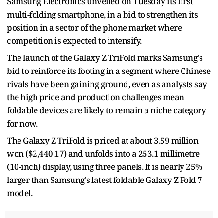
Samsung Electronics unveiled on Tuesday its first
multi-folding smartphone, in a bid to strengthen its
position in a sector of the phone market where
competition is expected to intensify.
The launch of the Galaxy Z TriFold marks Samsung's
bid to reinforce its footing in a segment where Chinese
rivals have been gaining ground, even as analysts say
the high price and production challenges mean
foldable devices are likely to remain a niche category
for now.
The Galaxy Z TriFold is priced at about 3.59 million
won ($2,440.17) and unfolds into a 253.1 millimetre
(10-inch) display, using three panels. It is nearly 25%
larger than Samsung's latest foldable Galaxy Z Fold 7
model.