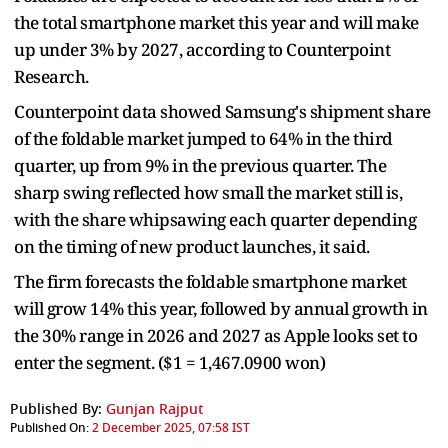
the total smartphone market this year and will make
up under 3% by 2027, according to Counterpoint
Research.
Counterpoint data showed Samsung's shipment share
of the foldable market jumped to 64% in the third
quarter, up from 9% in the previous quarter. The
sharp swing reflected how small the market still is,
with the share whipsawing each quarter depending
on the timing of new product launches, it said.
The firm forecasts the foldable smartphone market
will grow 14% this year, followed by annual growth in
the 30% range in 2026 and 2027 as Apple looks set to
enter the segment. ($1 = 1,467.0900 won)
Published By:
Gunjan Rajput
Published On:
2 December 2025, 07:58 IST