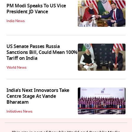
PM Modi Speaks To US Vice
President JD Vance
India News
US Senate Passes Russia
Sanctions Bill, Could Mean 100%
Tariff on India
World News
India’s Next Innovators Take
Centre Stage At Vande
Bharatam
Initiatives News