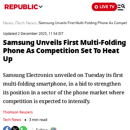
LIVE TV
News
/
Tech News
/
Samsung Unveils First Multi-Folding Phone As Competit
Updated 2 December 2025, 11:54 IST
Samsung Unveils First Multi-Folding
Phone As Competition Set To Heat
Up
Samsung Electronics unveiled on Tuesday its first
multi-folding smartphone, in a bid to strengthen
its position in a sector of the phone market where
competition is expected to intensify.
Thomson Reuters
Tech News
3 min read