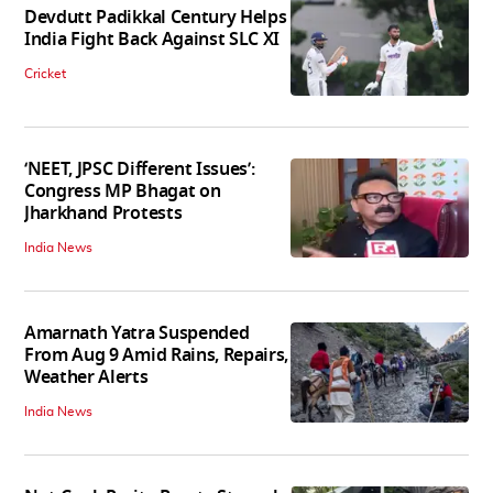
Devdutt Padikkal Century Helps
India Fight Back Against SLC XI
Cricket
‘NEET, JPSC Different Issues’:
Congress MP Bhagat on
Jharkhand Protests
India News
Amarnath Yatra Suspended
From Aug 9 Amid Rains, Repairs,
Weather Alerts
India News