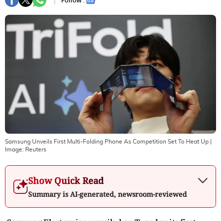
Follow :
Samsung Unveils First Multi-Folding Phone As Competition Set To Heat Up
|
Image:
Reuters
Show Quick Read
Summary is AI-generated, newsroom-reviewed