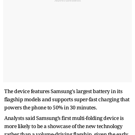
Advertisement
The device features Samsung's largest battery in its
flagship models and supports super-fast charging that
powers the phone to 50% in 30 minutes.
Analysts said Samsung’s first multi-folding device is
more likely to be a showcase of the new technology
rather than a volume-driving flagship, given the early