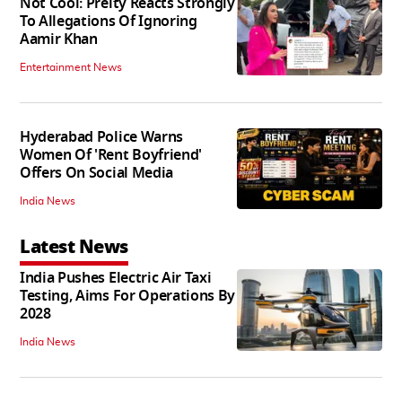
Not Cool: Preity Reacts Strongly
To Allegations Of Ignoring
Aamir Khan
Entertainment News
Hyderabad Police Warns
Women Of 'Rent Boyfriend'
Offers On Social Media
India News
Latest News
India Pushes Electric Air Taxi
Testing, Aims For Operations By
2028
India News