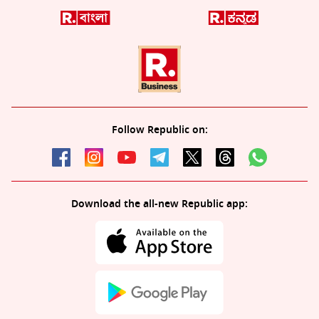
Follow Republic on:
Download the all-new Republic app: