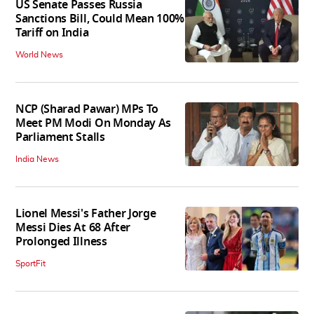
US Senate Passes Russia
Sanctions Bill, Could Mean 100%
Tariff on India
World News
NCP (Sharad Pawar) MPs To
Meet PM Modi On Monday As
Parliament Stalls
India News
Lionel Messi's Father Jorge
Messi Dies At 68 After
Prolonged Illness
SportFit