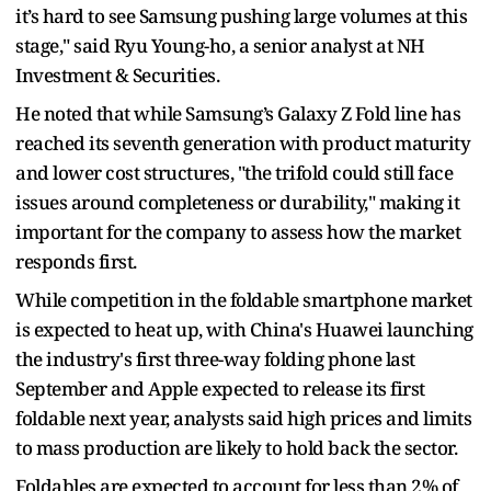
it’s hard to see Samsung pushing large volumes at this
stage," said Ryu Young-ho, a senior analyst at NH
Investment & Securities.
He noted that while Samsung’s Galaxy Z Fold line has
reached its seventh generation with product maturity
and lower cost structures, "the trifold could still face
issues around completeness or durability," making it
important for the company to assess how the market
responds first.
While competition in the foldable smartphone market
is expected to heat up, with China's Huawei launching
the industry's first three-way folding phone last
September and Apple expected to release its first
foldable next year, analysts said high prices and limits
to mass production are likely to hold back the sector.
Foldables are expected to account for less than 2% of