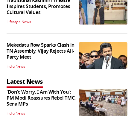
Traditional Kashmiri Theatre
Inspires Students, Promotes
Cultural Values
Lifestyle News
Mekedatu Row Sparks Clash in
TN Assembly, Vijay Rejects All-
Party Meet
India News
Latest News
'Don't Worry, I Am With You':
PM Modi Reassures Rebel TMC,
Sena MPs
India News