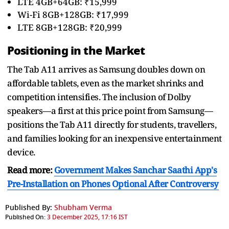
LTE 4GB+64GB: ₹15,999
Wi-Fi 8GB+128GB: ₹17,999
LTE 8GB+128GB: ₹20,999
Positioning in the Market
The Tab A11 arrives as Samsung doubles down on
affordable tablets, even as the market shrinks and
competition intensifies. The inclusion of Dolby
speakers—a first at this price point from Samsung—
positions the Tab A11 directly for students, travellers,
and families looking for an inexpensive entertainment
device.
Read more:
Government Makes Sanchar Saathi App's
Pre-Installation on Phones Optional After Controversy
Published By:
Shubham Verma
Published On:
3 December 2025, 17:16 IST