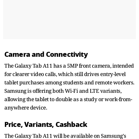
Camera and Connectivity
The Galaxy Tab A11 has a 5MP front camera, intended
for clearer video calls, which still drives entry-level
tablet purchases among students and remote workers.
Samsung is offering both Wi-Fi and LTE variants,
allowing the tablet to double as a study or work-from-
anywhere device.
Price, Variants, Cashback
The Galaxy Tab A11 will be available on Samsung's