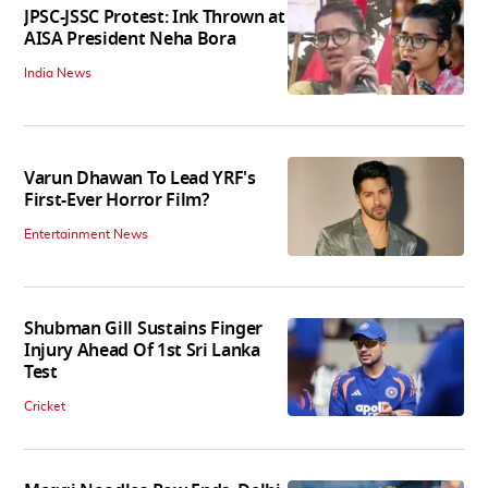
JPSC-JSSC Protest: Ink Thrown at
AISA President Neha Bora
India News
Varun Dhawan To Lead YRF's
First-Ever Horror Film?
Entertainment News
Shubman Gill Sustains Finger
Injury Ahead Of 1st Sri Lanka
Test
Cricket