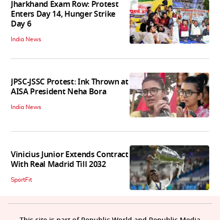
Jharkhand Exam Row: Protest
Enters Day 14, Hunger Strike
Day 6
India News
JPSC-JSSC Protest: Ink Thrown at
AISA President Neha Bora
India News
Vinicius Junior Extends Contract
With Real Madrid Till 2032
SportFit