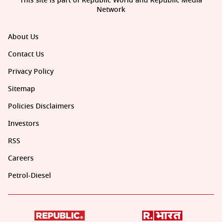
This site is part of Republic World and Republic Media
Network
About Us
Contact Us
Privacy Policy
Sitemap
Policies Disclaimers
Investors
RSS
Careers
Petrol-Diesel