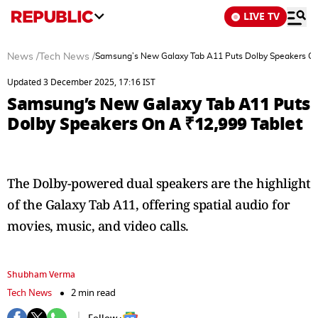
LIVE TV
News
/
Tech News
/
Samsung’s New Galaxy Tab A11 Puts Dolby Speakers On
Updated 3 December 2025, 17:16 IST
Samsung’s New Galaxy Tab A11 Puts
Dolby Speakers On A ₹12,999 Tablet
The Dolby-powered dual speakers are the highlight
of the Galaxy Tab A11, offering spatial audio for
movies, music, and video calls.
Shubham Verma
Tech News
2 min read