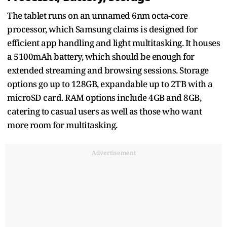
The tablet runs on an unnamed 6nm octa-core
processor, which Samsung claims is designed for
efficient app handling and light multitasking. It houses
a 5100mAh battery, which should be enough for
extended streaming and browsing sessions. Storage
options go up to 128GB, expandable up to 2TB with a
microSD card. RAM options include 4GB and 8GB,
catering to casual users as well as those who want
more room for multitasking.
Advertisement