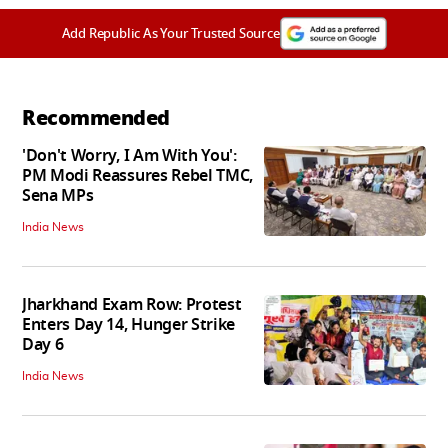
Add Republic As Your Trusted Source
Recommended
'Don't Worry, I Am With You':
PM Modi Reassures Rebel TMC,
Sena MPs
India News
Jharkhand Exam Row: Protest
Enters Day 14, Hunger Strike
Day 6
India News