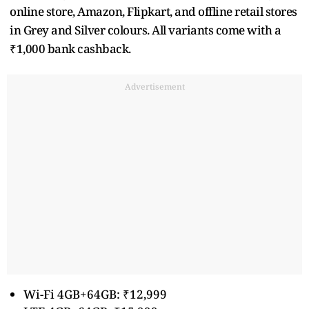
online store, Amazon, Flipkart, and offline retail stores
in Grey and Silver colours. All variants come with a
₹1,000 bank cashback.
Advertisement
Wi-Fi 4GB+64GB: ₹12,999