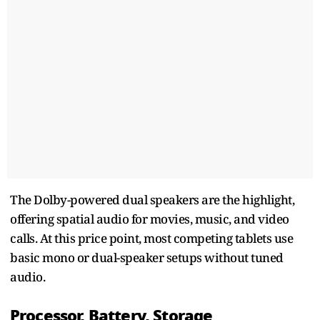
The Dolby-powered dual speakers are the highlight,
offering spatial audio for movies, music, and video
calls. At this price point, most competing tablets use
basic mono or dual-speaker setups without tuned
audio.
Processor, Battery, Storage