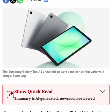
Follow :
The Samsung Galaxy Tab A11 Android-powered tablet has four variants.
|
Image:
Samsung
Show Quick Read
Summary is AI-generated, newsroom-reviewed