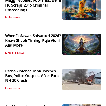
Maggi Noodles Row Ends: Delhi
HC Scraps 2015 Criminal
Proceedings
India News
When Is Sawan Shivaratri 2026?
Know Shubh Timing, Puja Vidhi
And More
Lifestyle News
Patna Violence: Mob Torches
Bus, Police Outpost After Fatal
NH-30 Crash
India News