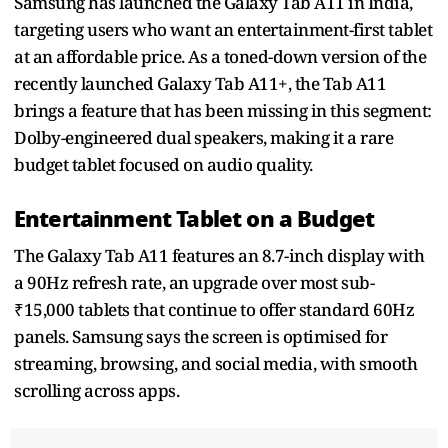
Samsung has launched the Galaxy Tab A11 in India,
targeting users who want an entertainment-first tablet
at an affordable price. As a toned-down version of the
recently launched Galaxy Tab A11+, the Tab A11
brings a feature that has been missing in this segment:
Dolby-engineered dual speakers, making it a rare
budget tablet focused on audio quality.
Entertainment Tablet on a Budget
The Galaxy Tab A11 features an 8.7-inch display with
a 90Hz refresh rate, an upgrade over most sub-
₹15,000 tablets that continue to offer standard 60Hz
panels. Samsung says the screen is optimised for
streaming, browsing, and social media, with smooth
scrolling across apps.