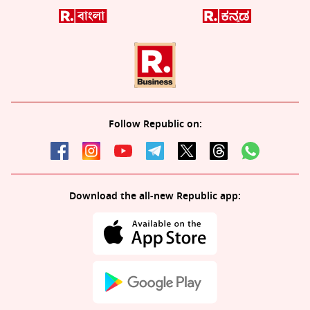
Follow Republic on:
Download the all-new Republic app: