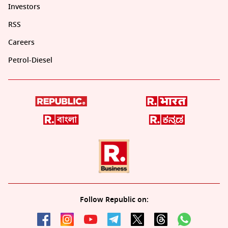
Investors
RSS
Careers
Petrol-Diesel
Follow Republic on: