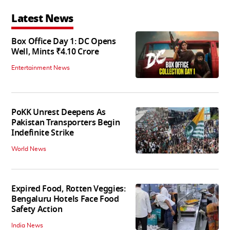
Latest News
Box Office Day 1: DC Opens
Well, Mints ₹4.10 Crore
Entertainment News
PoKK Unrest Deepens As
Pakistan Transporters Begin
Indefinite Strike
World News
Expired Food, Rotten Veggies:
Bengaluru Hotels Face Food
Safety Action
India News