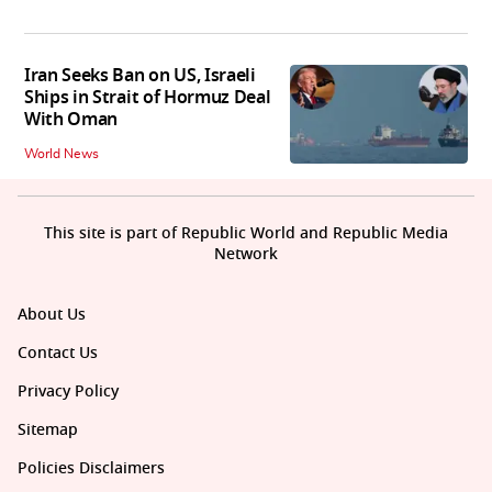
Iran Seeks Ban on US, Israeli
Ships in Strait of Hormuz Deal
With Oman
World News
This site is part of Republic World and Republic Media
Network
About Us
Contact Us
Privacy Policy
Sitemap
Policies Disclaimers