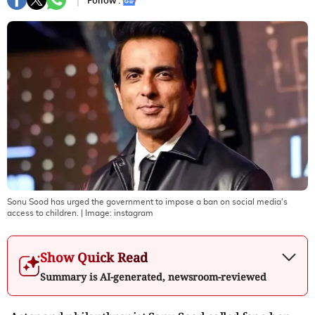
Follow :
Sonu Sood has urged the government to impose a ban on social media's
access to children.
| Image:
instagram
Show Quick Read
Summary is AI-generated, newsroom-reviewed