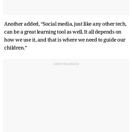
Another added, “Social media, just like any other tech,
can be a great learning tool as well. It all depends on
how we use it, and that is where we need to guide our
children.”
Advertisement