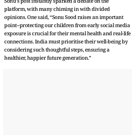
Sonu's post instantly sparked a debate on the
platform, with many chiming in with divided
opinions. One said, “Sonu Sood raises an important
point--protecting our children from early social media
exposure is crucial for their mental health and real-life
connections. India must prioritise their well-being by
considering such thoughtful steps, ensuring a
healthier, happier future generation.”