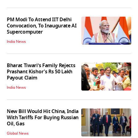
PM Modi To Attend IIT Delhi
Convocation, To Inaugurate AI
Supercomputer
India News
Bharat Tiwari’s Family Rejects
Prashant Kishor's Rs 50 Lakh
Payout Claim
India News
New Bill Would Hit China, India
With Tariffs For Buying Russian
Oil, Gas
Global News