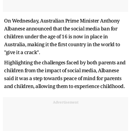
On Wednesday, Australian Prime Minister Anthony
Albanese announced that the social media ban for
children under the age of 16 is now in place in
Australia, making it the first country in the world to
"give it a crack".
Highlighting the challenges faced by both parents and
children from the impact of social media, Albanese
said it was a step towards peace of mind for parents
and children, allowing them to experience childhood.
Advertisement