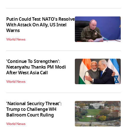
Putin Could Test NATO's Resolve
With Attack On Ally, US Intel
Warns
World News
'Continue To Strengthen':
Netanyahu Thanks PM Modi
After West Asia Call
World News
'National Security Threat':
Trump to Challenge WH
Ballroom Court Ruling
World News