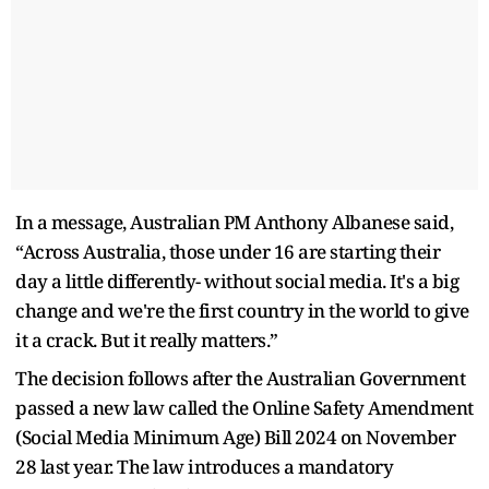
In a message, Australian PM Anthony Albanese said,
“Across Australia, those under 16 are starting their
day a little differently- without social media. It's a big
change and we're the first country in the world to give
it a crack. But it really matters.”
The decision follows after the Australian Government
passed a new law called the Online Safety Amendment
(Social Media Minimum Age) Bill 2024 on November
28 last year. The law introduces a mandatory