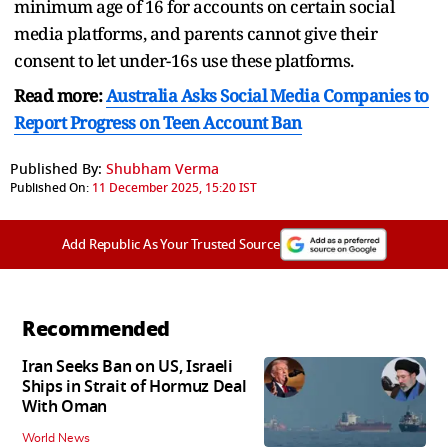
minimum age of 16 for accounts on certain social
media platforms, and parents cannot give their
consent to let under-16s use these platforms.
Read more:
Australia Asks Social Media Companies to
Report Progress on Teen Account Ban
Published By:
Shubham Verma
Published On:
11 December 2025, 15:20 IST
Add Republic As Your Trusted Source
Recommended
Iran Seeks Ban on US, Israeli
Ships in Strait of Hormuz Deal
With Oman
World News