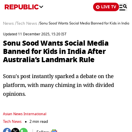
LIVE TV
News
/
Tech News
/
Sonu Sood Wants Social Media Banned for Kids in India A
Updated 11 December 2025, 15:20 IST
Sonu Sood Wants Social Media
Banned for Kids in India After
Australia’s Landmark Rule
Sonu's post instantly sparked a debate on the
platform, with many chiming in with divided
opinions.
Asian News International
Tech News
2 min read