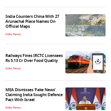
India Counters China With 27
Arunachal Place Names On
Official Maps
India News
Railways Fines IRCTC Licensees
Rs 5.13 Cr Over Food Quality
India News
MEA Dismisses ‘Fake News’
Claiming India Sought Defence
Pact With Israel
India News