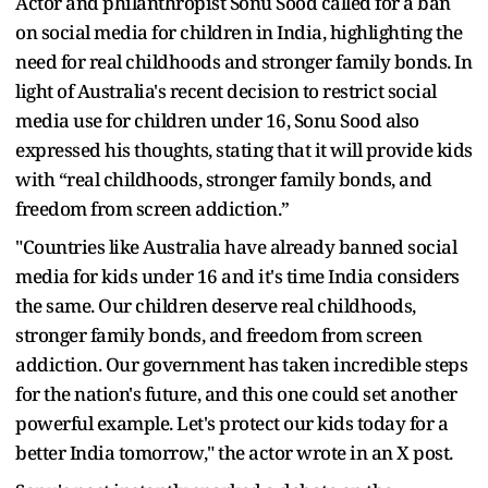
Actor and philanthropist Sonu Sood called for a ban
on social media for children in India, highlighting the
need for real childhoods and stronger family bonds. In
light of Australia's recent decision to restrict social
media use for children under 16, Sonu Sood also
expressed his thoughts, stating that it will provide kids
with “real childhoods, stronger family bonds, and
freedom from screen addiction.”
"Countries like Australia have already banned social
media for kids under 16 and it's time India considers
the same. Our children deserve real childhoods,
stronger family bonds, and freedom from screen
addiction. Our government has taken incredible steps
for the nation's future, and this one could set another
powerful example. Let's protect our kids today for a
better India tomorrow," the actor wrote in an X post.