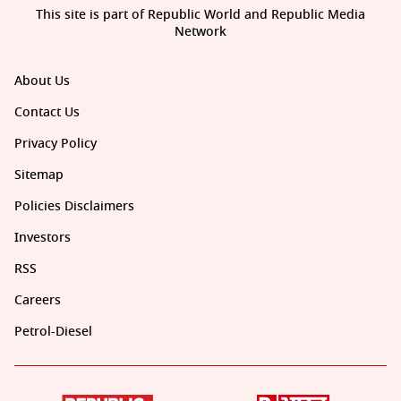
This site is part of Republic World and Republic Media
Network
About Us
Contact Us
Privacy Policy
Sitemap
Policies Disclaimers
Investors
RSS
Careers
Petrol-Diesel