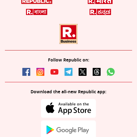
Follow Republic on:
Download the all-new Republic app: