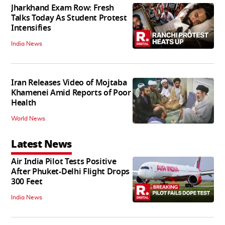
Jharkhand Exam Row: Fresh
Talks Today As Student Protest
Intensifies
India News
Iran Releases Video of Mojtaba
Khamenei Amid Reports of Poor
Health
World News
Latest News
Air India Pilot Tests Positive
After Phuket-Delhi Flight Drops
300 Feet
India News