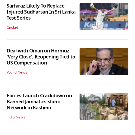
Sarfaraz Likely To Replace
Injured Sudharsan In Sri Lanka
Test Series
Cricket
Deal with Oman on Hormuz
'Very Close', Reopening Tied to
US Compensation
World News
Forces Launch Crackdown on
Banned Jamaat-e-Islami
Network in Kashmir
India News