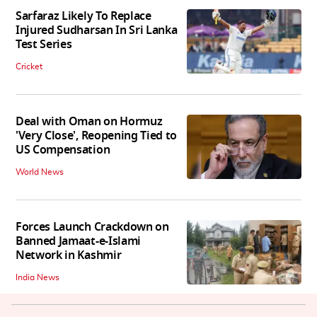
Sarfaraz Likely To Replace
Injured Sudharsan In Sri Lanka
Test Series
Cricket
Deal with Oman on Hormuz
'Very Close', Reopening Tied to
US Compensation
World News
Forces Launch Crackdown on
Banned Jamaat-e-Islami
Network in Kashmir
India News