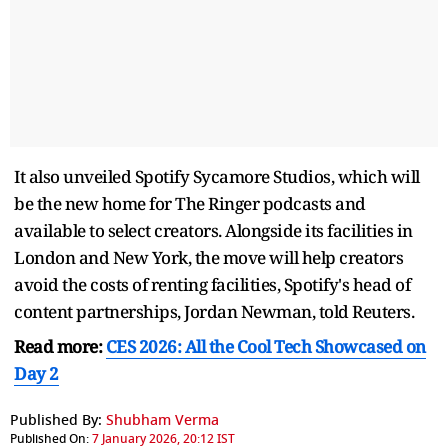
It also unveiled Spotify Sycamore Studios, which will
be the new home for The Ringer podcasts and
available to select creators. Alongside its facilities in
London and New York, the move will help creators
avoid the costs of renting facilities, Spotify's head of
content partnerships, Jordan Newman, told Reuters.
Read more:
CES 2026: All the Cool Tech Showcased on
Day 2
Published By:
Shubham Verma
Published On:
7 January 2026, 20:12 IST