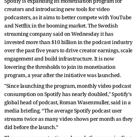
Spotify is expanding its monetisation program for
creators and introducing new tools for video
podcasters, as it aims to better compete with YouTube
and Netflix in the booming market. The Swedish
streaming company said on Wednesday it has
invested more than $10 billion in the podcast industry
over the past five years to drive creator earnings, scale
engagement and build infrastructure. It is now
lowering the thresholds to join its monetisation
program, a year after the initiative was launched.
"Since launching the program, monthly video podcast
consumption on Spotify has nearly doubled," Spotify's
global head of podcast, Roman Wasenmuller, said in a
media briefing. “The average Spotify podcast user
streams twice as many video shows per month as they
did before the launch.”