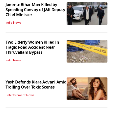
Jammu: Bihar Man Killed by
Speeding Convoy of J&K Deputy
Chief Minister
India News
Two Elderly Women Killed in
Tragic Road Accident Near
Thiruvallam Bypass
India News
Yash Defends Kiara Advani Amid
Trolling Over Toxic Scenes
Entertainment News