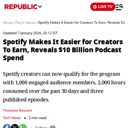
LIVE TV
News
/
Tech News
/
Spotify Makes It Easier for Creators To Earn, Reveals $10
Updated 7 January 2026, 20:12 IST
Spotify Makes It Easier for Creators
To Earn, Reveals $10 Billion Podcast
Spend
Spotify creators can now qualify for the program
with 1,000 engaged audience members, 2,000 hours
consumed over the past 30 days and three
published episodes.
Thomson Reuters
Tech News
2 min read