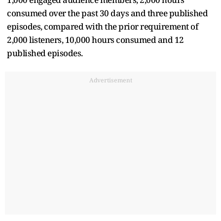
consumed over the past 30 days and three published
episodes, compared with the prior requirement of
2,000 listeners, 10,000 hours consumed and 12
published episodes.
Advertisement