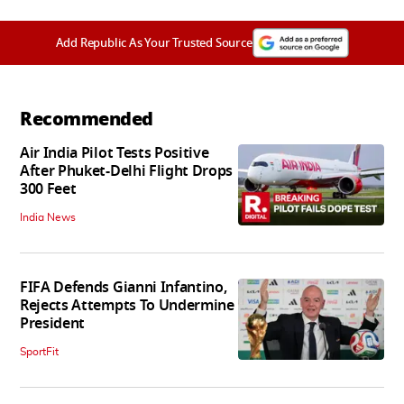
Add Republic As Your Trusted Source
Recommended
Air India Pilot Tests Positive
After Phuket-Delhi Flight Drops
300 Feet
India News
FIFA Defends Gianni Infantino,
Rejects Attempts To Undermine
President
SportFit