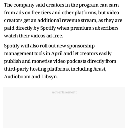
The company said creators in the program can earn
from ads on free tiers and other platforms, but video
creators get an additional revenue stream, as they are
paid directly by Spotify when premium subscribers
watch their videos ad-free.
Spotify will also roll out new sponsorship
management tools in April and let creators easily
publish and monetise video podcasts directly from
third-party hosting platforms, including Acast,
Audioboom and Libsyn.
Advertisement