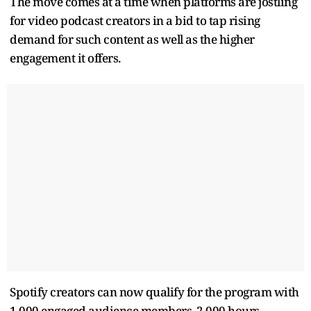
The move comes at a time when platforms are jostling
for video podcast creators in a bid to tap rising
demand for such content as well as the higher
engagement it offers.
Spotify creators can now qualify for the program with
1,000 engaged audience members, 2,000 hours