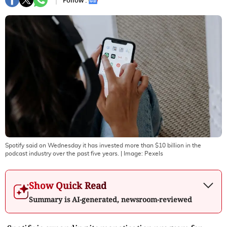
Follow :
Spotify said on Wednesday it has invested more than $10 billion in the
podcast industry over the past five years.
| Image:
Pexels
Show Quick Read
Summary is AI-generated, newsroom-reviewed