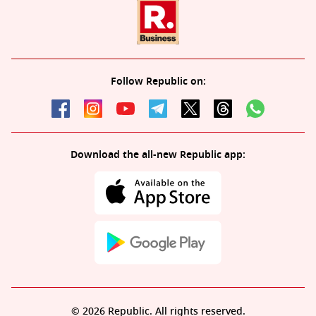
Follow Republic on:
Download the all-new Republic app:
© 2026 Republic. All rights reserved.