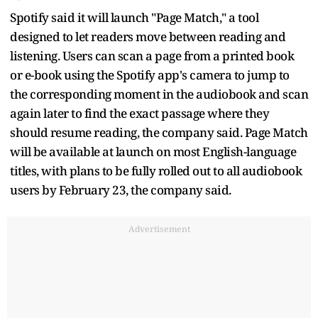
Spotify said it will launch "Page Match," a tool
designed to let readers move between reading and
listening. Users can scan a page from a printed book
or e-book using the Spotify app's camera to jump to
the corresponding moment in the audiobook and scan
again later to find the exact passage where they
should resume reading, the company said. Page Match
will be available at launch on most English-language
titles, with plans to be fully rolled out to all audiobook
users by February 23, the company said.
Advertisement