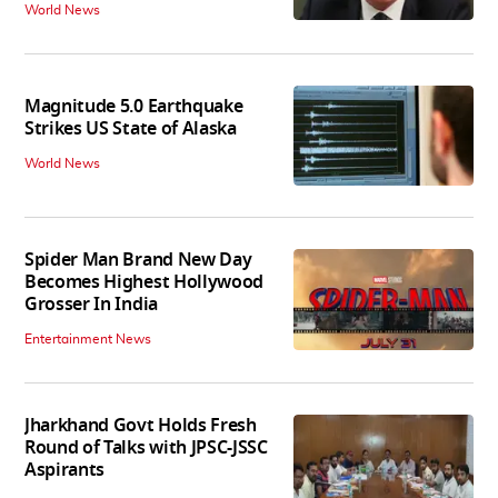
World News
Magnitude 5.0 Earthquake
Strikes US State of Alaska
World News
Spider Man Brand New Day
Becomes Highest Hollywood
Grosser In India
Entertainment News
Jharkhand Govt Holds Fresh
Round of Talks with JPSC-JSSC
Aspirants