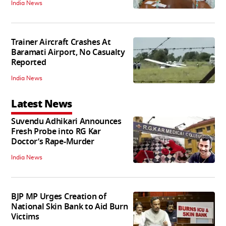
India News
Trainer Aircraft Crashes At
Baramati Airport, No Casualty
Reported
India News
Latest News
Suvendu Adhikari Announces
Fresh Probe into RG Kar
Doctor’s Rape-Murder
India News
BJP MP Urges Creation of
National Skin Bank to Aid Burn
Victims