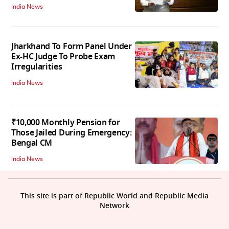
India News
Jharkhand To Form Panel Under
Ex-HC Judge To Probe Exam
Irregularities
India News
₹10,000 Monthly Pension for
Those Jailed During Emergency:
Bengal CM
India News
This site is part of Republic World and Republic Media
Network