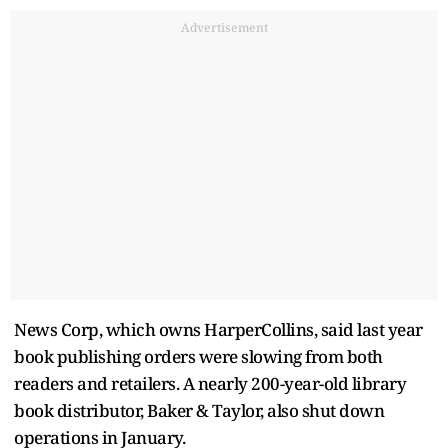
Advertisement
News Corp, which owns HarperCollins, said last year
book publishing orders were slowing from both
readers and retailers. A nearly 200-year-old library
book distributor, Baker & Taylor, also shut down
operations in January.