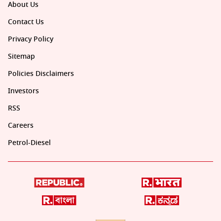
About Us
Contact Us
Privacy Policy
Sitemap
Policies Disclaimers
Investors
RSS
Careers
Petrol-Diesel