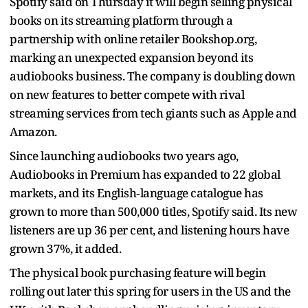
Spotify said on Thursday it will begin selling physical
books on its streaming platform through a
partnership with online retailer Bookshop.org,
marking an unexpected expansion beyond its
audiobooks business. The company is doubling down
on new features to better compete with rival
streaming services from tech giants such as Apple and
Amazon.
Since launching audiobooks two years ago,
Audiobooks in Premium has expanded to 22 global
markets, and its English‑language catalogue has
grown to more than 500,000 titles, Spotify said. Its new
listeners are up 36 per cent, and listening hours have
grown 37%, it added.
The physical book purchasing feature will begin
rolling out later this spring for users in the US and the