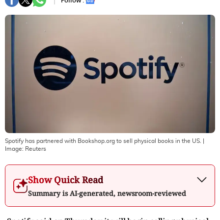
Follow :
Spotify has partnered with Bookshop.org to sell physical books in the US.
|
Image:
Reuters
Show Quick Read
Summary is AI-generated, newsroom-reviewed