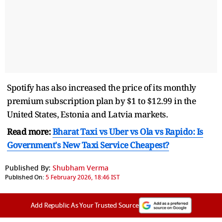
Spotify has also increased the price of its monthly
premium subscription plan by $1 to $12.99 in the
United States, Estonia and Latvia markets.
Read more:
Bharat Taxi vs Uber vs Ola vs Rapido: Is
Government's New Taxi Service Cheapest?
Published By:
Shubham Verma
Published On:
5 February 2026, 18:46 IST
Add Republic As Your Trusted Source