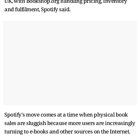
UK, with Bookshop.org handling pricing, inventory
and fulfilment, Spotify said.
Spotify's move comes at a time when physical book
sales are sluggish because more users are increasingly
turning to e-books and other sources on the Internet.