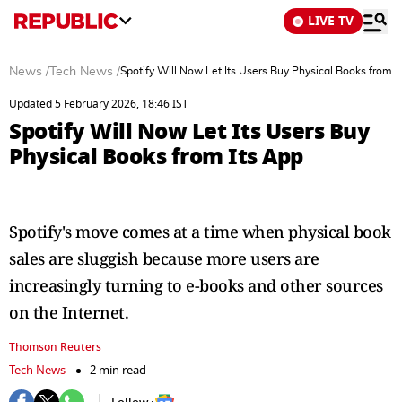
LIVE TV
News
/
Tech News
/
Spotify Will Now Let Its Users Buy Physical Books from I
Updated 5 February 2026, 18:46 IST
Spotify Will Now Let Its Users Buy
Physical Books from Its App
Spotify's move comes at a time when physical book
sales are sluggish because more users are
increasingly turning to e-books and other sources
on the Internet.
Thomson Reuters
Tech News
2 min read