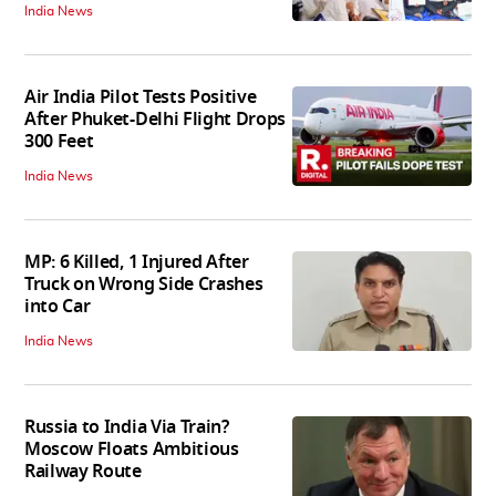
India News
Air India Pilot Tests Positive
After Phuket-Delhi Flight Drops
300 Feet
India News
MP: 6 Killed, 1 Injured After
Truck on Wrong Side Crashes
into Car
India News
Russia to India Via Train?
Moscow Floats Ambitious
Railway Route