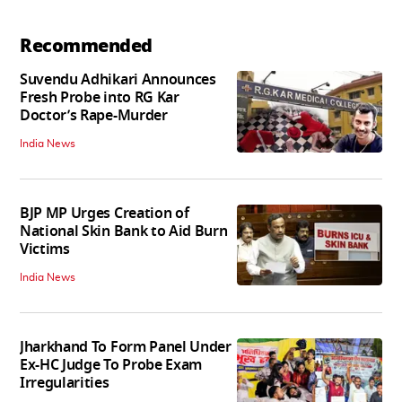
Recommended
Suvendu Adhikari Announces
Fresh Probe into RG Kar
Doctor’s Rape-Murder
India News
BJP MP Urges Creation of
National Skin Bank to Aid Burn
Victims
India News
Jharkhand To Form Panel Under
Ex-HC Judge To Probe Exam
Irregularities