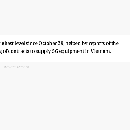
hest level since October 29, helped by reports of the
ng of contracts to supply 5G equipment in Vietnam.
Advertisement