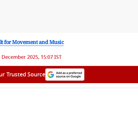
ilt for Movement and Music
 December 2025, 15:07 IST
ur Trusted Source