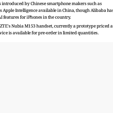
res introduced by Chinese smartphone makers such as
 Apple Intelligence available in China, though Alibaba ha
I features for iPhones in the country.
n ZTE's Nubia M153 handset, currently a prototype priced a
ce is available for pre-order in limited quantities.