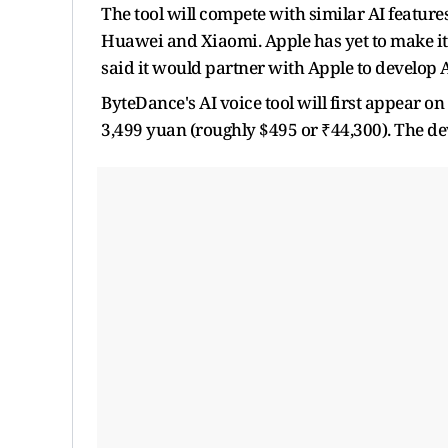
The tool will compete with similar AI featu
Huawei and Xiaomi. Apple has yet to make its
said it would partner with Apple to develop A
ByteDance's AI voice tool will first appear o
3,499 yuan (roughly $495 or ₹44,300). The devi