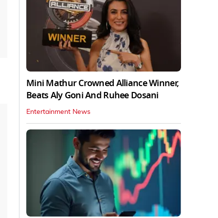
Mini Mathur Crowned Alliance Winner,
Beats Aly Goni And Ruhee Dosani
Entertainment News