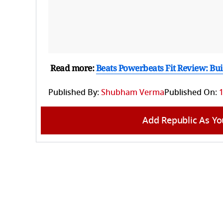
Read more:
Beats Powerbeats Fit Review: Bu
Published By:
Shubham Verma
Published On:
1
Add Republic As Yo