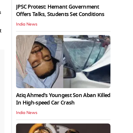
JPSC Protest: Hemant Government
s
Offers Talks, Students Set Conditions
India News
t
Atiq Ahmed's Youngest Son Aban Killed
In High-speed Car Crash
India News