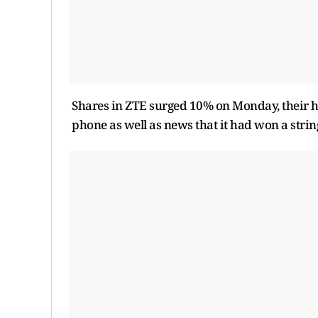
Shares in ZTE surged 10% on Monday, their hig
phone as well as news that it had won a stri