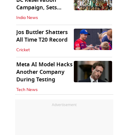
BC Reservation
Campaign, Sets
Deadline for Centre
India News
Jos Buttler Shatters
All Time T20 Record
Cricket
Meta AI Model Hacks
Another Company
During Testing
Tech News
Advertisement