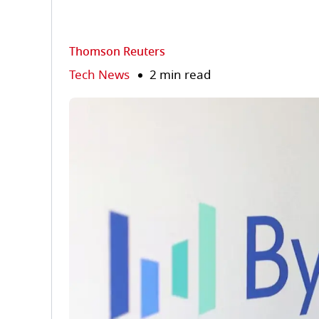
Thomson Reuters
Tech News
2 min read