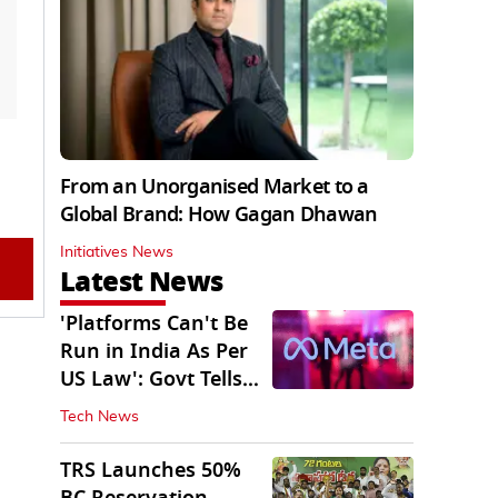
From an Unorganised Market to a
Global Brand: How Gagan Dhawan
Initiatives News
Latest News
'Platforms Can't Be
Run in India As Per
US Law': Govt Tells
Meta
Tech News
TRS Launches 50%