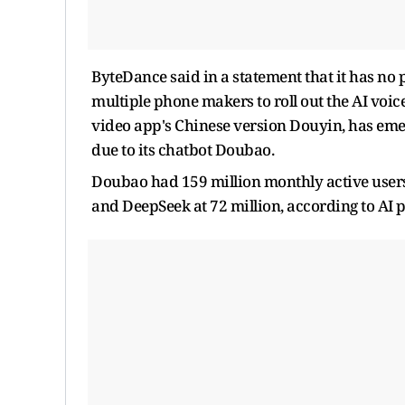
ByteDance said in a statement that it has no 
multiple phone makers to roll out the AI voi
video app's Chinese version Douyin, has eme
due to its chatbot Doubao.
Doubao had 159 million monthly active users
and DeepSeek at 72 million, according to AI 