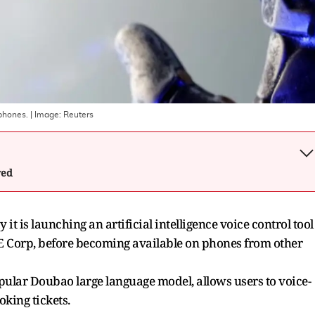
phones.
| Image:
Reuters
wed
t is launching an artificial intelligence voice control tool
E Corp, before becoming available on phones from other
pular Doubao large language model, allows users to voice-
oking tickets.