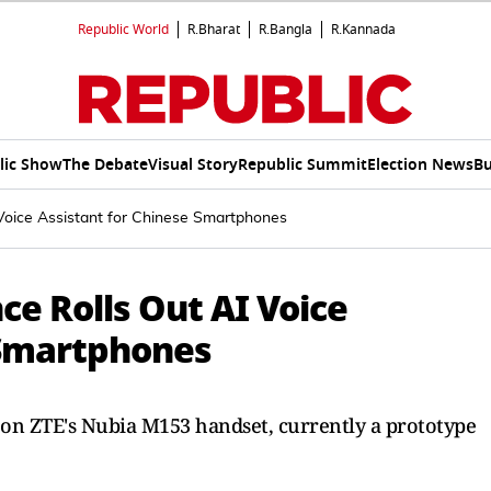
Republic World
R.Bharat
R.Bangla
R.Kannada
lic Show
The Debate
Visual Story
Republic Summit
Election News
Bu
Voice Assistant for Chinese Smartphones
e Rolls Out AI Voice
 Smartphones
r on ZTE's Nubia M153 handset, currently a prototype