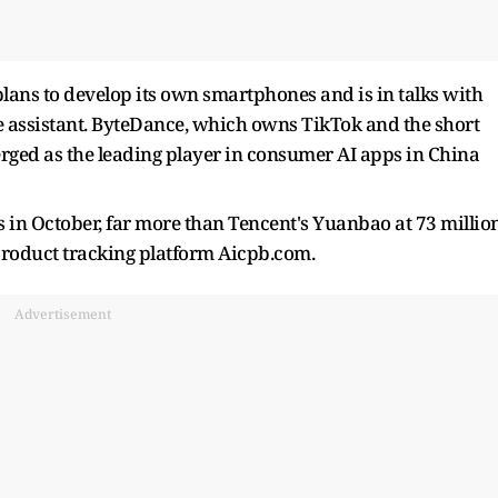
plans to develop its own smartphones and is in talks with
ce assistant. ByteDance, which owns TikTok and the short
rged as the leading player in consumer AI apps in China
 in October, far more than Tencent's Yuanbao at 73 millio
product tracking platform Aicpb.com.
Advertisement