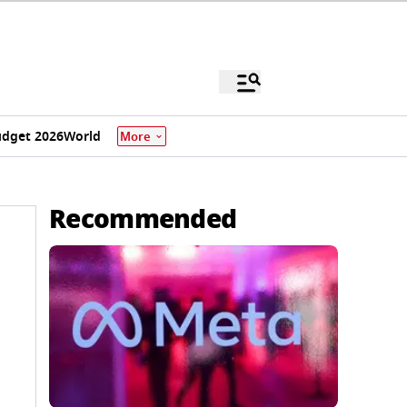
dget 2026
World
More
Recommended