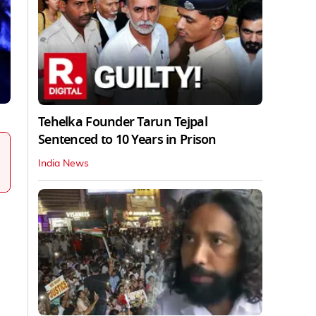
Tehelka Founder Tarun Tejpal
Sentenced to 10 Years in Prison
India News