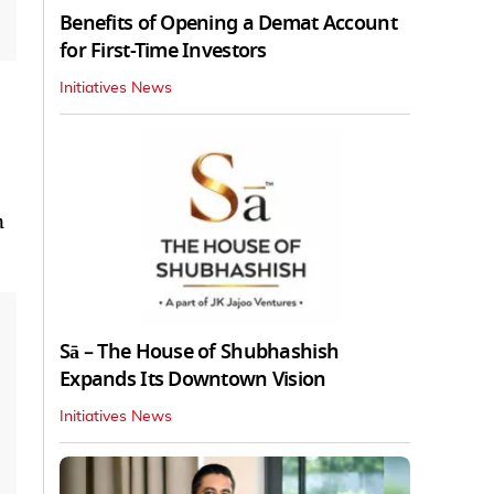
Benefits of Opening a Demat Account
for First-Time Investors
Initiatives News
n
Sā – The House of Shubhashish
Expands Its Downtown Vision
Initiatives News