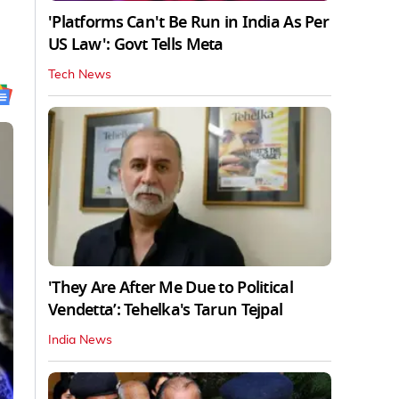
'Platforms Can't Be Run in India As Per
US Law': Govt Tells Meta
Tech News
'They Are After Me Due to Political
Vendetta’: Tehelka's Tarun Tejpal
India News