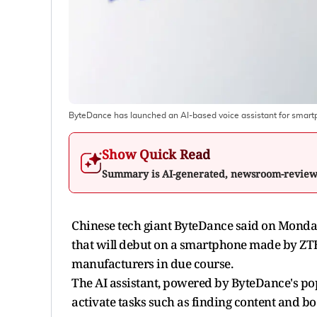
ByteDance has launched an AI-based voice assistant for smart
Show Quick Read
Summary is AI-generated, newsroom-revie
Chinese tech giant ByteDance said on Monday i
that will debut on a smartphone made by ZT
manufacturers in due course.
The AI assistant, powered by ByteDance's po
activate tasks such as finding content and bo