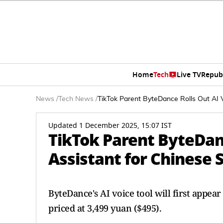
Home
Tech
Live TV
Repub
News
/
Tech News
/
TikTok Parent ByteDance Rolls Out AI 
Updated 1 December 2025, 15:07 IST
TikTok Parent ByteDanc
Assistant for Chinese
ByteDance's AI voice tool will first appea
priced at 3,499 yuan ($495).