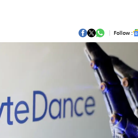
Follow :