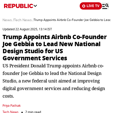
LIVE TV
News
/
Tech News
/
Trump Appoints Airbnb Co-Founder Joe Gebbia to Lead 
Updated 22 August 2025, 13:14 IST
Trump Appoints Airbnb Co-Founder
Joe Gebbia to Lead New National
Design Studio for US
Government Services
US President Donald Trump appoints Airbnb co-
founder Joe Gebbia to lead the National Design
Studio, a new federal unit aimed at improving
digital government services and reducing design
costs.
Priya Pathak
Tech News
2 min read