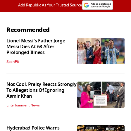
Add Republic As Your Trusted Source
Recommended
Lionel Messi's Father Jorge
Messi Dies At 68 After
Prolonged Illness
SportFit
Not Cool: Preity Reacts Strongly
To Allegations Of Ignoring
Aamir Khan
Entertainment News
Hyderabad Police Warns