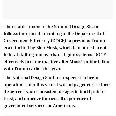
The establishment of the National Design Studio
follows the quiet dismantling of the Department of
Government Efficiency (DOGE) - a previous Trump-
era effort led by Elon Musk, which had aimed to cut
federal staffing and overhaul digital systems. DOGE
effectively became inactive after Musk’s public fallout
with Trump earlier this year.
The National Design Studio is expected to begin
operations later this year. It will help agencies reduce
design costs, use consistent designs to build public
trust, and improve the overall experience of
government services for Americans.