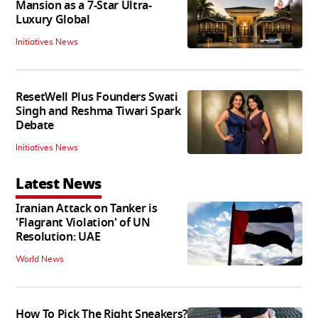
Mansion as a 7-Star Ultra-
Luxury Global
Initiatives News
ResetWell Plus Founders Swati
Singh and Reshma Tiwari Spark
Debate
Initiatives News
Latest News
Iranian Attack on Tanker is
'Flagrant Violation' of UN
Resolution: UAE
World News
How To Pick The Right Sneakers?