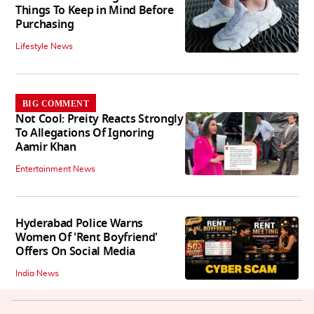
Things To Keep in Mind Before
Purchasing
Lifestyle News
BIG COMMENT
Not Cool: Preity Reacts Strongly
To Allegations Of Ignoring
Aamir Khan
Entertainment News
Hyderabad Police Warns
Women Of 'Rent Boyfriend'
Offers On Social Media
India News