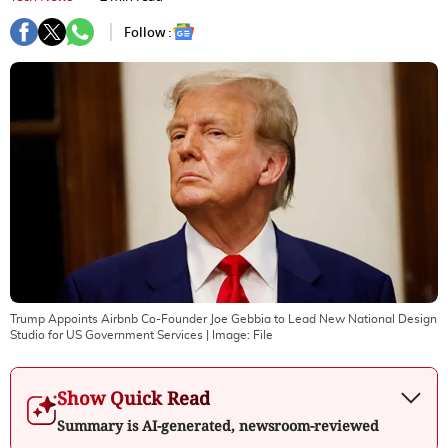
Follow :
Trump Appoints Airbnb Co-Founder Joe Gebbia to Lead New National Design
Studio for US Government Services
| Image:
File
Show Quick Read
Summary is AI-generated, newsroom-reviewed