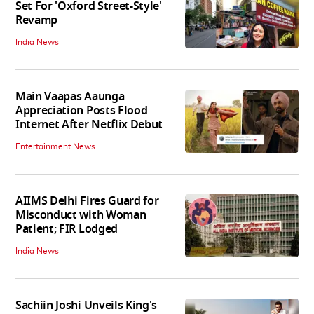
Set For 'Oxford Street-Style'
Revamp
India News
Main Vaapas Aaunga
Appreciation Posts Flood
Internet After Netflix Debut
Entertainment News
AIIMS Delhi Fires Guard for
Misconduct with Woman
Patient; FIR Lodged
India News
Sachiin Joshi Unveils King's