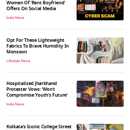
Women Of 'Rent Boyfriend'
Offers On Social Media
India News
Opt For These Lightweight
Fabrics To Brave Humidity In
Monsoon
Lifestyle News
Hospitalized Jharkhand
Protester Vows: ‘Won’t
Compromise Youth’s Future’
India News
Kolkata’s Iconic College Street