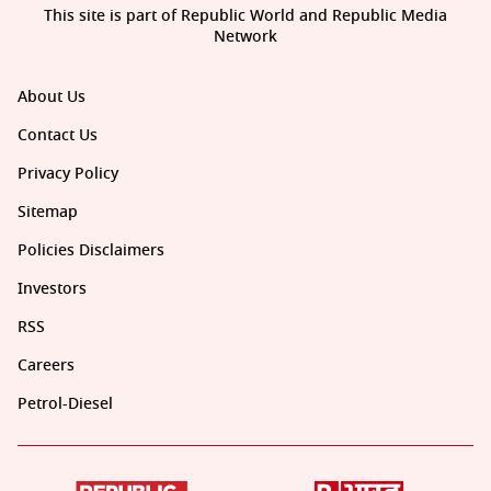
This site is part of Republic World and Republic Media
Network
About Us
Contact Us
Privacy Policy
Sitemap
Policies Disclaimers
Investors
RSS
Careers
Petrol-Diesel