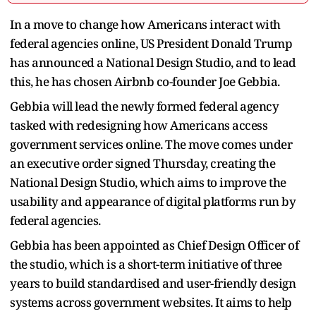
In a move to change how Americans interact with
federal agencies online, US President Donald Trump
has announced a National Design Studio, and to lead
this, he has chosen Airbnb co-founder Joe Gebbia.
Gebbia will lead the newly formed federal agency
tasked with redesigning how Americans access
government services online. The move comes under
an executive order signed Thursday, creating the
National Design Studio, which aims to improve the
usability and appearance of digital platforms run by
federal agencies.
Gebbia has been appointed as Chief Design Officer of
the studio, which is a short-term initiative of three
years to build standardised and user-friendly design
systems across government websites. It aims to help