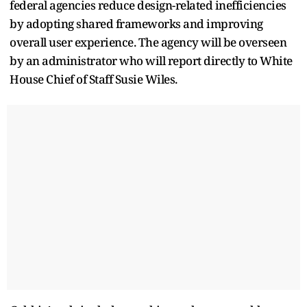
federal agencies reduce design-related inefficiencies
by adopting shared frameworks and improving
overall user experience. The agency will be overseen
by an administrator who will report directly to White
House Chief of Staff Susie Wiles.