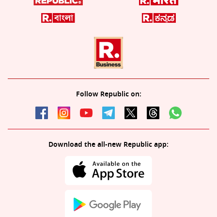
Follow Republic on:
Download the all-new Republic app: