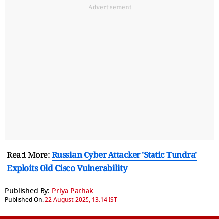
Advertisement
Read More:
Russian Cyber Attacker 'Static Tundra'
Exploits Old Cisco Vulnerability
Published By:
Priya Pathak
Published On:
22 August 2025, 13:14 IST