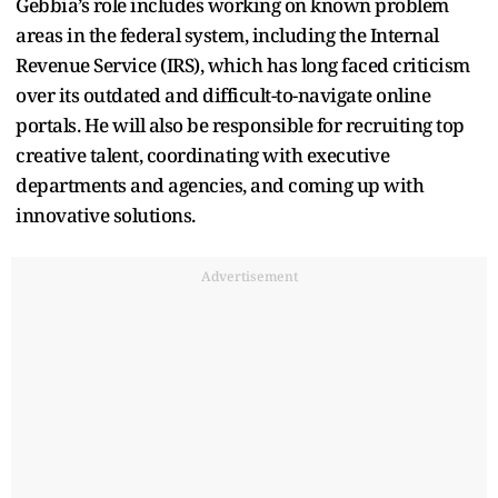
Gebbia’s role includes working on known problem
areas in the federal system, including the Internal
Revenue Service (IRS), which has long faced criticism
over its outdated and difficult-to-navigate online
portals. He will also be responsible for recruiting top
creative talent, coordinating with executive
departments and agencies, and coming up with
innovative solutions.
Advertisement