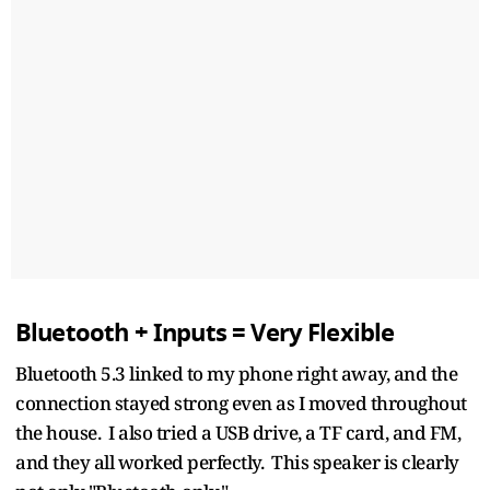
Bluetooth + Inputs = Very Flexible
Bluetooth 5.3 linked to my phone right away, and the
connection stayed strong even as I moved throughout
the house. I also tried a USB drive, a TF card, and FM,
and they all worked perfectly. This speaker is clearly