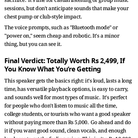
sessions, but don't anticipate sounds that make your
chest pump or club-style impact.
The voice prompts, such as "Bluetooth mode" or
"power on," seem cheap and robotic. It's a minor
thing, but you can see it.
Final Verdict: Totally Worth Rs 2,499, If
You Know What You’re Getting
This speaker gets the basics right: it's loud, lasts a long
time, has versatile playback options, is easy to carry,
and sounds well for most types of music. It's perfect
for people who don't listen to music all the time,
college students, or tourists who want a good speaker
without paying more than Rs 5,000. Go ahead and do
it if you want good sound, clean vocals, and enough