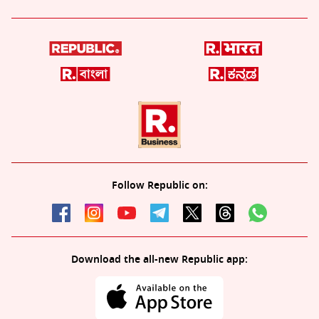
Follow Republic on:
Download the all-new Republic app: