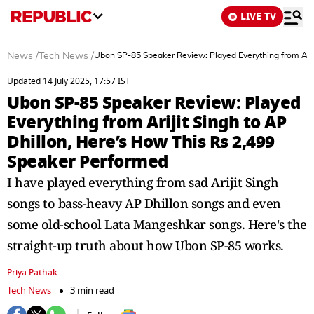
LIVE TV
News
/
Tech News
/
Ubon SP-85 Speaker Review: Played Everything from Arij
Updated 14 July 2025, 17:57 IST
Ubon SP-85 Speaker Review: Played
Everything from Arijit Singh to AP
Dhillon, Here’s How This Rs 2,499
Speaker Performed
I have played everything from sad Arijit Singh
songs to bass-heavy AP Dhillon songs and even
some old-school Lata Mangeshkar songs. Here's the
straight-up truth about how Ubon SP-85 works.
Priya Pathak
Tech News
3 min read