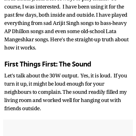
course, I was interested. I have been using it for the
past few days, both inside and outside. I have played
everything from sad Arijit Singh songs to bass-heavy
AP Dhillon songs and even some old-school Lata
Mangeshkar songs. Here's the straight-up truth about
how it works.
First Things First: The Sound
Let's talk about the 30W output. Yes, it is loud. If you
turn it up, it might be loud enough for your
neighbours to complain. The sound readily filled my
living room and worked well for hanging out with
friends outside.