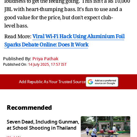
loudness to get the feeling going. This isn't a Rs 10,000
JBL with heart-thumping bass. It's fun to use and a
good value for the price, but don't expect club-
level bass.
Read More:
Viral Wi-Fi Hack Using Aluminium Foil
Sparks Debate Online: Does It Work
Published By:
Priya Pathak
Published On:
14 July 2025, 17:57 IST
Add Republic As Your Trusted Source
Recommended
Seven Dead, Including Gunman,
at School Shooting in Thailand