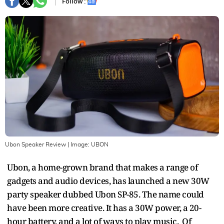
Follow :
Ubon Speaker Review
| Image:
UBON
Ubon, a home-grown brand that makes a range of
gadgets and audio devices, has launched a new 30W
party speaker dubbed Ubon SP-85. The name could
have been more creative. It has a 30W power, a 20-
hour battery, and a lot of ways to play music. Of