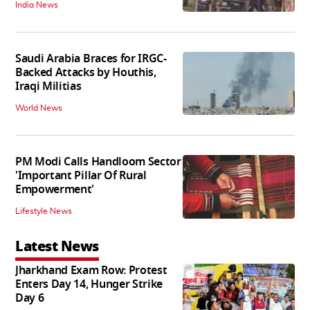
India News
Saudi Arabia Braces for IRGC-
Backed Attacks by Houthis,
Iraqi Militias
World News
PM Modi Calls Handloom Sector
'Important Pillar Of Rural
Empowerment'
Lifestyle News
Latest News
Jharkhand Exam Row: Protest
Enters Day 14, Hunger Strike
Day 6