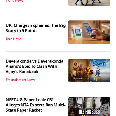
World News
UPI Charges Explained: The Big
Story in 5 Points
Tech News
Deverakonda vs Deverakonda!
Anand's Epic To Clash With
Vijay's Ranabaali
Entertainment News
NEET-UG Paper Leak: CBI
Alleges NTA Experts Ran Multi-
State Paper Racket