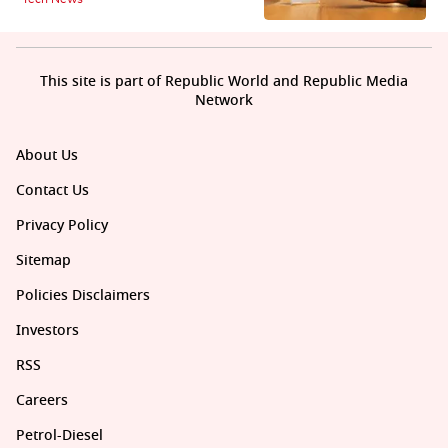
This site is part of Republic World and Republic Media
Network
About Us
Contact Us
Privacy Policy
Sitemap
Policies Disclaimers
Investors
RSS
Careers
Petrol-Diesel