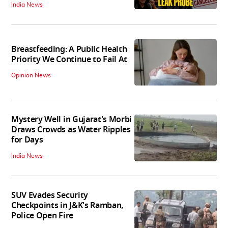
India News
Breastfeeding: A Public Health
Priority We Continue to Fail At
Opinion News
Mystery Well in Gujarat's Morbi
Draws Crowds as Water Ripples
for Days
India News
SUV Evades Security
Checkpoints in J&K's Ramban,
Police Open Fire