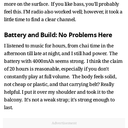
more on the surface. If you like bass, you'll probably
feel this. FM radio also worked well; however, it took a
little time to find a clear channel.
Battery and Build: No Problems Here
I listened to music for hours, from chai time in the
afternoon till late at night, and I still had power. The
battery with 4000mAh seems strong. I think the claim
of 20 hours is reasonable, especially if you don't
constantly play at full volume. The body feels solid,
not cheap or plastic, and that carrying belt? Really
helpful. I put it over my shoulder and took it to the
balcony. It's not a weak strap; it's strong enough to
last.
Advertisement