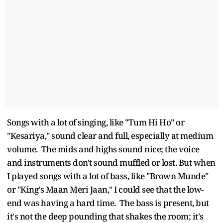
Songs with a lot of singing, like "Tum Hi Ho" or
"Kesariya," sound clear and full, especially at medium
volume. The mids and highs sound nice; the voice
and instruments don't sound muffled or lost. But when
I played songs with a lot of bass, like "Brown Munde"
or "King's Maan Meri Jaan," I could see that the low-
end was having a hard time. The bass is present, but
it's not the deep pounding that shakes the room; it's