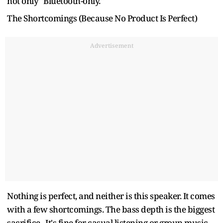
not only "Bluetooth-only."
The Shortcomings (Because No Product Is Perfect)
Advertisement
Nothing is perfect, and neither is this speaker. It comes
with a few shortcomings. The bass depth is the biggest
sacrifice. It's fine for casual listening or group music