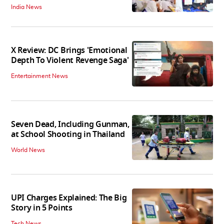
India News
X Review: DC Brings 'Emotional
Depth To Violent Revenge Saga'
Entertainment News
Seven Dead, Including Gunman,
at School Shooting in Thailand
World News
UPI Charges Explained: The Big
Story in 5 Points
Tech News