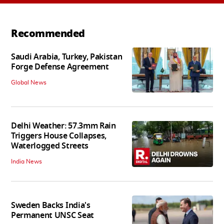
Recommended
Saudi Arabia, Turkey, Pakistan
Forge Defense Agreement
Global News
Delhi Weather: 57.3mm Rain
Triggers House Collapses,
Waterlogged Streets
India News
Sweden Backs India's
Permanent UNSC Seat