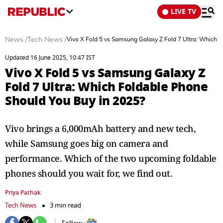
LIVE TV
News
/
Tech News
/
Vivo X Fold 5 vs Samsung Galaxy Z Fold 7 Ultra: Which 
Updated 16 June 2025, 10:47 IST
Vivo X Fold 5 vs Samsung Galaxy Z
Fold 7 Ultra: Which Foldable Phone
Should You Buy in 2025?
Vivo brings a 6,000mAh battery and new tech,
while Samsung goes big on camera and
performance. Which of the two upcoming foldable
phones should you wait for, we find out.
Priya Pathak
Tech News
3 min read