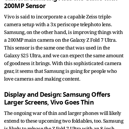
200MP Sensor
Vivo is said to incorporate a capable Zeiss triple-
camera setup with a 3x periscope telephoto lens.
Samsung, on the other hand, is improving things with
a 200MP main camera on the Galaxy Z Fold 7 Ultra.
This sensor is the same one that was used in the
Galaxy S25 Ultra, and we can expect the same amount
of goodness it brings. With this sophisticated camera
gear, it seems that Samsung is going for people who
love cameras and making content.
Display and Design: Samsung Offers
Larger Screens, Vivo Goes Thin
The ongoing war of thin and larger phones will likely
extend to these upcoming two foldables, too. Samsung
is likely to release the Z Fold 7 Ultra with an 8-inch