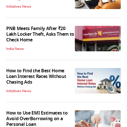
Initiatives News
PNB Meets Family After ₹20
Lakh Locker Theft, Asks Them to
Check Home
India News
How to Find the Best Home
Loan Interest Rates Without
Chasing Ads
Initiatives News
How to Use EMI Estimates to
Avoid OverBorrowing on a
Personal Loan