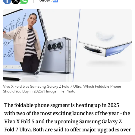
Follow :
Vivo X Fold 5 vs Samsung Galaxy Z Fold 7 Ultra: Which Foldable Phone
Should You Buy in 2025?
| Image:
File Photo
The foldable phone segment is heating up in 2025
with two of the most exciting launches of the year - the
Vivo X Fold 5 and the upcoming Samsung Galaxy Z
Fold 7 Ultra. Both are said to offer major upgrades over