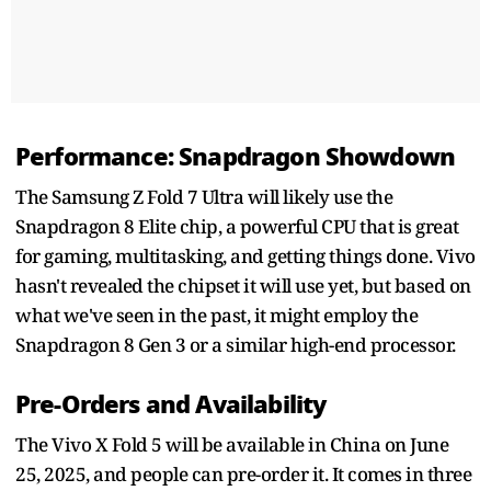
Performance: Snapdragon Showdown
The Samsung Z Fold 7 Ultra will likely use the
Snapdragon 8 Elite chip, a powerful CPU that is great
for gaming, multitasking, and getting things done. Vivo
hasn't revealed the chipset it will use yet, but based on
what we've seen in the past, it might employ the
Snapdragon 8 Gen 3 or a similar high-end processor.
Pre-Orders and Availability
The Vivo X Fold 5 will be available in China on June
25, 2025, and people can pre-order it. It comes in three