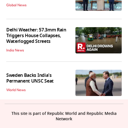
Global News
Delhi Weather: 57.3mm Rain
Triggers House Collapses,
Waterlogged Streets
India News
Sweden Backs India's
Permanent UNSC Seat
World News
This site is part of Republic World and Republic Media
Network