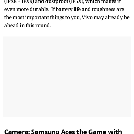
(IPX8 + IPX9) and dustproof (IP5X), which makes it
even more durable. If battery life and toughness are
the most important things to you, Vivo may already be
ahead in this round.
Camera: Samsung Aces the Game with