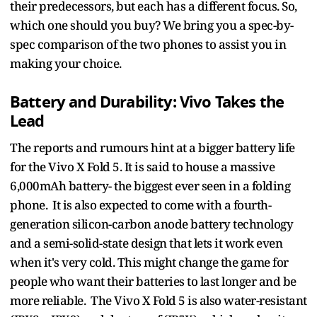
their predecessors, but each has a different focus. So,
which one should you buy? We bring you a spec-by-
spec comparison of the two phones to assist you in
making your choice.
Battery and Durability: Vivo Takes the
Lead
The reports and rumours hint at a bigger battery life
for the Vivo X Fold 5. It is said to house a massive
6,000mAh battery- the biggest ever seen in a folding
phone. It is also expected to come with a fourth-
generation silicon-carbon anode battery technology
and a semi-solid-state design that lets it work even
when it's very cold. This might change the game for
people who want their batteries to last longer and be
more reliable. The Vivo X Fold 5 is also water-resistant