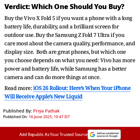
Verdict: Which One Should You Buy?
Buy the Vivo X Fold 5 if you want a phone with a long
battery life, durability, and a brilliant screen for
outdoor use. Buy the Samsung Z Fold 7 Ultra if you
care most about the camera quality, performance, and
display size. Both are great phones, but which one
you choose depends on what you need: Vivo has more
power and battery life, while Samsung has a better
camera and can do more things at once.
Read more:
iOS 26 Rollout: Here’s When Your iPhone
Will Receive Apple’s New Liquid
Published By:
Priya Pathak
Published On:
16 June 2025, 10:47 IST
Add Republic As Your Trusted Source