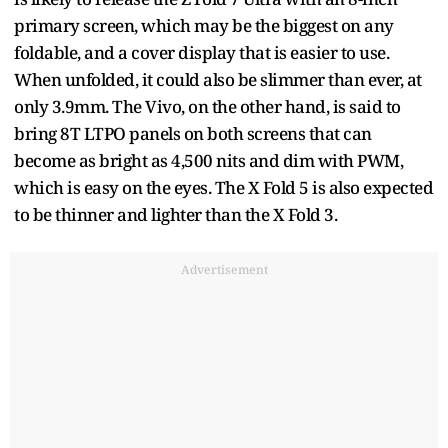
primary screen, which may be the biggest on any
foldable, and a cover display that is easier to use.
When unfolded, it could also be slimmer than ever, at
only 3.9mm. The Vivo, on the other hand, is said to
bring 8T LTPO panels on both screens that can
become as bright as 4,500 nits and dim with PWM,
which is easy on the eyes. The X Fold 5 is also expected
to be thinner and lighter than the X Fold 3.
Advertisement