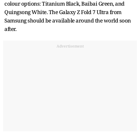
colour options: Titanium Black, Baibai Green, and
Quingsong White. The Galaxy Z Fold 7 Ultra from
Samsung should be available around the world soon
after.
Advertisement