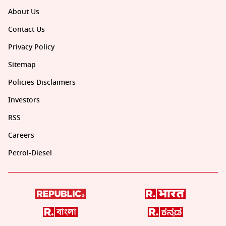
About Us
Contact Us
Privacy Policy
Sitemap
Policies Disclaimers
Investors
RSS
Careers
Petrol-Diesel