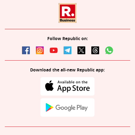
Follow Republic on:
Download the all-new Republic app: