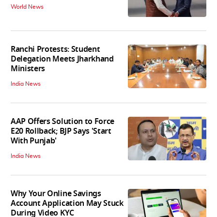
World News
Ranchi Protests: Student
Delegation Meets Jharkhand
Ministers
India News
AAP Offers Solution to Force
E20 Rollback; BJP Says 'Start
With Punjab'
India News
Why Your Online Savings
Account Application May Stuck
During Video KYC