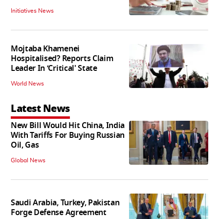
Initiatives News
Mojtaba Khamenei
Hospitalised? Reports Claim
Leader In ‘Critical' State
World News
Latest News
New Bill Would Hit China, India
With Tariffs For Buying Russian
Oil, Gas
Global News
Saudi Arabia, Turkey, Pakistan
Forge Defense Agreement