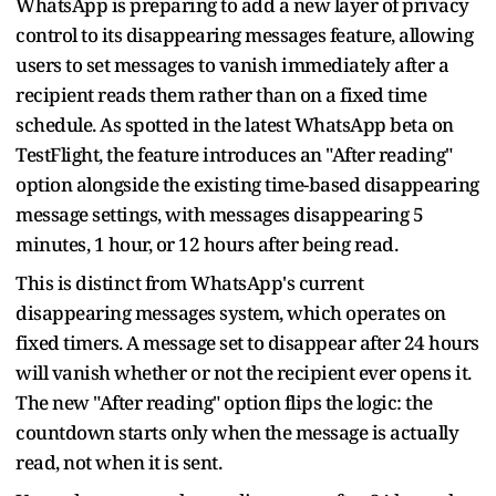
WhatsApp is preparing to add a new layer of privacy
control to its disappearing messages feature, allowing
users to set messages to vanish immediately after a
recipient reads them rather than on a fixed time
schedule. As spotted in the latest WhatsApp beta on
TestFlight, the feature introduces an "After reading"
option alongside the existing time-based disappearing
message settings, with messages disappearing 5
minutes, 1 hour, or 12 hours after being read.
This is distinct from WhatsApp's current
disappearing messages system, which operates on
fixed timers. A message set to disappear after 24 hours
will vanish whether or not the recipient ever opens it.
The new "After reading" option flips the logic: the
countdown starts only when the message is actually
read, not when it is sent.