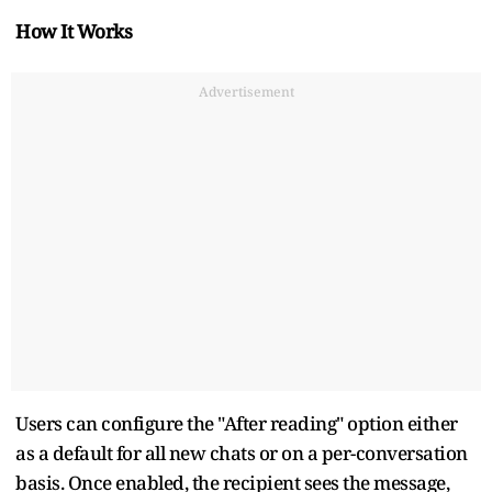
How It Works
Advertisement
Users can configure the "After reading" option either
as a default for all new chats or on a per-conversation
basis. Once enabled, the recipient sees the message,