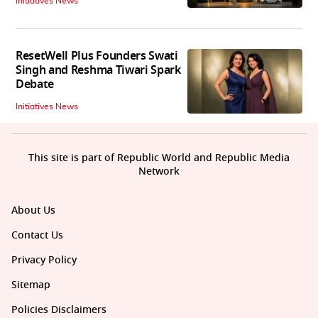
Initiatives News
ResetWell Plus Founders Swati
Singh and Reshma Tiwari Spark
Debate
Initiatives News
This site is part of Republic World and Republic Media
Network
About Us
Contact Us
Privacy Policy
Sitemap
Policies Disclaimers