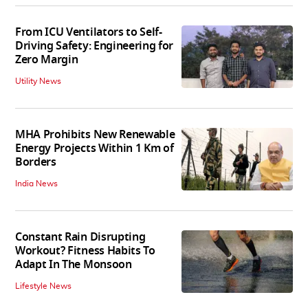
From ICU Ventilators to Self-
Driving Safety: Engineering for
Zero Margin
Utility News
MHA Prohibits New Renewable
Energy Projects Within 1 Km of
Borders
India News
Constant Rain Disrupting
Workout? Fitness Habits To
Adapt In The Monsoon
Lifestyle News