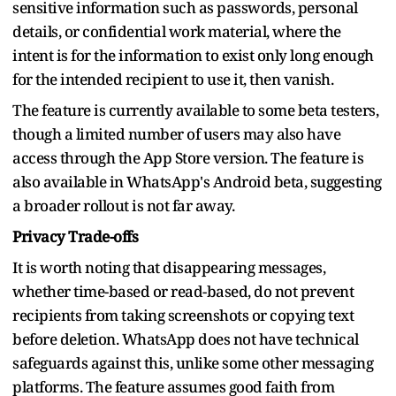
sensitive information such as passwords, personal
details, or confidential work material, where the
intent is for the information to exist only long enough
for the intended recipient to use it, then vanish.
The feature is currently available to some beta testers,
though a limited number of users may also have
access through the App Store version. The feature is
also available in WhatsApp's Android beta, suggesting
a broader rollout is not far away.
Privacy Trade-offs
It is worth noting that disappearing messages,
whether time-based or read-based, do not prevent
recipients from taking screenshots or copying text
before deletion. WhatsApp does not have technical
safeguards against this, unlike some other messaging
platforms. The feature assumes good faith from