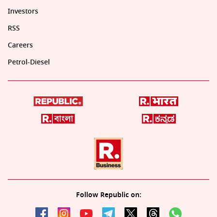
Investors
RSS
Careers
Petrol-Diesel
Follow Republic on: