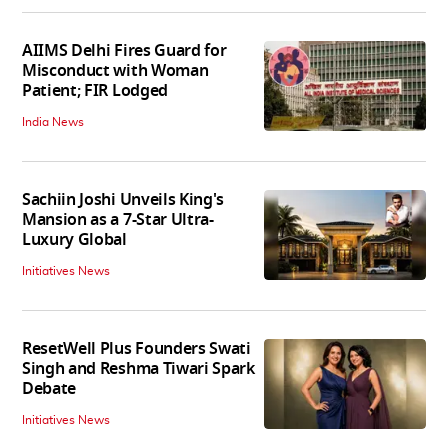
AIIMS Delhi Fires Guard for
Misconduct with Woman
Patient; FIR Lodged
India News
Sachiin Joshi Unveils King's
Mansion as a 7-Star Ultra-
Luxury Global
Initiatives News
ResetWell Plus Founders Swati
Singh and Reshma Tiwari Spark
Debate
Initiatives News