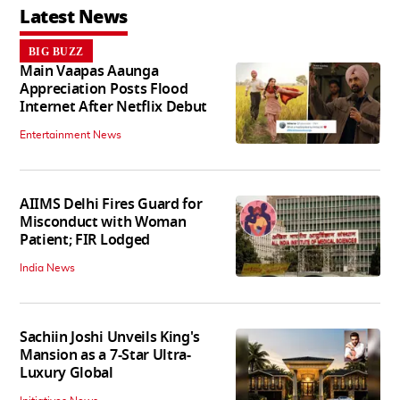
Latest News
BIG BUZZ
Main Vaapas Aaunga
Appreciation Posts Flood
Internet After Netflix Debut
Entertainment News
AIIMS Delhi Fires Guard for
Misconduct with Woman
Patient; FIR Lodged
India News
Sachiin Joshi Unveils King's
Mansion as a 7-Star Ultra-
Luxury Global