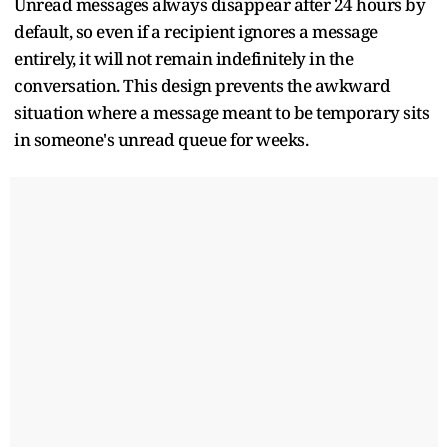
Unread messages always disappear after 24 hours by
default, so even if a recipient ignores a message
entirely, it will not remain indefinitely in the
conversation. This design prevents the awkward
situation where a message meant to be temporary sits
in someone's unread queue for weeks.