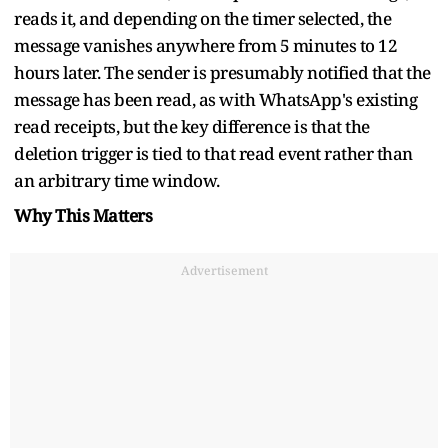
reads it, and depending on the timer selected, the
message vanishes anywhere from 5 minutes to 12
hours later. The sender is presumably notified that the
message has been read, as with WhatsApp's existing
read receipts, but the key difference is that the
deletion trigger is tied to that read event rather than
an arbitrary time window.
Why This Matters
Advertisement