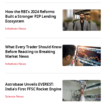
How the RBI's 2024 Reforms
Built a Stronger P2P Lending
Ecosystem
Initiatives News
What Every Trader Should Know
Before Reacting to Breaking
Market News
Initiatives News
Astrobase Unveils EVEREST:
India's First FFSC Rocket Engine
Science News