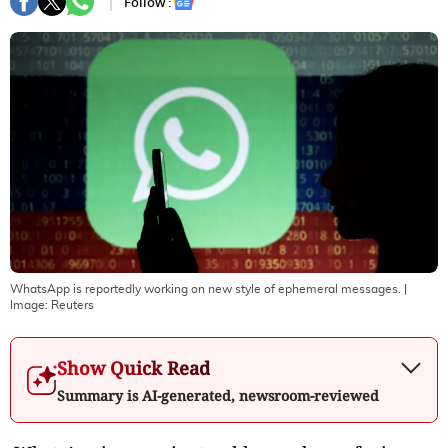
Follow :
WhatsApp is reportedly working on new style of ephemeral messages.
|
Image:
Reuters
Show Quick Read
Summary is AI-generated, newsroom-reviewed