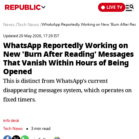
LIVE TV
News
/
Tech News
/
WhatsApp Reportedly Working on New 'Burn After Readi
Updated 20 May 2026, 17:29 IST
WhatsApp Reportedly Working on
New 'Burn After Reading' Messages
That Vanish Within Hours of Being
Opened
This is distinct from WhatsApp's current
disappearing messages system, which operates on
fixed timers.
info desk
Tech News
3 min read