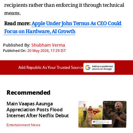
recipients rather than enforcing it through technical
means.
Read more:
Apple Under John Ternus As CEO Could
Focus on Hardware, AI Growth
Published By:
Shubham Verma
Published On:
20 May 2026, 17:29 IST
Add Republic As Your Trusted Source
Recommended
Main Vaapas Aaunga
Appreciation Posts Flood
Internet After Netflix Debut
Entertainment News