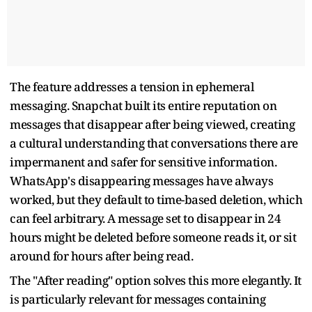
The feature addresses a tension in ephemeral
messaging. Snapchat built its entire reputation on
messages that disappear after being viewed, creating
a cultural understanding that conversations there are
impermanent and safer for sensitive information.
WhatsApp's disappearing messages have always
worked, but they default to time-based deletion, which
can feel arbitrary. A message set to disappear in 24
hours might be deleted before someone reads it, or sit
around for hours after being read.
The "After reading" option solves this more elegantly. It
is particularly relevant for messages containing