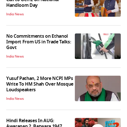
Handloom Day
India News
No Commitments on Ethanol
Import From US in Trade Talks:
Govt
India News
Yusuf Pathan, 2 More NCPI MPs
Write To HM Shah Over Mosque
Loudspeakers
India News
Hindi Releases In AUG:
Awarapan 2, Batwara 1947,