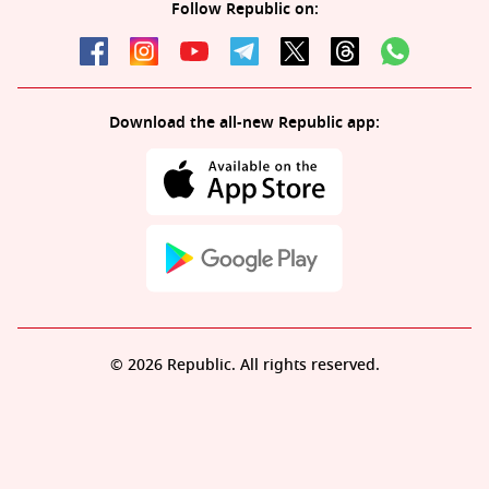
Follow Republic on:
Download the all-new Republic app:
© 2026 Republic. All rights reserved.