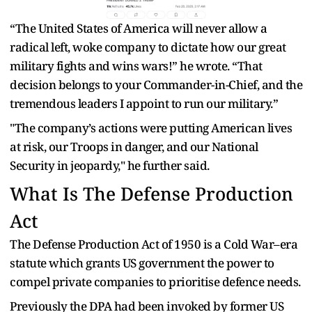
“The United States of America will never allow a
radical left, woke company to dictate how our great
military fights and wins wars!” he wrote. “That
decision belongs to your Commander-in-Chief, and the
tremendous leaders I appoint to run our military.”
"The company’s actions were putting American lives
at risk, our Troops in danger, and our National
Security in jeopardy," he further said.
What Is The Defense Production
Act
The Defense Production Act of 1950 is a Cold War–era
statute which grants US government the power to
compel private companies to prioritise defence needs.
Previously the DPA had been invoked by former US