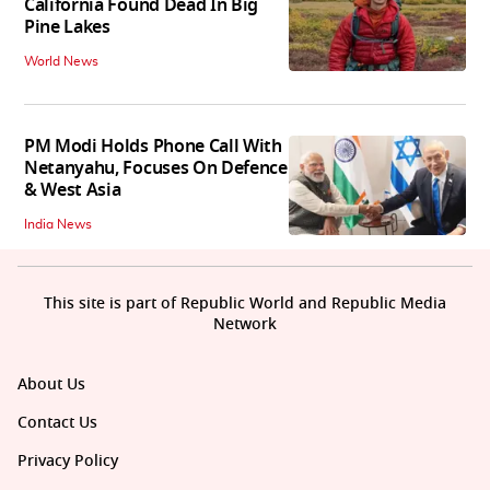
California Found Dead In Big
Pine Lakes
World News
PM Modi Holds Phone Call With
Netanyahu, Focuses On Defence
& West Asia
India News
This site is part of Republic World and Republic Media
Network
About Us
Contact Us
Privacy Policy