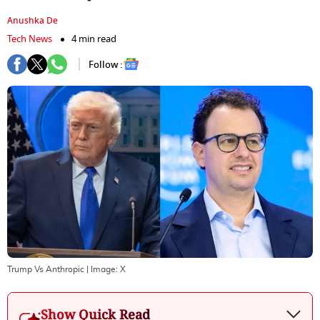
Anushka De
Tech News
4 min read
Follow :
Trump Vs Anthropic
| Image:
X
Show Quick Read