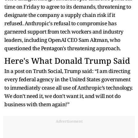
time on Friday to agree to its demands, threatening to
designate the company a supply chain risk if it
refused. Anthropic's refusal to compromise has
garnered support from tech workers and industry
leaders, including OpenAI CEO Sam Altman, who
questioned the Pentagon's threatening approach.
Here's What Donald Trump Said
In a post on Truth Social, Trump said: “I am directing
every federal agency in the United States government
to immediately cease all use of Anthropic’s technology.
We don’t need it, we don’t want it, and will not do
business with them again!”
Advertisement