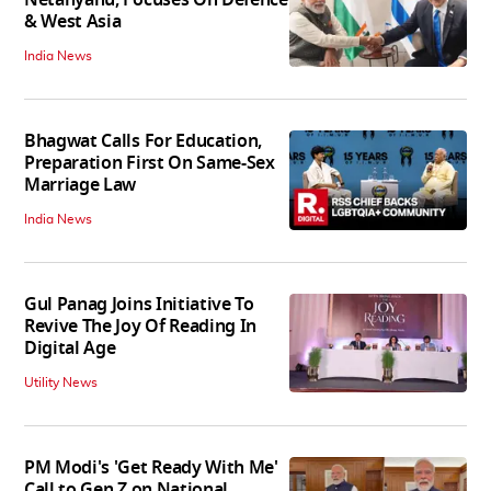
& West Asia
India News
Bhagwat Calls For Education,
Preparation First On Same-Sex
Marriage Law
India News
Gul Panag Joins Initiative To
Revive The Joy Of Reading In
Digital Age
Utility News
PM Modi's 'Get Ready With Me'
Call to Gen Z on National