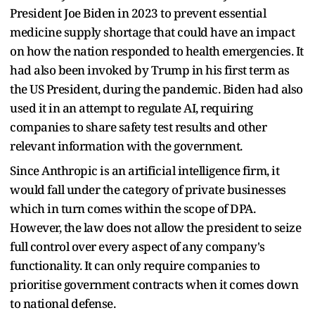
President Joe Biden in 2023 to prevent essential
medicine supply shortage that could have an impact
on how the nation responded to health emergencies. It
had also been invoked by Trump in his first term as
the US President, during the pandemic. Biden had also
used it in an attempt to regulate AI, requiring
companies to share safety test results and other
relevant information with the government.
Since Anthropic is an artificial intelligence firm, it
would fall under the category of private businesses
which in turn comes within the scope of DPA.
However, the law does not allow the president to seize
full control over every aspect of any company's
functionality. It can only require companies to
prioritise government contracts when it comes down
to national defense.