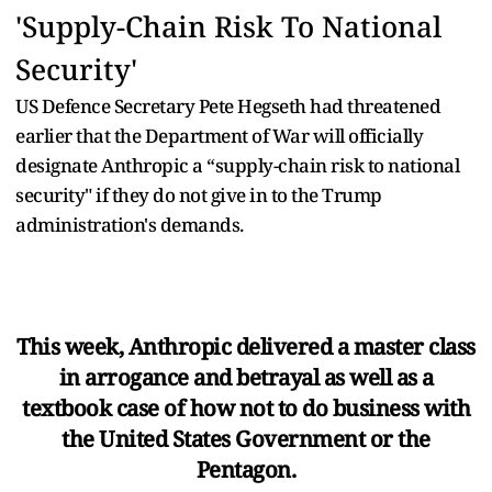
'Supply-Chain Risk To National
Security'
US Defence Secretary Pete Hegseth had threatened
earlier that the Department of War will officially
designate Anthropic a “supply-chain risk to national
security" if they do not give in to the Trump
administration's demands.
This week, Anthropic delivered a master class
in arrogance and betrayal as well as a
textbook case of how not to do business with
the United States Government or the
Pentagon.