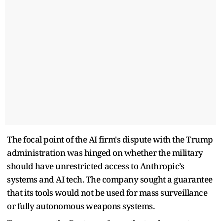
The focal point of the AI firm's dispute with the Trump
administration was hinged on whether the military
should have unrestricted access to Anthropic’s
systems and AI tech. The company sought a guarantee
that its tools would not be used for mass surveillance
or fully autonomous weapons systems.