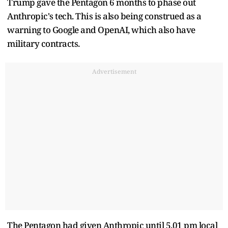
Trump gave the Pentagon 6 months to phase out
Anthropic's tech. This is also being construed as a
warning to Google and OpenAI, which also have
military contracts.
Advertisement
The Pentagon had given Anthropic until 5.01 pm local