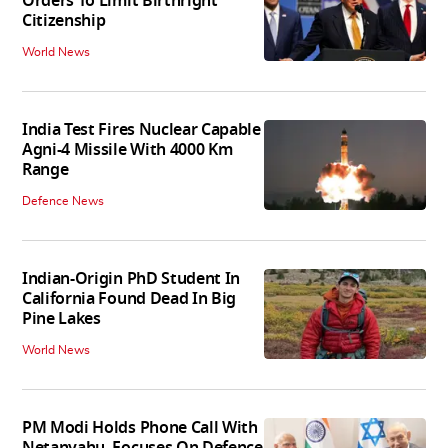
Orders To Limit Birthright
Citizenship
World News
India Test Fires Nuclear Capable
Agni-4 Missile With 4000 Km
Range
Defence News
Indian-Origin PhD Student In
California Found Dead In Big
Pine Lakes
World News
PM Modi Holds Phone Call With
Netanyahu, Focuses On Defence