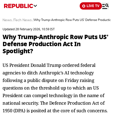
LIVE TV
News
/
Tech News
/
Why Trump-Anthropic Row Puts US' Defense Production A
Updated 28 February 2026, 10:59 IST
Why Trump-Anthropic Row Puts US'
Defense Production Act In
Spotlight?
US President Donald Trump ordered federal
agencies to ditch Anthropic's AI technology
following a public dispute on Friday raising
questions on the threshold up to which an US
President can compel technology in the name of
national security. The Defence Production Act of
1950 (DPA) is posited at the core of such concerns.