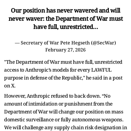
Our position has never wavered and will
never waver: the Department of War must
have full, unrestricted…
— Secretary of War Pete Hegseth (@SecWar)
February 27, 2026
"The Department of War must have full, unrestricted
access to Anthropic’s models for every LAWFUL
purpose in defense of the Republic," he said in a post
on X.
However, Anthropic refused to back down. “No
amount of intimidation or punishment from the
Department of War will change our position on mass
domestic surveillance or fully autonomous weapons.
We will challenge any supply chain risk designation in