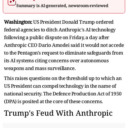
Summary is AI-generated, newsroom-reviewed
Washington:
US President Donald Trump ordered
federal agencies to ditch Anthropic's AI technology
following a public dispute on Friday, a day after
Anthropic CEO Dario Amodei said it would not accede
to the Pentagon's request to eliminate safeguards from
its AI systems citing concerns over autonomous
weapons and mass surveillance.
This raises questions on the threshold up to which an
US President can compel technology in the name of
national security. The Defence Production Act of 1950
(DPA) is posited at the core of these concerns.
Trump's Feud With Anthropic