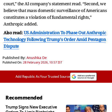
court,” the AI company's statement read. “Second, we
believe that mass domestic surveillance of Americans
constitutes a violation of fundamental rights,”
Anthropic added.
Also read:
US Administration To Phase Out Anthropic
Technology Following Trump's Order Amid Pentagon
Dispute
Published By:
Anushka De
Published On:
28 February 2026, 10:57 IST
Add Republic As Your Trusted Source
Recommended
Trump Signs New Executive