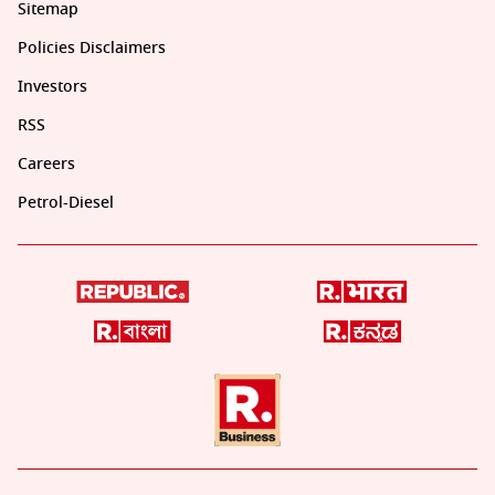
Sitemap
Policies Disclaimers
Investors
RSS
Careers
Petrol-Diesel