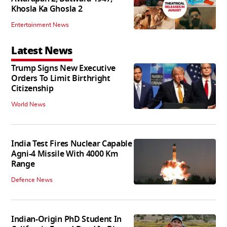
Khosla Ka Ghosla 2
Entertainment News
Latest News
Trump Signs New Executive
Orders To Limit Birthright
Citizenship
World News
India Test Fires Nuclear Capable
Agni-4 Missile With 4000 Km
Range
Defence News
Indian-Origin PhD Student In