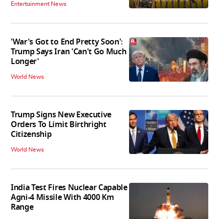
Entertainment News
'War's Got to End Pretty Soon':
Trump Says Iran 'Can't Go Much
Longer'
World News
Trump Signs New Executive
Orders To Limit Birthright
Citizenship
World News
India Test Fires Nuclear Capable
Agni-4 Missile With 4000 Km
Range