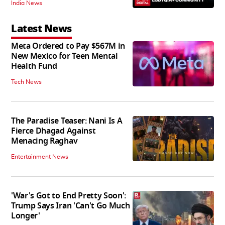
India News
Latest News
Meta Ordered to Pay $567M in
New Mexico for Teen Mental
Health Fund
Tech News
The Paradise Teaser: Nani Is A
Fierce Dhagad Against
Menacing Raghav
Entertainment News
'War's Got to End Pretty Soon':
Trump Says Iran 'Can't Go Much
Longer'