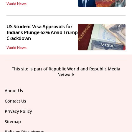
World News
US Student Visa Approvals for
Indians Plunge 62% Amid Trump
Crackdown
World News
This site is part of Republic World and Republic Media
Network
About Us
Contact Us
Privacy Policy
Sitemap