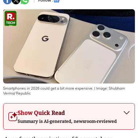
Follow :
Smartphones in 2026 could get a bit more expensive.
| Image:
Shubham
Verma/ Republic
Show Quick Read
Summary is AI-generated, newsroom-reviewed