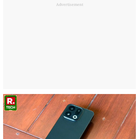
Advertisement