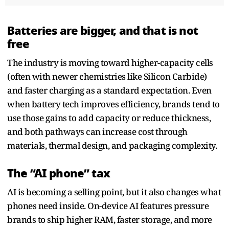
Batteries are bigger, and that is not
free
The industry is moving toward higher-capacity cells
(often with newer chemistries like Silicon Carbide)
and faster charging as a standard expectation. Even
when battery tech improves efficiency, brands tend to
use those gains to add capacity or reduce thickness,
and both pathways can increase cost through
materials, thermal design, and packaging complexity.
The “AI phone” tax
AI is becoming a selling point, but it also changes what
phones need inside. On-device AI features pressure
brands to ship higher RAM, faster storage, and more