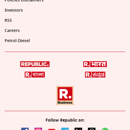
Policies Disclaimers
Investors
RSS
Careers
Petrol-Diesel
Follow Republic on: