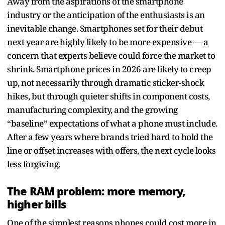
Away from the aspirations of the smartphone
industry or the anticipation of the enthusiasts is an
inevitable change. Smartphones set for their debut
next year are highly likely to be more expensive — a
concern that experts believe could force the market to
shrink. Smartphone prices in 2026 are likely to creep
up, not necessarily through dramatic sticker-shock
hikes, but through quieter shifts in component costs,
manufacturing complexity, and the growing
“baseline” expectations of what a phone must include.
After a few years where brands tried hard to hold the
line or offset increases with offers, the next cycle looks
less forgiving.
The RAM problem: more memory,
higher bills
One of the simplest reasons phones could cost more in