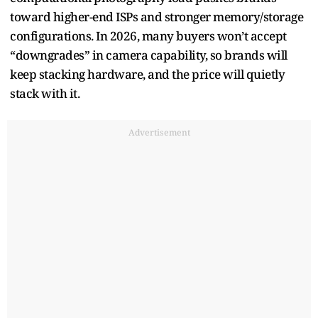
toward higher-end ISPs and stronger memory/storage
configurations. In 2026, many buyers won’t accept
“downgrades” in camera capability, so brands will
keep stacking hardware, and the price will quietly
stack with it.
Advertisement