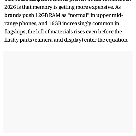
2026 is that memory is getting more expensive. As
brands push 12GB RAM as “normal” in upper mid-
range phones, and 16GB increasingly common in
flagships, the bill of materials rises even before the
flashy parts (camera and display) enter the equation.