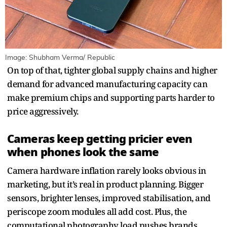
Image: Shubham Verma/ Republic
On top of that, tighter global supply chains and higher
demand for advanced manufacturing capacity can
make premium chips and supporting parts harder to
price aggressively.
Cameras keep getting pricier even
when phones look the same
Camera hardware inflation rarely looks obvious in
marketing, but it’s real in product planning. Bigger
sensors, brighter lenses, improved stabilisation, and
periscope zoom modules all add cost. Plus, the
computational photography load pushes brands