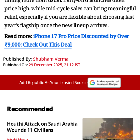
price high, while mid-cycle sales can bring meaningful
relief, especially if you are flexible about choosing last
year’s flagship once the new lineup arrives.
Read more:
iPhone 17 Pro Price Discounted by Over
₹9,000: Check Out This Deal
Published By:
Shubham Verma
Published On:
29 December 2025, 21:12 IST
Add Republic As Your Trusted Source
Recommended
Houthi Attack on Saudi Arabia
Wounds 11 Civilians
World News