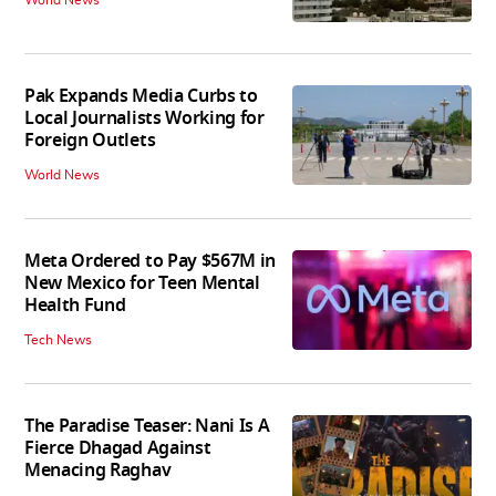
Pak Expands Media Curbs to
Local Journalists Working for
Foreign Outlets
World News
Meta Ordered to Pay $567M in
New Mexico for Teen Mental
Health Fund
Tech News
The Paradise Teaser: Nani Is A
Fierce Dhagad Against
Menacing Raghav