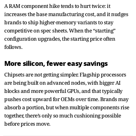
A RAM component hike tends to hurt twice: it
increases the base manufacturing cost, and it nudges
brands to ship higher-memory variants to stay
competitive on spec sheets. When the “starting”
configuration upgrades, the starting price often
follows.
More silicon, fewer easy savings
Chipsets are not getting simpler. Flagship processors
are being built on advanced nodes, with bigger AI
blocks and more powerful GPUs, and that typically
pushes cost upward for OEMs over time. Brands may
absorb a portion, but when multiple components rise
together, there’s only so much cushioning possible
before prices move.