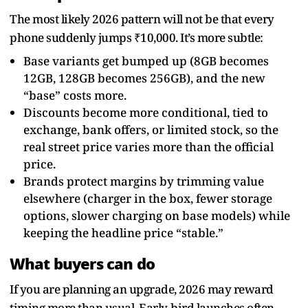
The most likely 2026 pattern will not be that every
phone suddenly jumps ₹10,000. It’s more subtle:
Base variants get bumped up (8GB becomes
12GB, 128GB becomes 256GB), and the new
“base” costs more.
Discounts become more conditional, tied to
exchange, bank offers, or limited stock, so the
real street price varies more than the official
price.
Brands protect margins by trimming value
elsewhere (charger in the box, fewer storage
options, slower charging on base models) while
keeping the headline price “stable.”
What buyers can do
If you are planning an upgrade, 2026 may reward
timing more than usual. Early-bird launches often