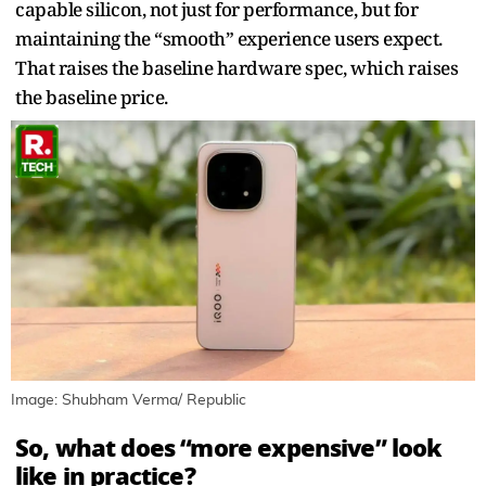
capable silicon, not just for performance, but for
maintaining the “smooth” experience users expect.
That raises the baseline hardware spec, which raises
the baseline price.
Image: Shubham Verma/ Republic
So, what does “more expensive” look
like in practice?