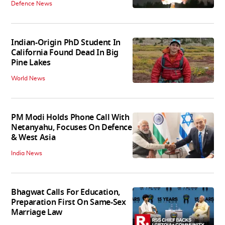
Defence News
Indian-Origin PhD Student In
California Found Dead In Big
Pine Lakes
World News
PM Modi Holds Phone Call With
Netanyahu, Focuses On Defence
& West Asia
India News
Bhagwat Calls For Education,
Preparation First On Same-Sex
Marriage Law