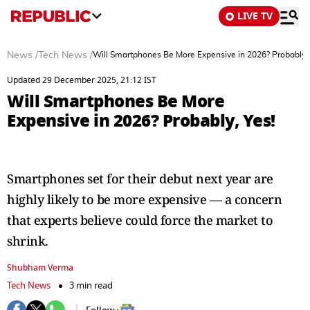
LIVE TV
News
/
Tech News
/
Will Smartphones Be More Expensive in 2026? Probably, 
Updated 29 December 2025, 21:12 IST
Will Smartphones Be More
Expensive in 2026? Probably, Yes!
Smartphones set for their debut next year are
highly likely to be more expensive — a concern
that experts believe could force the market to
shrink.
Shubham Verma
Tech News
3 min read