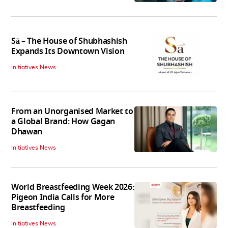
Sā – The House of Shubhashish
Expands Its Downtown Vision
Initiatives News
From an Unorganised Market to
a Global Brand: How Gagan
Dhawan
Initiatives News
World Breastfeeding Week 2026:
Pigeon India Calls for More
Breastfeeding
Initiatives News