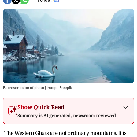
Follow :
Representation of photo
| Image:
Freepik
Show Quick Read
Summary is AI-generated, newsroom-reviewed
The Western Ghats are not ordinary mountains. It is