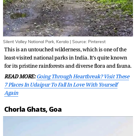
Silent Valley National Park, Kerala | Source: Pinterest
This is an untouched wilderness, which is one of the
least-visited national parks in India. It's quite known
for its pristine rainforests and diverse flora and fauna.
READ MORE:
Going Through Heartbreak? Visit These
7 Places In Udaipur To Fall In Love With Yourself
Again
Chorla Ghats, Goa