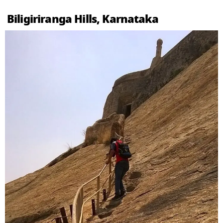
Biligiriranga Hills, Karnataka