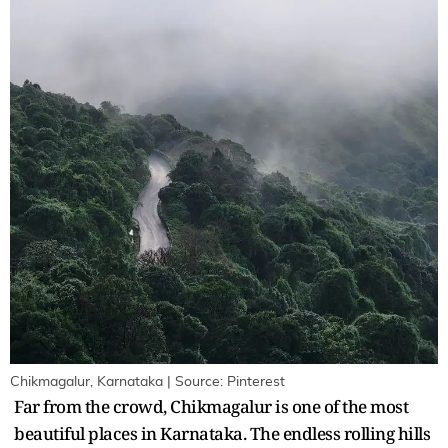
Chikmagalur, Karnataka | Source: Pinterest
Far from the crowd, Chikmagalur is one of the most
beautiful places in Karnataka. The endless rolling hills