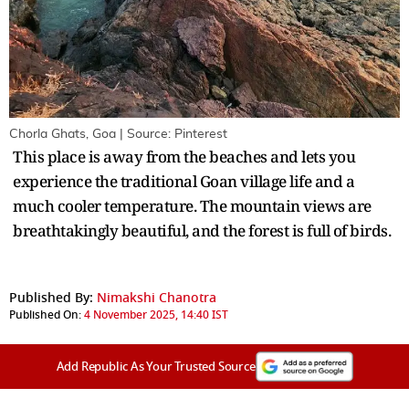
Chorla Ghats, Goa | Source: Pinterest
This place is away from the beaches and lets you
experience the traditional Goan village life and a
much cooler temperature. The mountain views are
breathtakingly beautiful, and the forest is full of birds.
Published By:
Nimakshi Chanotra
Published On:
4 November 2025, 14:40 IST
Add Republic As Your Trusted Source