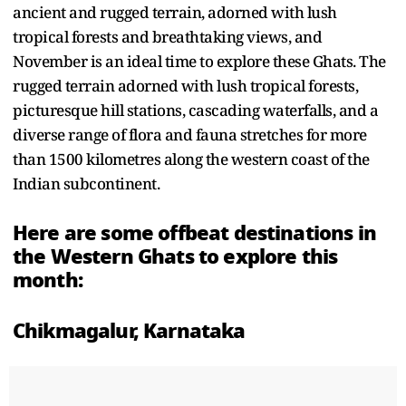
ancient and rugged terrain, adorned with lush
tropical forests and breathtaking views, and
November is an ideal time to explore these Ghats. The
rugged terrain adorned with lush tropical forests,
picturesque hill stations, cascading waterfalls, and a
diverse range of flora and fauna stretches for more
than 1500 kilometres along the western coast of the
Indian subcontinent.
Here are some offbeat destinations in
the Western Ghats to explore this
month:
Chikmagalur, Karnataka