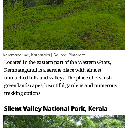
Kemmangundi, Karnataka | Source: Pinterest
Located in the eastern part of the Western Ghats,
Kemmangundi is a serene place with almost
untouched hills and valleys. The place offers lush
green landscapes, beautiful gardens and numerous
trekking options.
Silent Valley National Park, Kerala