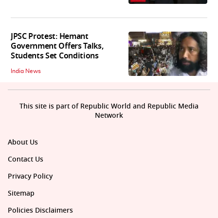
JPSC Protest: Hemant
Government Offers Talks,
Students Set Conditions
India News
This site is part of Republic World and Republic Media
Network
About Us
Contact Us
Privacy Policy
Sitemap
Policies Disclaimers