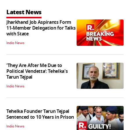
Latest News
Jharkhand Job Aspirants Form
11-Member Delegation for Talks
with State
India News
'They Are After Me Due to
Political Vendetta’: Tehelka's
Tarun Tejpal
India News
Tehelka Founder Tarun Tejpal
Sentenced to 10 Years in Prison
India News