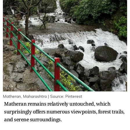
Matheran, Maharashtra | Source: Pinterest
Matheran remains relatively untouched, which
surprisingly offers numerous viewpoints, forest trails,
and serene surroundings.