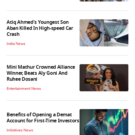
Atiq Ahmed's Youngest Son
Aban Killed In High-speed Car
Crash
India News
Mini Mathur Crowned Alliance
Winner, Beats Aly Goni And
Ruhee Dosani
Entertainment News
Benefits of Opening a Demat
Account for First-Time Investors
Initiatives News