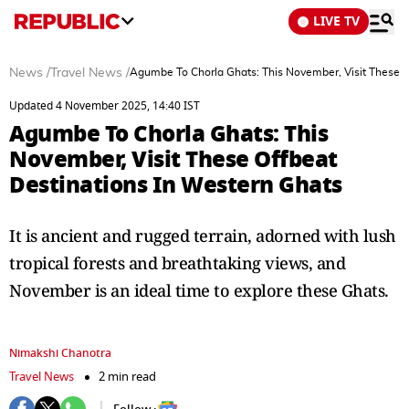
LIVE TV
News
/
Travel News
/
Agumbe To Chorla Ghats: This November, Visit These O
Updated 4 November 2025, 14:40 IST
Agumbe To Chorla Ghats: This
November, Visit These Offbeat
Destinations In Western Ghats
It is ancient and rugged terrain, adorned with lush
tropical forests and breathtaking views, and
November is an ideal time to explore these Ghats.
Nimakshi Chanotra
Travel News
2 min read