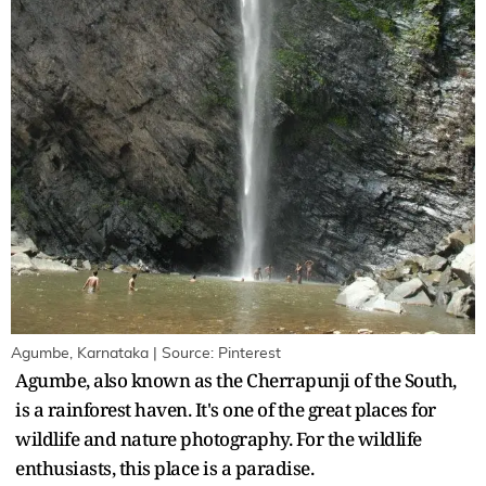
Agumbe, Karnataka | Source: Pinterest
Agumbe, also known as the Cherrapunji of the South,
is a rainforest haven. It's one of the great places for
wildlife and nature photography. For the wildlife
enthusiasts, this place is a paradise.