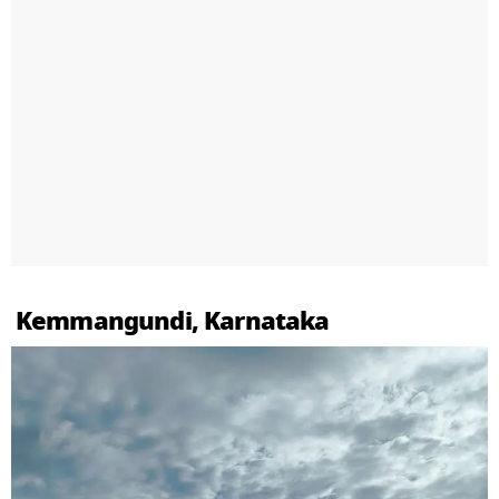
Kemmangundi, Karnataka