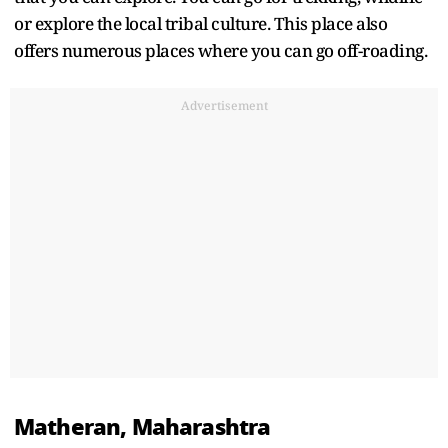
or explore the local tribal culture. This place also
offers numerous places where you can go off-roading.
Advertisement
Matheran, Maharashtra