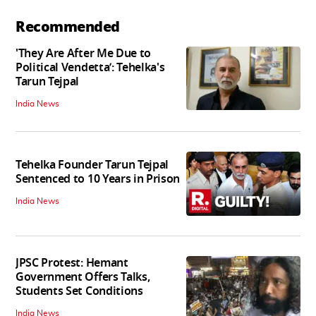
Recommended
'They Are After Me Due to
Political Vendetta’: Tehelka's
Tarun Tejpal
India News
Tehelka Founder Tarun Tejpal
Sentenced to 10 Years in Prison
India News
JPSC Protest: Hemant
Government Offers Talks,
Students Set Conditions
India News