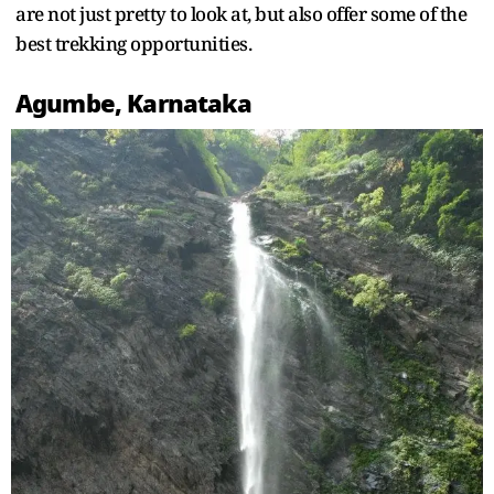
are not just pretty to look at, but also offer some of the
best trekking opportunities.
Agumbe, Karnataka