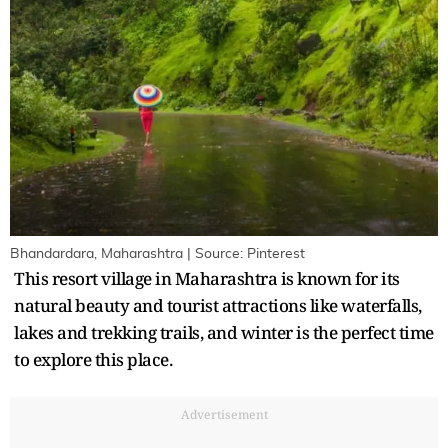
Bhandardara, Maharashtra | Source: Pinterest
This resort village in Maharashtra is known for its
natural beauty and tourist attractions like waterfalls,
lakes and trekking trails, and winter is the perfect time
to explore this place.
Advertisement