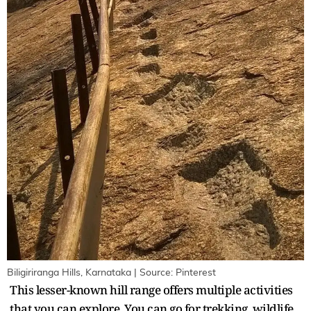
Biligiriranga Hills, Karnataka | Source: Pinterest
This lesser-known hill range offers multiple activities
that you can explore. You can go for trekking, wildlife