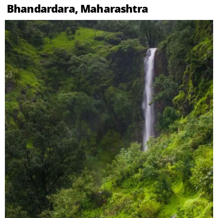
Bhandardara, Maharashtra