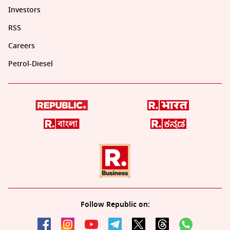
Investors
RSS
Careers
Petrol-Diesel
Follow Republic on: