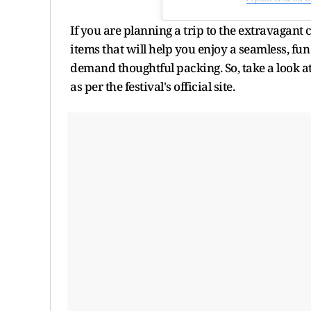
If you are planning a trip to the extravagant 
items that will help you enjoy a seamless, fu
demand thoughtful packing. So, take a look at
as per the festival's official site.