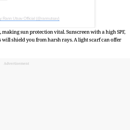
y Rann Utsav Official (@rannutsav)
ht, making sun protection vital. Sunscreen with a high SPF,
ill shield you from harsh rays. A light scarf can offer
Advertisement