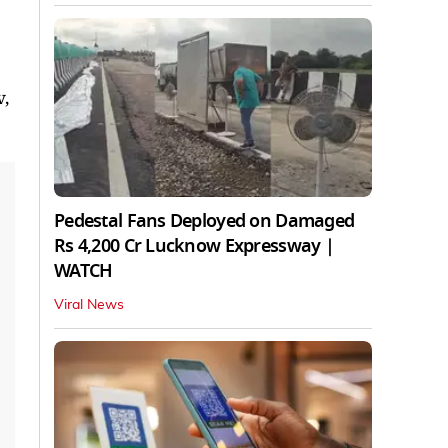
v,
Pedestal Fans Deployed on Damaged
Rs 4,200 Cr Lucknow Expressway |
WATCH
Viral News