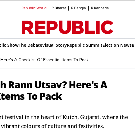
Republic World
R.Bharat
R.Bangla
R.Kannada
lic Show
The Debate
Visual Story
Republic Summit
Election News
B
Here's A Checklist Of Essential Items To Pack
ch Rann Utsav? Here's A
 Items To Pack
 festival in the heart of Kutch, Gujarat, where the
vibrant colours of culture and festivities.