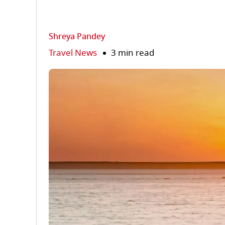
Shreya Pandey
Travel News
3 min read