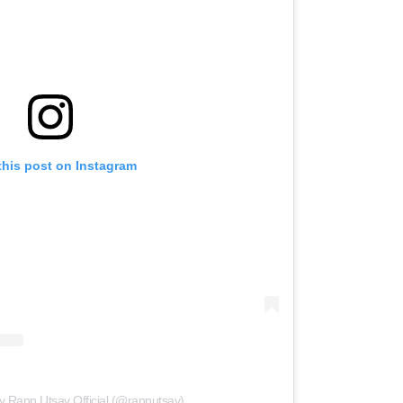
this post on Instagram
y Rann Utsav Official (@rannutsav)