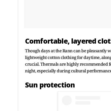
Comfortable, layered clo
Though days at the Rann can be pleasantly w
lightweight cotton clothing for daytime, along
crucial. Thermals are highly recommended fo
night, especially during cultural performance
Sun protection