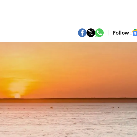
Follow :