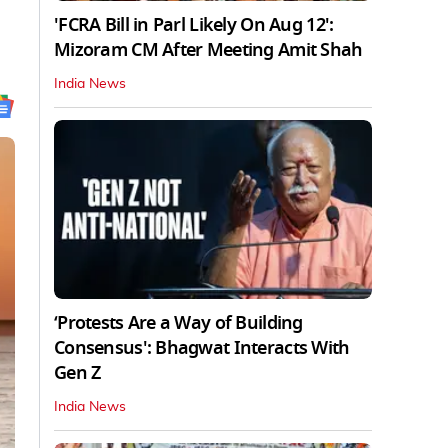
'FCRA Bill in Parl Likely On Aug 12':
Mizoram CM After Meeting Amit Shah
India News
‘Protests Are a Way of Building
Consensus': Bhagwat Interacts With
Gen Z
India News