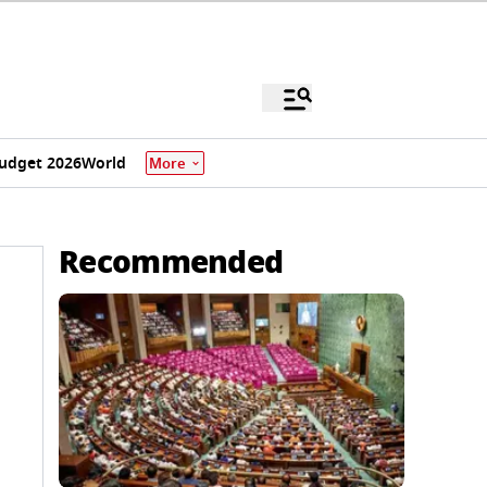
udget 2026
World
More
Recommended