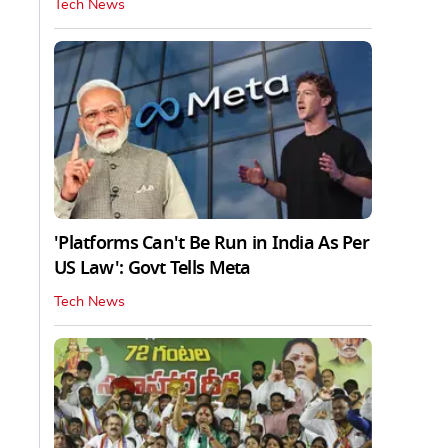
Tech News
'Platforms Can't Be Run in India As Per
US Law': Govt Tells Meta
Tech News