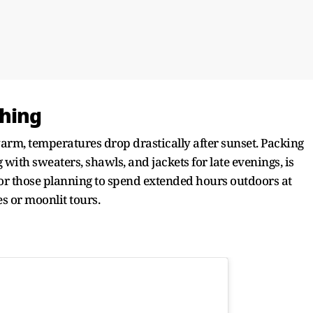
thing
arm, temperatures drop drastically after sunset. Packing
 with sweaters, shawls, and jackets for late evenings, is
r those planning to spend extended hours outdoors at
s or moonlit tours.