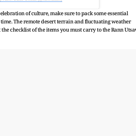
celebration of culture, make sure to pack some essential
n time. The remote desert terrain and fluctuating weather
 the checklist of the items you must carry to the Rann Utsa