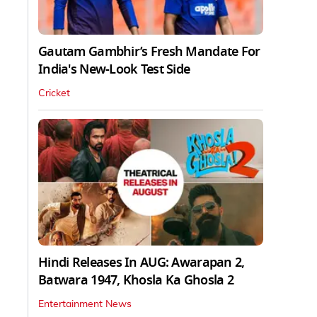
Gautam Gambhir’s Fresh Mandate For
India's New-Look Test Side
Cricket
Hindi Releases In AUG: Awarapan 2,
Batwara 1947, Khosla Ka Ghosla 2
Entertainment News