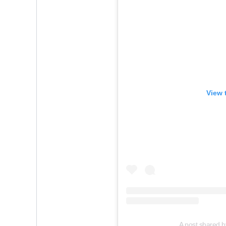
View 
A post shared b