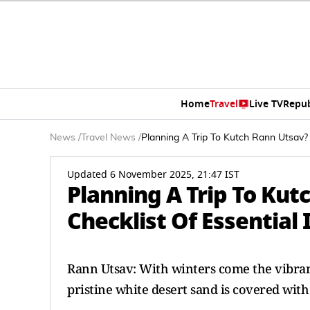
Home
Travel
Live TV
Repub
News
/
Travel News
/
Planning A Trip To Kutch Rann Utsav? 
Updated 6 November 2025, 21:47 IST
Planning A Trip To Kut
Checklist Of Essential
Rann Utsav: With winters come the vibrant
pristine white desert sand is covered with 