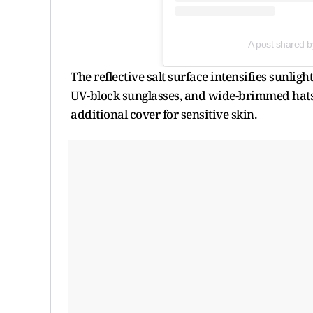
A post shared b
The reflective salt surface intensifies sunlig
UV-block sunglasses, and wide-brimmed hats w
additional cover for sensitive skin.