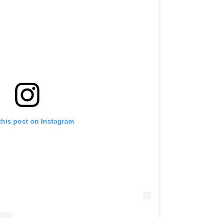
this post on Instagram