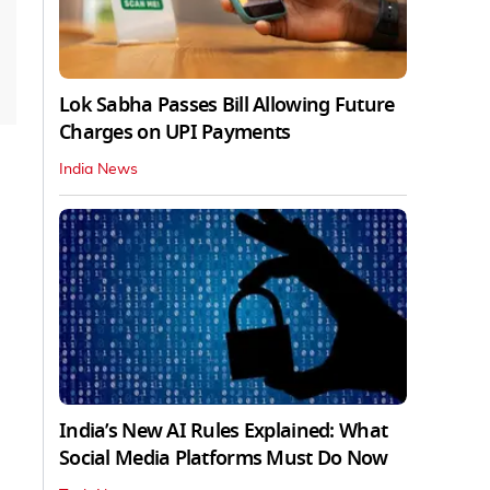
Lok Sabha Passes Bill Allowing Future
Charges on UPI Payments
India News
India’s New AI Rules Explained: What
Social Media Platforms Must Do Now