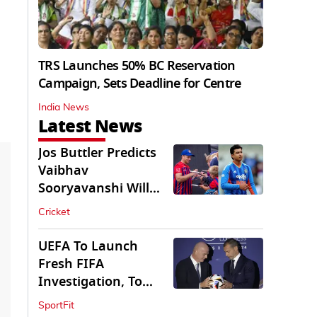
TRS Launches 50% BC Reservation
Campaign, Sets Deadline for Centre
India News
Latest News
Jos Buttler Predicts
Vaibhav
Sooryavanshi Will
Break His T20 Record
Cricket
UEFA To Launch
Fresh FIFA
Investigation, To
Probe $20bn WC
SportFit