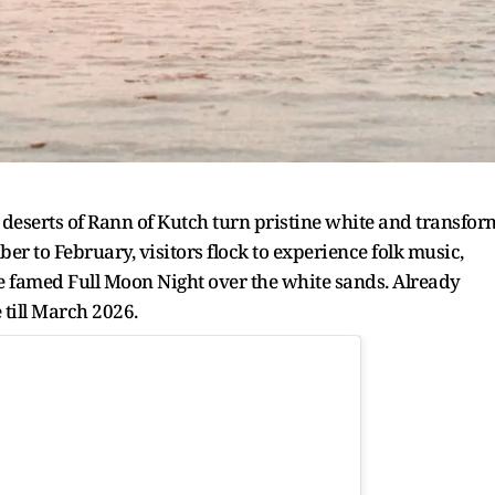
e deserts of Rann of Kutch turn pristine white and transfor
er to February, visitors flock to experience folk music,
e famed Full Moon Night over the white sands. Already
till March 2026.