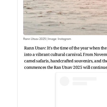
Rann Utsav 2025
| Image:
Instagram
Rann Utsav: It's the time of the year when th
into a vibrant cultural carnival. From Novemb
camel safaris, handcrafted souvenirs, and th
commences the Ran Utsav 2025 will continue 