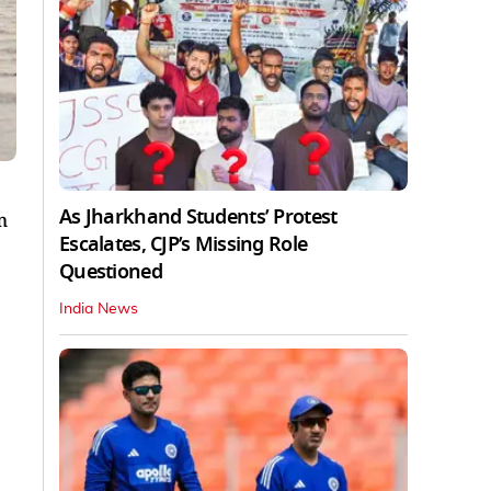
As Jharkhand Students’ Protest
m
Escalates, CJP’s Missing Role
Questioned
India News