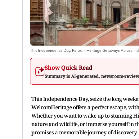
This Independence Day, Relax in Heritage Getaways Across Ind
Show Quick Read
Summary is AI-generated, newsroom-revie
This Independence Day, seize the long weeken
WelcomHeritage offers a perfect escape, with 
Whether you want to wake up to stunning Hima
nature and wildlife, or immerse yourself in t
promises a memorable journey of discovery.