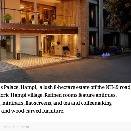
 Palace, Hampi, a lush 8-hectare estate off the NH49 road
storic Hampi village. Refined rooms feature antiques,
, minibars, flat-screens, and tea and coffeemaking
s and wood-carved furniture.
Advertisement