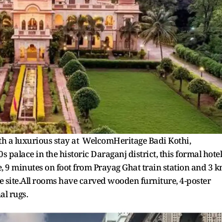
 a luxurious stay at WelcomHeritage Badi Kothi,
 palace in the historic Daraganj district, this formal hotel
 9 minutes on foot from Prayag Ghat train station and 3 
 site.All rooms have carved wooden furniture, 4-poster
al rugs.