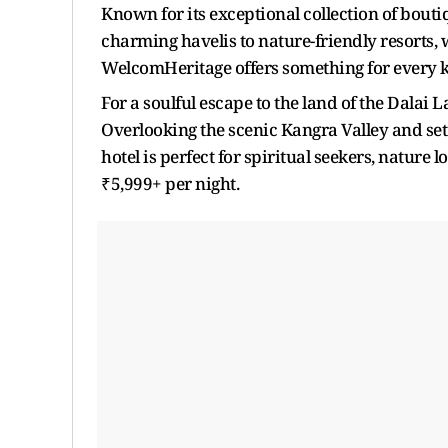
Known for its exceptional collection of bouti
charming havelis to nature-friendly resorts, 
WelcomHeritage offers something for every ki
For a soulful escape to the land of the Dalai
Overlooking the scenic Kangra Valley and se
hotel is perfect for spiritual seekers, nature 
₹5,999+ per night.