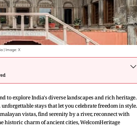
ia
| Image:
X
wed
d to explore India's diverse landscapes and rich heritage.
unforgettable stays that let you celebrate freedom in style.
layan vistas, find serenity by a river, reconnect with
he historic charm of ancient cities, WelcomHeritage