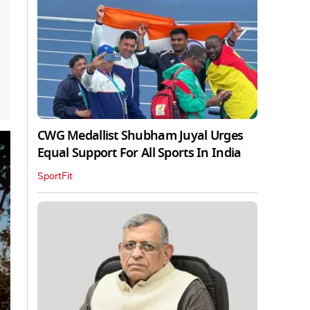
CWG Medallist Shubham Juyal Urges
Equal Support For All Sports In India
SportFit