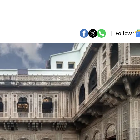
Follow :