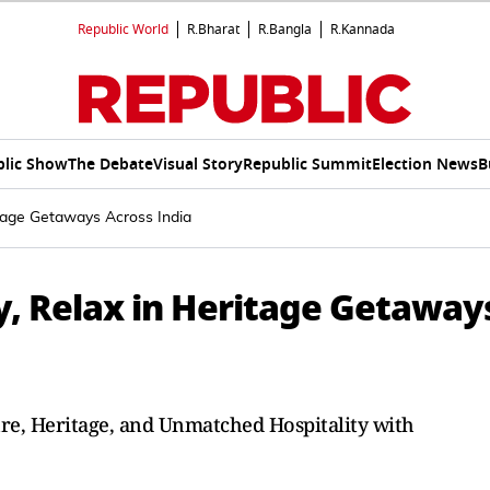
Republic World
R.Bharat
R.Bangla
R.Kannada
lic Show
The Debate
Visual Story
Republic Summit
Election News
B
tage Getaways Across India
, Relax in Heritage Getaway
ure, Heritage, and Unmatched Hospitality with