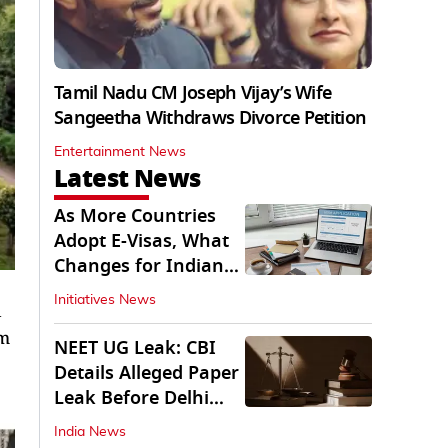
Tamil Nadu CM Joseph Vijay’s Wife
Sangeetha Withdraws Divorce Petition
Entertainment News
Latest News
As More Countries
Adopt E-Visas, What
Changes for Indian
Travellers?
Initiatives News
km
NEET UG Leak: CBI
Details Alleged Paper
Leak Before Delhi
Court
India News