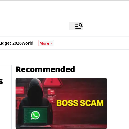
udget 2026
World
More
Recommended
s