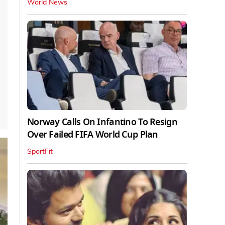
World News
Norway Calls On Infantino To Resign
Over Failed FIFA World Cup Plan
SportFit