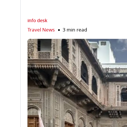
info desk
Travel News
3 min read