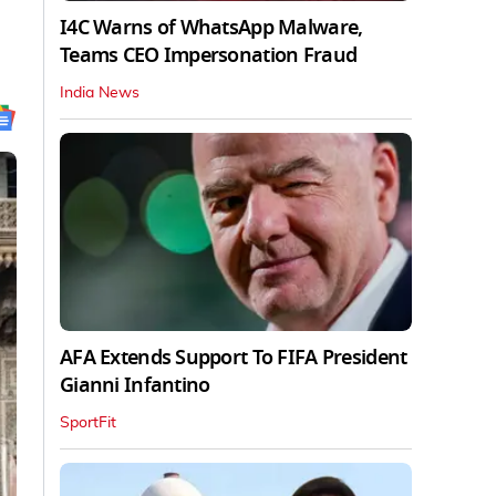
I4C Warns of WhatsApp Malware,
Teams CEO Impersonation Fraud
India News
AFA Extends Support To FIFA President
Gianni Infantino
SportFit