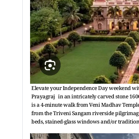
Elevate your Independence Day weekend with
Prayagraj in an intricately carved stone 1600s
is a 4-minute walk from Veni Madhav Temple,
from the Triveni Sangam riverside pilgrimage
beds, stained-glass windows and/or tradition