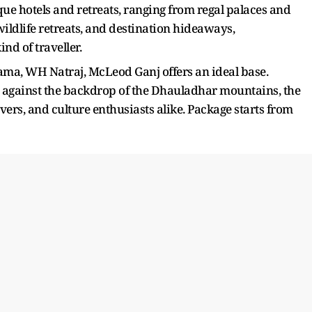
que hotels and retreats, ranging from regal palaces and
wildlife retreats, and destination hideaways,
nd of traveller.
 Lama, WH Natraj, McLeod Ganj offers an ideal base.
t against the backdrop of the Dhauladhar mountains, the
lovers, and culture enthusiasts alike. Package starts from