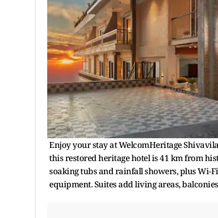
Enjoy your stay at WelcomHeritage Shivavilas
this restored heritage hotel is 41 km from hi
soaking tubs and rainfall showers, plus Wi-Fi
equipment. Suites add living areas, balconie