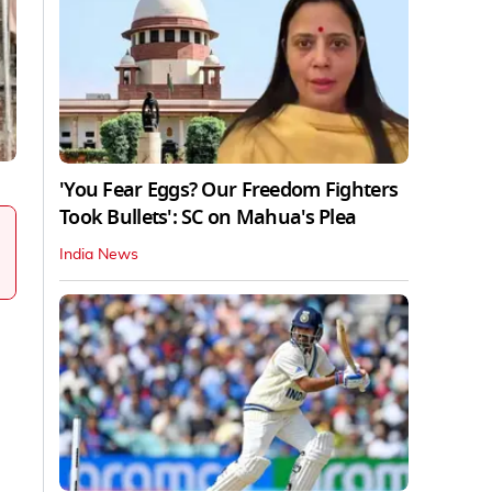
'You Fear Eggs? Our Freedom Fighters
Took Bullets': SC on Mahua's Plea
India News