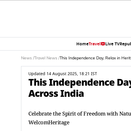
Home
Travel
Live TV
Repub
News
/
Travel News
/
This Independence Day, Relax in Heri
Updated 14 August 2025, 18:21 IST
This Independence Day
Across India
Celebrate the Spirit of Freedom with Nat
WelcomHeritage