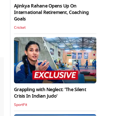
Ajinkya Rahane Opens Up On
International Retirement, Coaching
Goals
Cricket
Grappling with Neglect: 'The Silent
Crisis In Indian Judo'
SportFit