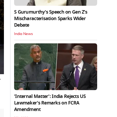
S Gurumurthy's Speech on Gen Z's
Mischaracterisation Sparks Wider
Debate
India News
,
'Internal Matter': India Rejects US
Lawmaker's Remarks on FCRA
Amendment