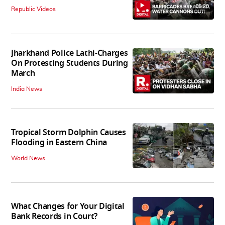
06:20
Republic Videos
Jharkhand Police Lathi-Charges
On Protesting Students During
March
India News
Tropical Storm Dolphin Causes
Flooding in Eastern China
World News
What Changes for Your Digital
Bank Records in Court?