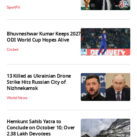
SportFit
Bhuvneshwar Kumar Keeps 2027
ODI World Cup Hopes Alive
Cricket
13 Killed as Ukrainian Drone
Strike Hits Russian City of
Nizhnekamsk
World News
Hemkunt Sahib Yatra to
Conclude on October 10; Over
2.38 Lakh Devotees