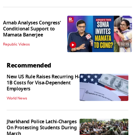
Arnab Analyses Congress’
Conditional Support to
Mamata Banerjee
02:15
Republic Videos
Recommended
New US Rule Raises Recurring H-
1B Costs for Visa-Dependent
Employers
World News
Jharkhand Police Lathi-Charges
On Protesting Students During
March