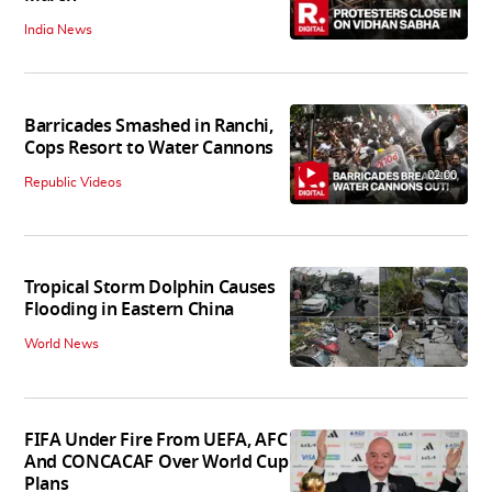
India News
Barricades Smashed in Ranchi,
Cops Resort to Water Cannons
02:00
Republic Videos
Tropical Storm Dolphin Causes
Flooding in Eastern China
World News
FIFA Under Fire From UEFA, AFC
And CONCACAF Over World Cup
Plans