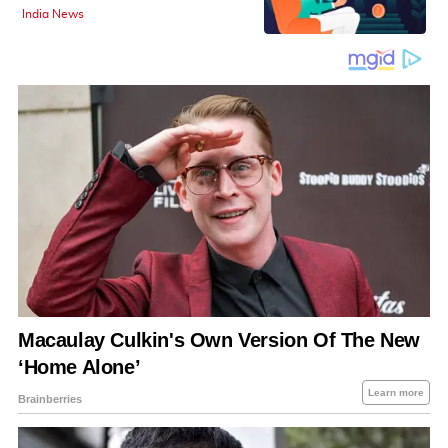
India News