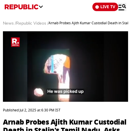
LIVE TV
Arnab Probes Ajith Kumar Custodial Death in Stali
News
/
Republic Videos
/
0
seconds
Published
Jul 2, 2025
at
6:30 PM
IST
of
8
Arnab Probes Ajith Kumar Custodial
minutes,
39
Death in Stalin's Tamil Nadu, Asks