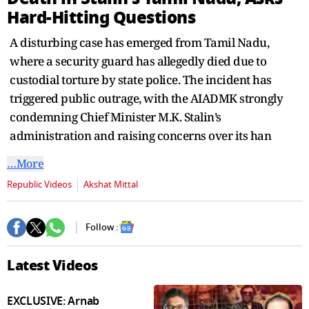
seconds
Hard-Hitting Questions
A disturbing case has emerged from Tamil Nadu,
where a security guard has allegedly died due to
custodial torture by state police. The incident has
triggered public outrage, with the AIADMK strongly
condemning Chief Minister M.K. Stalin’s
administration and raising concerns over its han
…More
Republic Videos
Akshat Mittal
Follow :
Latest Videos
EXCLUSIVE: Arnab