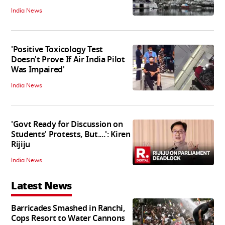
India News
'Positive Toxicology Test
Doesn't Prove If Air India Pilot
Was Impaired'
India News
'Govt Ready for Discussion on
Students' Protests, But....': Kiren
Rijiju
India News
Latest News
Barricades Smashed in Ranchi,
Cops Resort to Water Cannons