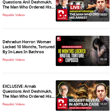
Questions Anil Deshmukh,
The Man Who Ordered His
Arrest
18:57
Republic Videos
Dehradun Horror: Woman
Locked 10 Months, Tortured
By In‑Laws In Bathroo
09:38
Republic Videos
EXCLUSIVE: Arnab
Questions Anil Deshmukh,
The Man Who Ordered His
Arrest
18:57
Republic Videos