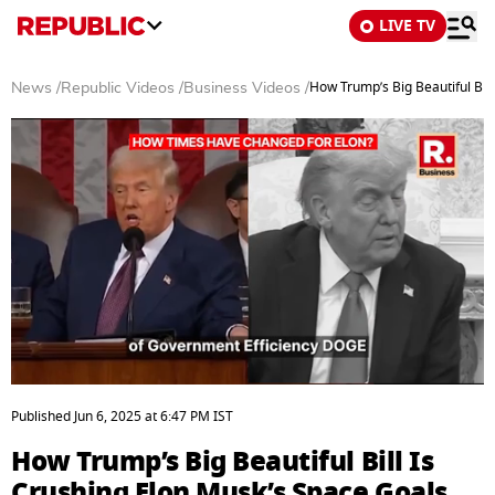
LIVE TV
How Trump’s Big Beautiful Bil
News
/
Republic Videos
/
Business Videos
/
0
seconds
Published
Jun 6, 2025
at
6:47 PM
IST
of
6
How Trump’s Big Beautiful Bill Is
minutes,
58
Crushing Elon Musk’s Space Goals