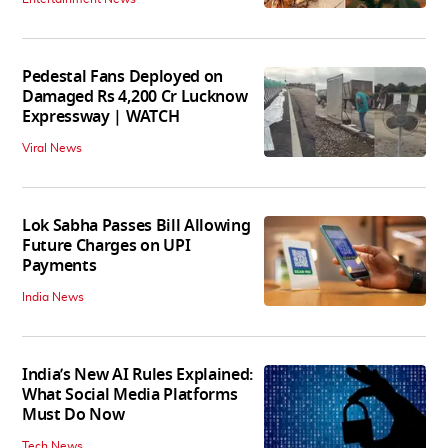
Pedestal Fans Deployed on
Damaged Rs 4,200 Cr Lucknow
Expressway | WATCH
Viral News
Lok Sabha Passes Bill Allowing
Future Charges on UPI
Payments
India News
India’s New AI Rules Explained:
What Social Media Platforms
Must Do Now
Tech News