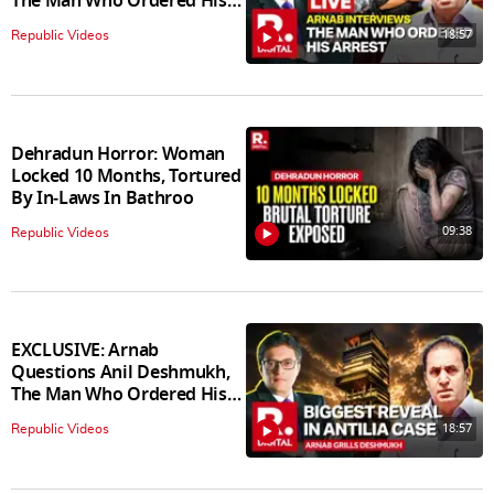
The Man Who Ordered His
Arrest
18:57
Republic Videos
Dehradun Horror: Woman
Locked 10 Months, Tortured
By In‑Laws In Bathroo
09:38
Republic Videos
EXCLUSIVE: Arnab
Questions Anil Deshmukh,
The Man Who Ordered His
Arrest
18:57
Republic Videos