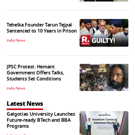
Tehelka Founder Tarun Tejpal
Sentenced to 10 Years in Prison
India News
JPSC Protest: Hemant
Government Offers Talks,
Students Set Conditions
India News
Latest News
Galgotias University Launches
Future-ready BTech and BBA
Programs