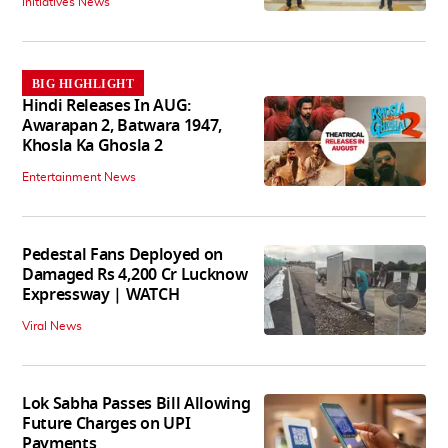
Initiatives News
BIG HIGHLIGHT
Hindi Releases In AUG:
Awarapan 2, Batwara 1947,
Khosla Ka Ghosla 2
Entertainment News
Pedestal Fans Deployed on
Damaged Rs 4,200 Cr Lucknow
Expressway | WATCH
Viral News
Lok Sabha Passes Bill Allowing
Future Charges on UPI
Payments