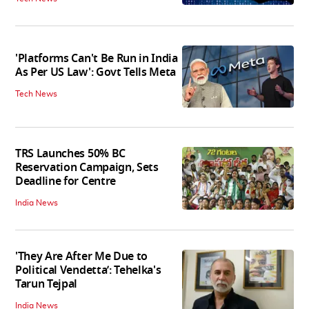
'Platforms Can't Be Run in India
As Per US Law': Govt Tells Meta
Tech News
TRS Launches 50% BC
Reservation Campaign, Sets
Deadline for Centre
India News
'They Are After Me Due to
Political Vendetta’: Tehelka's
Tarun Tejpal
India News