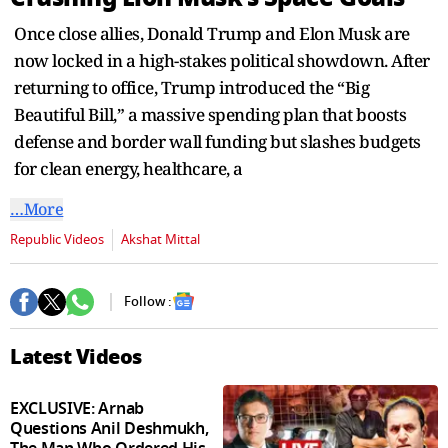
seconds
Once close allies, Donald Trump and Elon Musk are
now locked in a high-stakes political showdown. After
returning to office, Trump introduced the “Big
Beautiful Bill,” a massive spending plan that boosts
defense and border wall funding but slashes budgets
for clean energy, healthcare, a
…More
Republic Videos
Akshat Mittal
Follow :
Latest Videos
EXCLUSIVE: Arnab
Questions Anil Deshmukh,