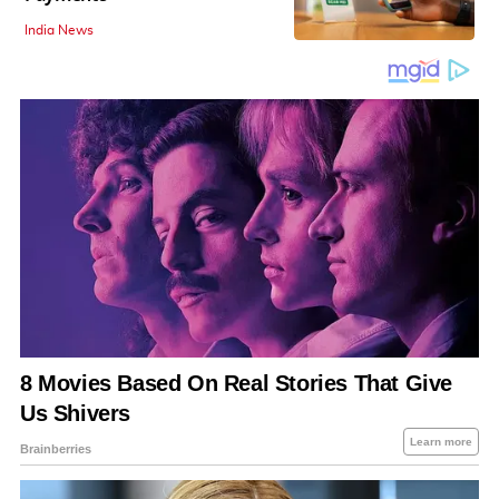
India News