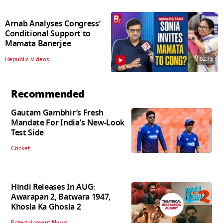
Arnab Analyses Congress’
Conditional Support to
Mamata Banerjee
02:15
Republic Videos
Recommended
Gautam Gambhir’s Fresh
Mandate For India's New-Look
Test Side
Cricket
Hindi Releases In AUG:
Awarapan 2, Batwara 1947,
Khosla Ka Ghosla 2
Entertainment News