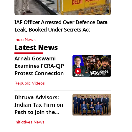
IAF Officer Arrested Over Defence Data
Leak, Booked Under Secrets Act
India News
Latest News
Arnab Goswami
Examines FCRA-CJP
06:21
Protest Connection
Republic Videos
Dhruva Advisors:
Indian Tax Firm on
Path to Join the
League of Big Four
Initiatives News