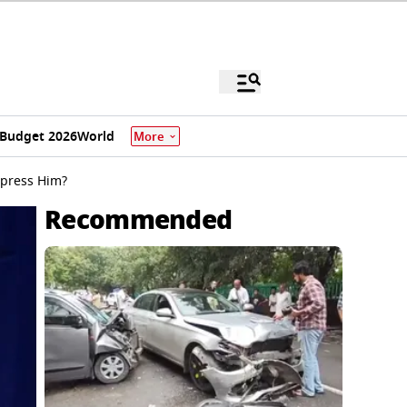
Budget 2026
World
More
mpress Him?
Recommended