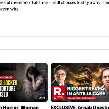
ssful investors of all time — still chooses to stay away fro
d even whe
09:38
n Horror: Woman
EXCLUSIVE: Arnab Questi