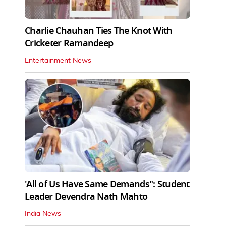
Charlie Chauhan Ties The Knot With
Cricketer Ramandeep
Entertainment News
'All of Us Have Same Demands": Student
Leader Devendra Nath Mahto
India News