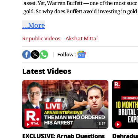
asset. Yet, Warren Buffett — one of the most succe
gold. So why does Buffett avoid investing in gol
…More
Republic Videos
Akshat Mittal
Follow :
Latest Videos
18:57
EXCLUSIVE: Arnab Questions
Dehradu