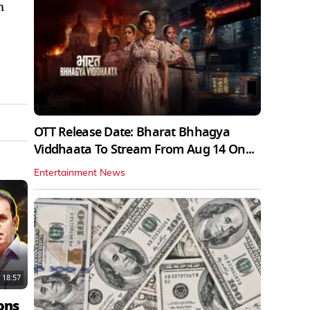
m
OTT Release Date: Bharat Bhhagya
Viddhaata To Stream From Aug 14 On...
Entertainment News
18:57
ons