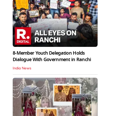
8-Member Youth Delegation Holds
Dialogue With Government in Ranchi
India News