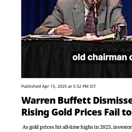
0
seconds
Published
Apr 15, 2025
at
5:52 PM
IST
of
3
Warren Buffett Dismiss
minutes,
0
Volume
Rising Gold Prices Fail 
0%
As gold prices hit all-time highs in 2025, investor