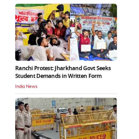
Ranchi Protest: Jharkhand Govt Seeks
Student Demands in Written Form
India News