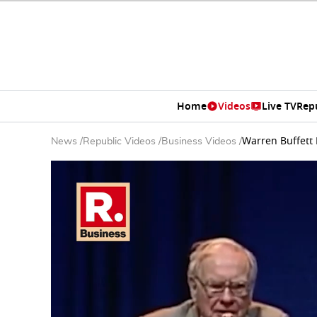
Home
Videos
Live TV
Rep
Warren Buffett 
News
/
Republic Videos
/
Business Videos
/