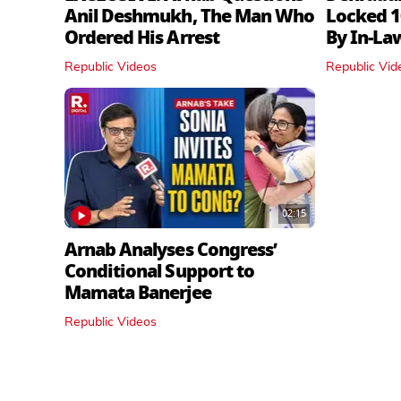
Anil Deshmukh, The Man Who
Locked 1
Ordered His Arrest
By In‑La
Republic Videos
Republic Vid
02:15
Arnab Analyses Congress’
Conditional Support to
Mamata Banerjee
Republic Videos