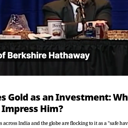
es Gold as an Investment: W
to Impress Him?
s across India and the globe are flocking to it as a "safe ha