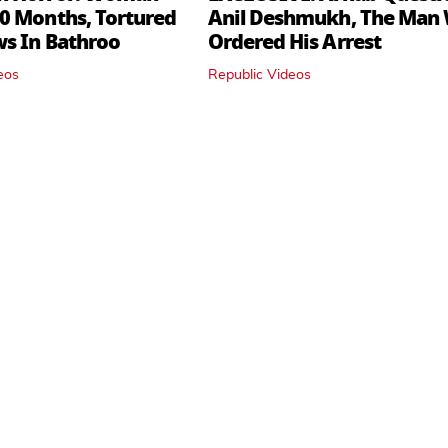
0 Months, Tortured
Anil Deshmukh, The Man
ws In Bathroo
Ordered His Arrest
eos
Republic Videos