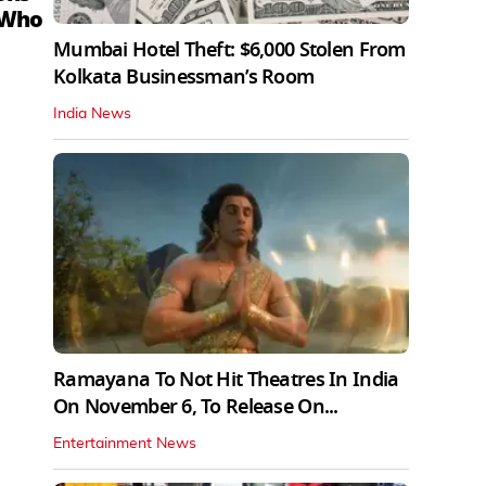
 Who
Mumbai Hotel Theft: $6,000 Stolen From
Kolkata Businessman’s Room
India News
Ramayana To Not Hit Theatres In India
On November 6, To Release On...
Entertainment News