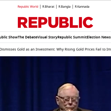
Republic World
R.Bharat
R.Bangla
R.Kannada
ublic Show
The Debate
Visual Story
Republic Summit
Election News
Dismisses Gold as an Investment: Why Rising Gold Prices Fail to I