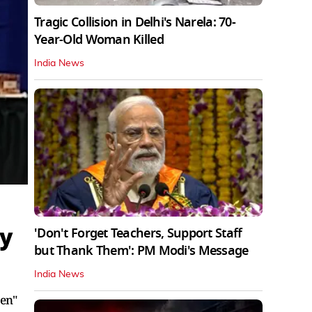
Tragic Collision in Delhi's Narela: 70-
Year-Old Woman Killed
India News
hy
'Don't Forget Teachers, Support Staff
but Thank Them': PM Modi's Message
India News
ven"