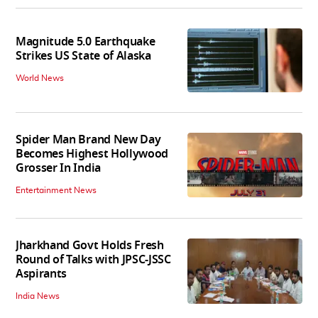
Magnitude 5.0 Earthquake
Strikes US State of Alaska
World News
Spider Man Brand New Day
Becomes Highest Hollywood
Grosser In India
Entertainment News
Jharkhand Govt Holds Fresh
Round of Talks with JPSC-JSSC
Aspirants
India News