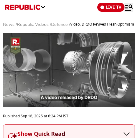
LIVE TV
Video: DRDO Revives Fresh Optimism for
News
/
Republic Videos
/
Defence
/
0
seconds
Published
Sep 18, 2025
at
6:24 PM
IST
of
3
minutes,
Show Quick Read
52