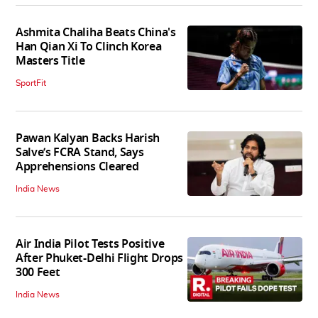
Ashmita Chaliha Beats China's
Han Qian Xi To Clinch Korea
Masters Title
SportFit
Pawan Kalyan Backs Harish
Salve’s FCRA Stand, Says
Apprehensions Cleared
India News
Air India Pilot Tests Positive
After Phuket-Delhi Flight Drops
300 Feet
India News