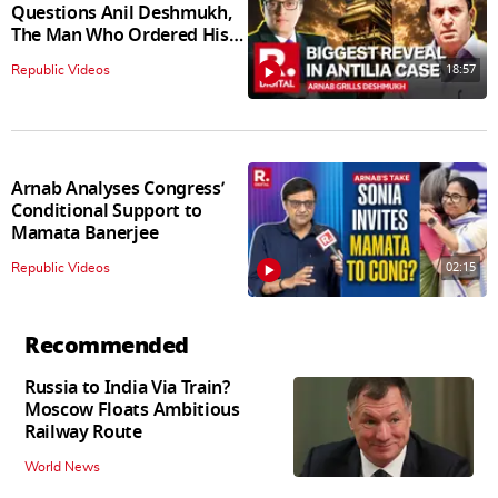
Questions Anil Deshmukh,
The Man Who Ordered His
Arrest
18:57
Republic Videos
Arnab Analyses Congress’
Conditional Support to
Mamata Banerjee
02:15
Republic Videos
Recommended
Russia to India Via Train?
Moscow Floats Ambitious
Railway Route
World News