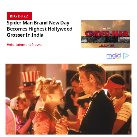
BIG BUZZ
Spider Man Brand New Day
Becomes Highest Hollywood
Grosser In India
Entertainment News