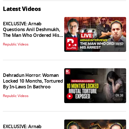
Latest Videos
EXCLUSIVE: Arnab
Questions Anil Deshmukh,
The Man Who Ordered His
Arrest
18:57
Republic Videos
Dehradun Horror: Woman
Locked 10 Months, Tortured
By In‑Laws In Bathroo
09:38
Republic Videos
EXCLUSIVE: Arnab