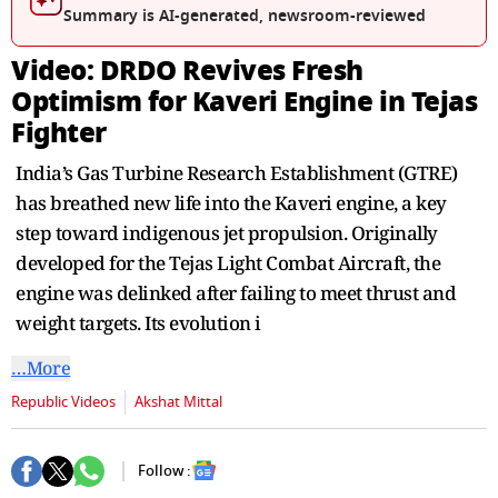
seconds
Summary is AI-generated, newsroom-reviewed
Video: DRDO Revives Fresh
Optimism for Kaveri Engine in Tejas
Fighter
India’s Gas Turbine Research Establishment (GTRE)
has breathed new life into the Kaveri engine, a key
step toward indigenous jet propulsion. Originally
developed for the Tejas Light Combat Aircraft, the
engine was delinked after failing to meet thrust and
weight targets. Its evolution i
…More
Republic Videos
Akshat Mittal
Follow :