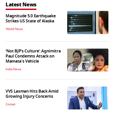
Latest News
Magnitude 5.0 Earthquake
Strikes US State of Alaska
World News
‘Not BJP’s Culture’: Agnimitra
Paul Condemns Attack on
Mamata's Vehicle
India News
VVS Laxman Hits Back Amid
Growing Injury Concerns
Cricket