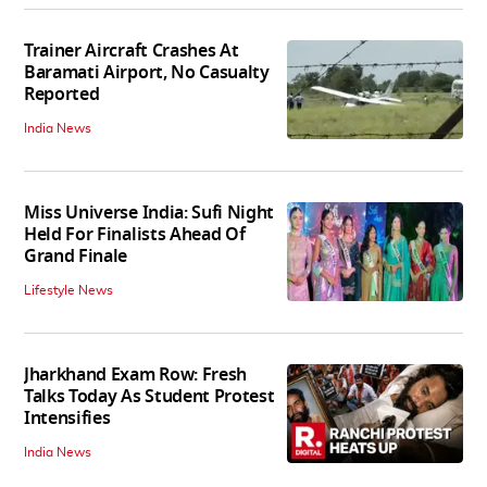
Trainer Aircraft Crashes At
Baramati Airport, No Casualty
Reported
India News
Miss Universe India: Sufi Night
Held For Finalists Ahead Of
Grand Finale
Lifestyle News
Jharkhand Exam Row: Fresh
Talks Today As Student Protest
Intensifies
India News