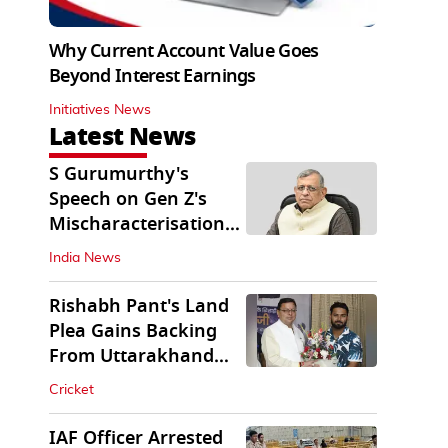
Why Current Account Value Goes
Beyond Interest Earnings
Initiatives News
Latest News
S Gurumurthy's
Speech on Gen Z's
Mischaracterisation
Sparks Wider Debate
India News
Rishabh Pant's Land
Plea Gains Backing
From Uttarakhand
CM Dhami
Cricket
IAF Officer Arrested