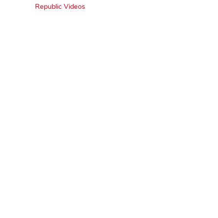
Republic Videos