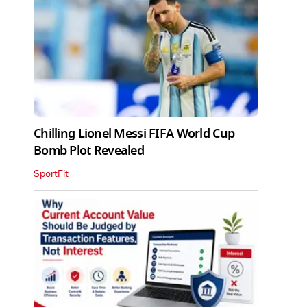
Chilling Lionel Messi FIFA World Cup
Bomb Plot Revealed
SportFit