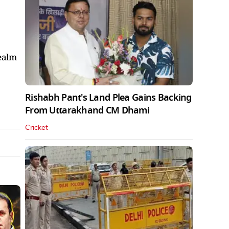
realm
Rishabh Pant's Land Plea Gains Backing
From Uttarakhand CM Dhami
Cricket