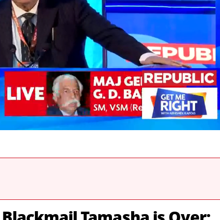
 Blackmail Tamasha is Over;