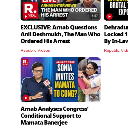
18:57
EXCLUSIVE: Arnab Questions
Dehradu
Anil Deshmukh, The Man Who
Locked 1
Ordered His Arrest
By In‑La
Republic Videos
Republic Vid
02:15
Arnab Analyses Congress’
Conditional Support to
Mamata Banerjee