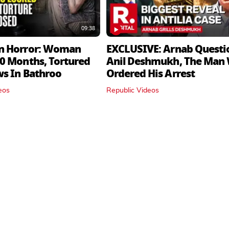
09:38
n Horror: Woman
EXCLUSIVE: Arnab Questi
0 Months, Tortured
Anil Deshmukh, The Man
ws In Bathroo
Ordered His Arrest
eos
Republic Videos