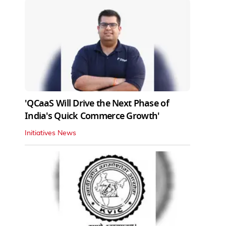
'QCaaS Will Drive the Next Phase of
India's Quick Commerce Growth'
Initiatives News