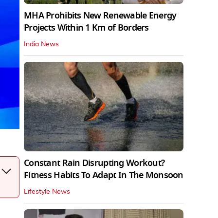
MHA Prohibits New Renewable Energy
Projects Within 1 Km of Borders
India News
Constant Rain Disrupting Workout?
Fitness Habits To Adapt In The Monsoon
Lifestyle News