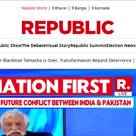
Republic World
R.Bharat
R.Bangla
R.Kannada
ublic Show
The Debate
Visual Story
Republic Summit
Election News
ar Blackmail Tamasha is Over; Transformation Beyond Deterrence 