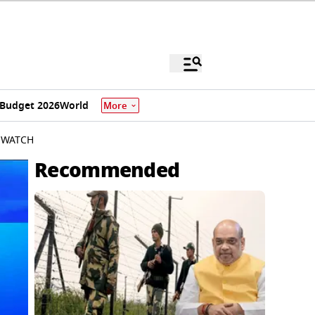
Budget 2026
World
More
| WATCH
Recommended