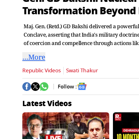
Transformation Beyond
Maj. Gen. (Retd.) GD Bakshi delivered a powerful
Conclave, asserting that India's military doctri
of coercion and compellence through actions lik
…More
Republic Videos
Swati Thakur
Follow :
Latest Videos