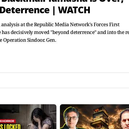
 Deterrence | WATCH
 analysis at the Republic Media Network's Forces First
ne has decisively moved "beyond deterrence" and into the 
e Operation Sindoor. Gen.