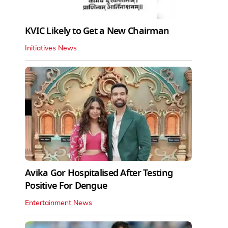
KVIC Likely to Get a New Chairman
Initiatives News
Avika Gor Hospitalised After Testing
Positive For Dengue
Entertainment News