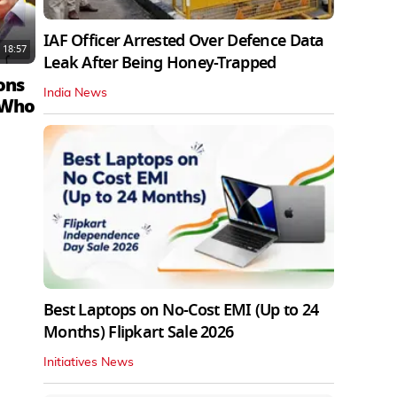
IAF Officer Arrested Over Defence Data
18:57
Leak After Being Honey-Trapped
ons
India News
 Who
Best Laptops on No-Cost EMI (Up to 24
Months) Flipkart Sale 2026
Initiatives News