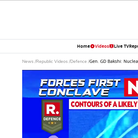
Home
Videos
Live TV
Rep
Gen. GD Bakshi: Nucle
News
/
Republic Videos
/
Defence
/