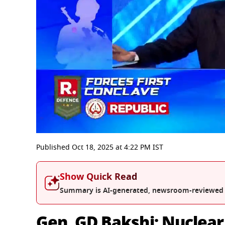
0
seconds
Published
Oct 18, 2025
at
4:22 PM
IST
of
35
minutes,
Show Quick Read
31
seconds
Volume
Summary is AI-generated, newsroom-reviewed
0%
Gen. GD Bakshi: Nuclear