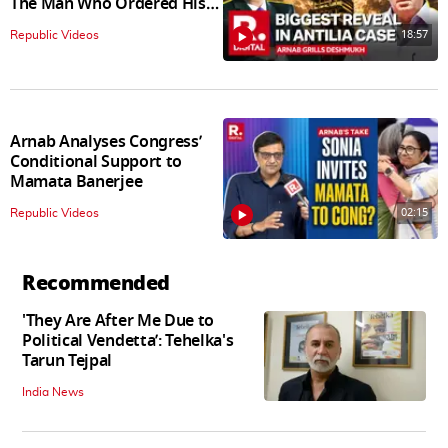
The Man Who Ordered His
Arrest
18:57
Republic Videos
Arnab Analyses Congress’
Conditional Support to
Mamata Banerjee
02:15
Republic Videos
Recommended
'They Are After Me Due to
Political Vendetta’: Tehelka's
Tarun Tejpal
India News