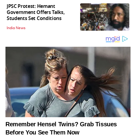
JPSC Protest: Hemant
Government Offers Talks,
Students Set Conditions
India News