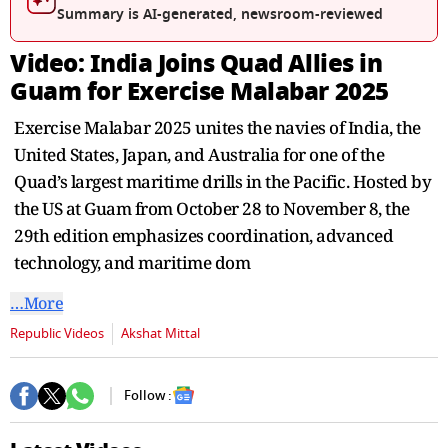
seconds
Summary is AI-generated, newsroom-reviewed
Video: India Joins Quad Allies in
Guam for Exercise Malabar 2025
Exercise Malabar 2025 unites the navies of India, the
United States, Japan, and Australia for one of the
Quad’s largest maritime drills in the Pacific. Hosted by
the US at Guam from October 28 to November 8, the
29th edition emphasizes coordination, advanced
technology, and maritime dom
…More
Republic Videos
Akshat Mittal
Follow :