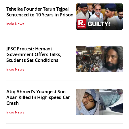
Tehelka Founder Tarun Tejpal
Sentenced to 10 Years in Prison
India News
JPSC Protest: Hemant
Government Offers Talks,
Students Set Conditions
India News
Atiq Ahmed's Youngest Son
Aban Killed In High-speed Car
Crash
India News