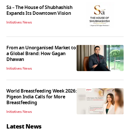
Sā – The House of Shubhashish
Expands Its Downtown Vision
Initiatives News
From an Unorganised Market to
a Global Brand: How Gagan
Dhawan
Initiatives News
World Breastfeeding Week 2026:
Pigeon India Calls for More
Breastfeeding
Initiatives News
Latest News