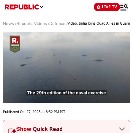
LIVE TV
Video: India Joins Quad Allies in Guam 
News
/
Republic Videos
/
Defence
/
0
seconds
Published
Oct 27, 2025
at
8:52 PM
IST
of
4
minutes,
Show Quick Read
10