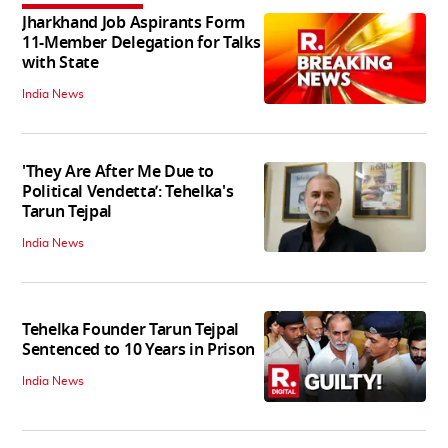
Jharkhand Job Aspirants Form
11-Member Delegation for Talks
with State
India News
'They Are After Me Due to
Political Vendetta’: Tehelka's
Tarun Tejpal
India News
Tehelka Founder Tarun Tejpal
Sentenced to 10 Years in Prison
India News