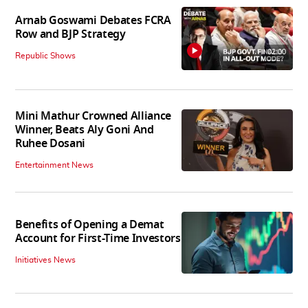
Arnab Goswami Debates FCRA
Row and BJP Strategy
02:00
Republic Shows
Mini Mathur Crowned Alliance
Winner, Beats Aly Goni And
Ruhee Dosani
Entertainment News
Benefits of Opening a Demat
Account for First-Time Investors
Initiatives News