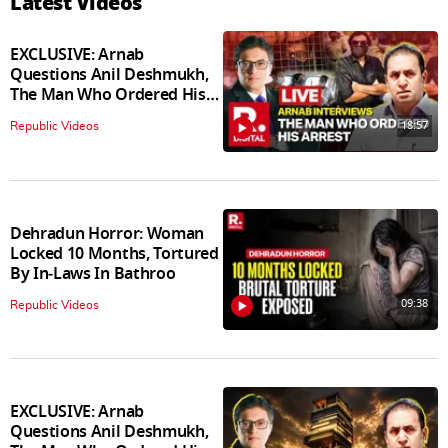
Latest Videos
EXCLUSIVE: Arnab
Questions Anil Deshmukh,
The Man Who Ordered His
Arrest
18:57
Republic Videos
Dehradun Horror: Woman
Locked 10 Months, Tortured
By In‑Laws In Bathroo
09:38
Republic Videos
EXCLUSIVE: Arnab
Questions Anil Deshmukh,