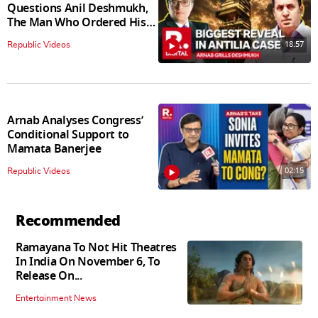
Questions Anil Deshmukh,
The Man Who Ordered His
Arrest
18:57
Republic Videos
Arnab Analyses Congress’
Conditional Support to
Mamata Banerjee
02:15
Republic Videos
Recommended
Ramayana To Not Hit Theatres
In India On November 6, To
Release On...
Entertainment News