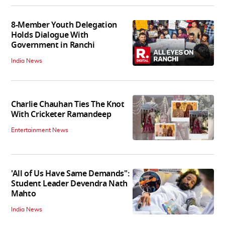
8-Member Youth Delegation
Holds Dialogue With
Government in Ranchi
India News
Charlie Chauhan Ties The Knot
With Cricketer Ramandeep
Entertainment News
'All of Us Have Same Demands":
Student Leader Devendra Nath
Mahto
India News