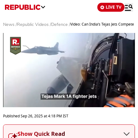
LIVE TV
Video: Can India’s Tejas Jets Compete Wi
News
/
Republic Videos
/
Defence
/
0
seconds
Published
Sep 26, 2025
at
4:18 PM
IST
of
5
minutes,
Show Quick Read
3