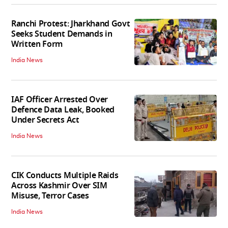
Ranchi Protest: Jharkhand Govt
Seeks Student Demands in
Written Form
India News
IAF Officer Arrested Over
Defence Data Leak, Booked
Under Secrets Act
India News
CIK Conducts Multiple Raids
Across Kashmir Over SIM
Misuse, Terror Cases
India News