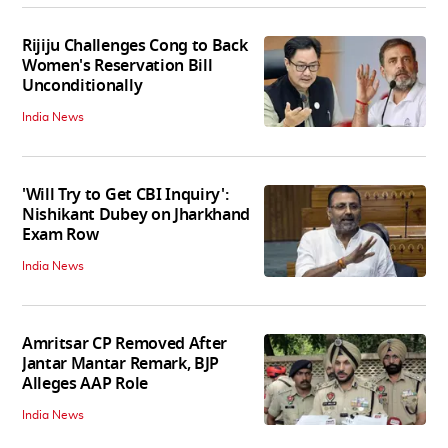
Rijiju Challenges Cong to Back
Women's Reservation Bill
Unconditionally
India News
'Will Try to Get CBI Inquiry':
Nishikant Dubey on Jharkhand
Exam Row
India News
Amritsar CP Removed After
Jantar Mantar Remark, BJP
Alleges AAP Role
India News