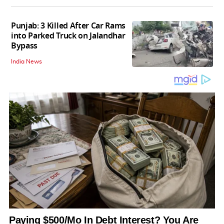
Punjab: 3 Killed After Car Rams
into Parked Truck on Jalandhar
Bypass
India News