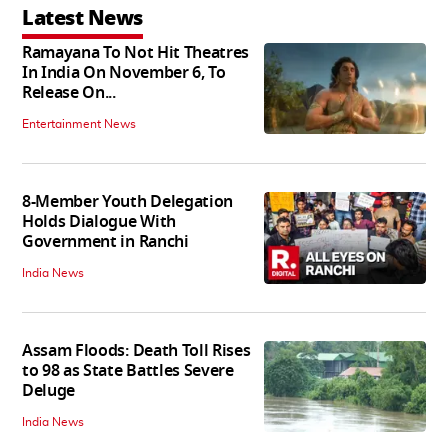
Latest News
Ramayana To Not Hit Theatres
In India On November 6, To
Release On...
Entertainment News
8-Member Youth Delegation
Holds Dialogue With
Government in Ranchi
India News
Assam Floods: Death Toll Rises
to 98 as State Battles Severe
Deluge
India News