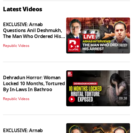
Latest Videos
EXCLUSIVE: Arnab
Questions Anil Deshmukh,
The Man Who Ordered His
Arrest
18:57
Republic Videos
Dehradun Horror: Woman
Locked 10 Months, Tortured
By In‑Laws In Bathroo
09:38
Republic Videos
EXCLUSIVE: Arnab