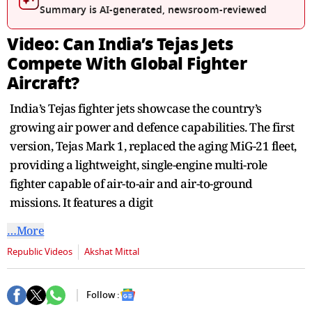
seconds
Summary is AI-generated, newsroom-reviewed
Video: Can India’s Tejas Jets
Compete With Global Fighter
Aircraft?
India’s Tejas fighter jets showcase the country’s
growing air power and defence capabilities. The first
version, Tejas Mark 1, replaced the aging MiG-21 fleet,
providing a lightweight, single-engine multi-role
fighter capable of air-to-air and air-to-ground
missions. It features a digit
…More
Republic Videos
Akshat Mittal
Follow :