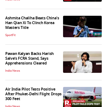
Ashmita Chaliha Beats China's
Han Qian Xi To Clinch Korea
Masters Title
SportFit
Pawan Kalyan Backs Harish
Salve’s FCRA Stand, Says
Apprehensions Cleared
India News
Air India Pilot Tests Positive
After Phuket-Delhi Flight Drops
300 Feet
India News