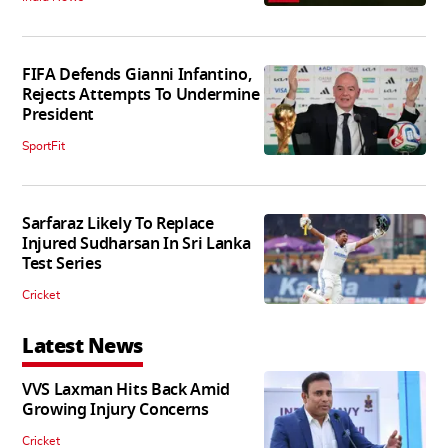
FIFA Defends Gianni Infantino,
Rejects Attempts To Undermine
President
SportFit
Sarfaraz Likely To Replace
Injured Sudharsan In Sri Lanka
Test Series
Cricket
Latest News
VVS Laxman Hits Back Amid
Growing Injury Concerns
Cricket