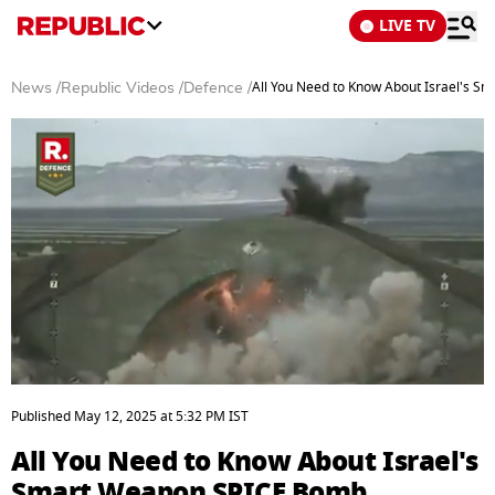
LIVE TV
All You Need to Know About Israel's 
News
/
Republic Videos
/
Defence
/
0
seconds
Published
May 12, 2025
at
5:32 PM
IST
of
2
All You Need to Know About Israel's
minutes,
21
Smart Weapon SPICE Bomb