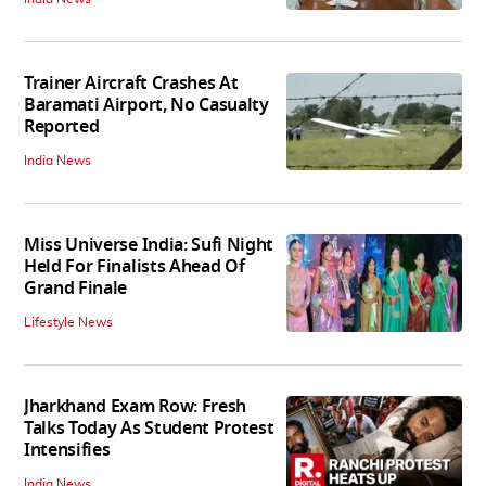
Trainer Aircraft Crashes At
Baramati Airport, No Casualty
Reported
India News
Miss Universe India: Sufi Night
Held For Finalists Ahead Of
Grand Finale
Lifestyle News
Jharkhand Exam Row: Fresh
Talks Today As Student Protest
Intensifies
India News