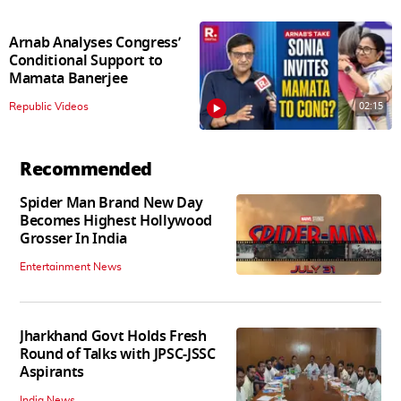
Arnab Analyses Congress’
Conditional Support to
Mamata Banerjee
02:15
Republic Videos
Recommended
Spider Man Brand New Day
Becomes Highest Hollywood
Grosser In India
Entertainment News
Jharkhand Govt Holds Fresh
Round of Talks with JPSC-JSSC
Aspirants
India News