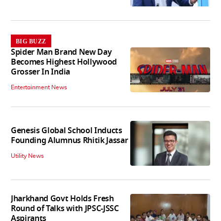
BIG BUZZ
Spider Man Brand New Day
Becomes Highest Hollywood
Grosser In India
Entertainment News
Genesis Global School Inducts
Founding Alumnus Rhitik Jassar
Utility News
Jharkhand Govt Holds Fresh
Round of Talks with JPSC-JSSC
Aspirants