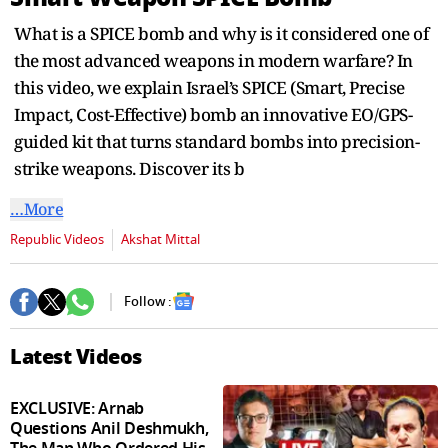
seconds
What is a SPICE bomb and why is it considered one of
the most advanced weapons in modern warfare? In
this video, we explain Israel’s SPICE (Smart, Precise
Impact, Cost-Effective) bomb an innovative EO/GPS-
guided kit that turns standard bombs into precision-
strike weapons. Discover its b
…More
Republic Videos
Akshat Mittal
Follow :
Latest Videos
EXCLUSIVE: Arnab
Questions Anil Deshmukh,