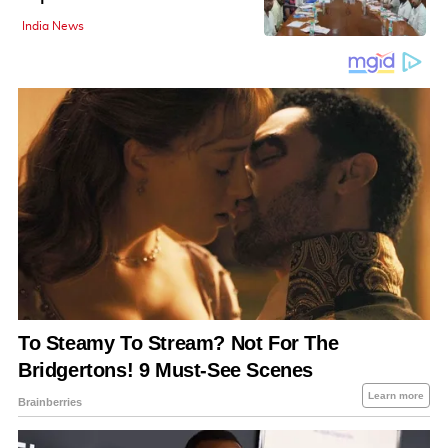
India News