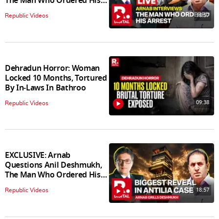
The Man Who Ordered His
Arrest
18:57
Republic Videos
Dehradun Horror: Woman
Locked 10 Months, Tortured
By In‑Laws In Bathroo
09:38
Republic Videos
EXCLUSIVE: Arnab
Questions Anil Deshmukh,
The Man Who Ordered His
Arrest
18:57
Republic Videos