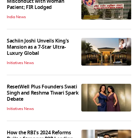
Misconduct with Woman
Patient; FIR Lodged
India News
Sachiin Joshi Unveils King's
Mansion as a 7-Star Ultra-
Luxury Global
Initiatives News
ResetWell Plus Founders Swati
Singh and Reshma Tiwari Spark
Debate
Initiatives News
How the RBI's 2024 Reforms