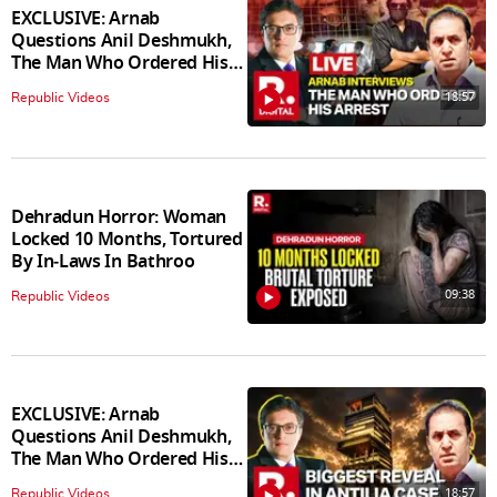
EXCLUSIVE: Arnab
Questions Anil Deshmukh,
The Man Who Ordered His
Arrest
18:57
Republic Videos
Dehradun Horror: Woman
Locked 10 Months, Tortured
By In‑Laws In Bathroo
09:38
Republic Videos
EXCLUSIVE: Arnab
Questions Anil Deshmukh,
The Man Who Ordered His
Arrest
18:57
Republic Videos