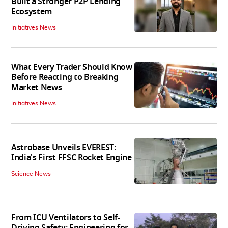
Built a Stronger P2P Lending
Ecosystem
Initiatives News
What Every Trader Should Know
Before Reacting to Breaking
Market News
Initiatives News
Astrobase Unveils EVEREST:
India's First FFSC Rocket Engine
Science News
From ICU Ventilators to Self-