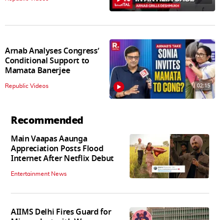
Arnab Analyses Congress’
Conditional Support to
Mamata Banerjee
02:15
Republic Videos
Recommended
Main Vaapas Aaunga
Appreciation Posts Flood
Internet After Netflix Debut
Entertainment News
AIIMS Delhi Fires Guard for