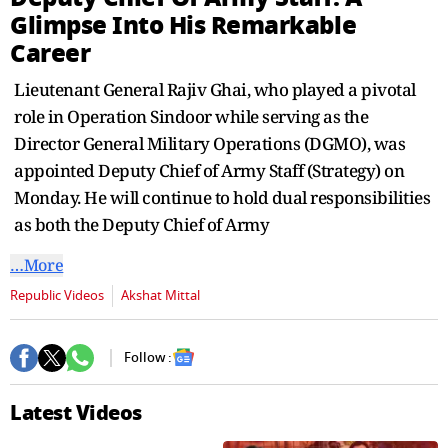
seconds
Glimpse Into His Remarkable
Career
Lieutenant General Rajiv Ghai, who played a pivotal
role in Operation Sindoor while serving as the
Director General Military Operations (DGMO), was
appointed Deputy Chief of Army Staff (Strategy) on
Monday. He will continue to hold dual responsibilities
as both the Deputy Chief of Army
…More
Republic Videos
Akshat Mittal
Follow :
Latest Videos