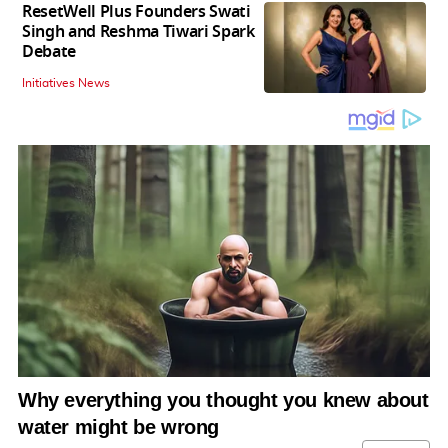
ResetWell Plus Founders Swati
Singh and Reshma Tiwari Spark
Debate
Initiatives News