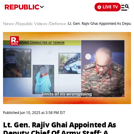
LIVE TV
Lt. Gen. Rajiv Ghai Appointed As Deput
News
/
Republic Videos
/
Defence
/
0
seconds
Published
Jun 10, 2025
at
3:58 PM
IST
of
3
Lt. Gen. Rajiv Ghai Appointed As
minutes,
31
Deputy Chief Of Army Staff: A