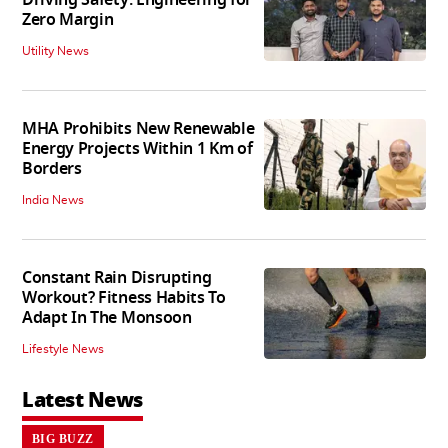
Driving Safety: Engineering for
Zero Margin
Utility News
MHA Prohibits New Renewable
Energy Projects Within 1 Km of
Borders
India News
Constant Rain Disrupting
Workout? Fitness Habits To
Adapt In The Monsoon
Lifestyle News
Latest News
BIG BUZZ