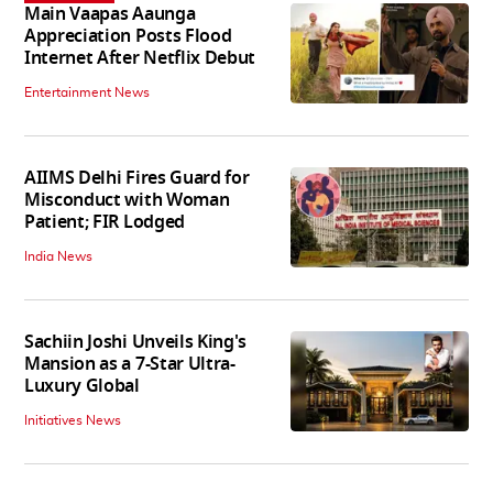
Main Vaapas Aaunga
Appreciation Posts Flood
Internet After Netflix Debut
Entertainment News
AIIMS Delhi Fires Guard for
Misconduct with Woman
Patient; FIR Lodged
India News
Sachiin Joshi Unveils King's
Mansion as a 7-Star Ultra-
Luxury Global
Initiatives News