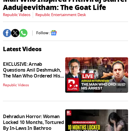
seconds
Aadujeevitham: The Goat Life
Republic Videos
Republic Entertainment Desk
Follow :
Latest Videos
EXCLUSIVE: Arnab
Questions Anil Deshmukh,
The Man Who Ordered His
Arrest
18:57
Republic Videos
Dehradun Horror: Woman
Locked 10 Months, Tortured
By In‑Laws In Bathroo