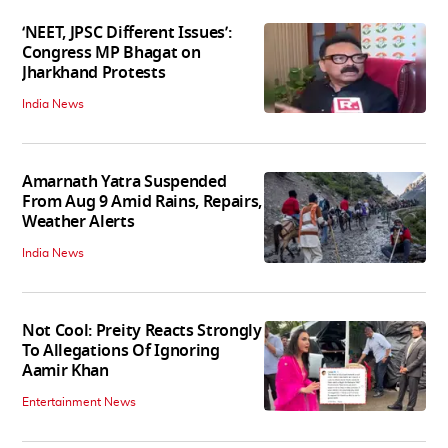
‘NEET, JPSC Different Issues’:
Congress MP Bhagat on
Jharkhand Protests
India News
Amarnath Yatra Suspended
From Aug 9 Amid Rains, Repairs,
Weather Alerts
India News
Not Cool: Preity Reacts Strongly
To Allegations Of Ignoring
Aamir Khan
Entertainment News