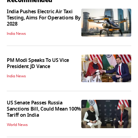
India Pushes Electric Air Taxi
Testing, Aims For Operations By
2028
India News
PM Modi Speaks To US Vice
President JD Vance
India News
US Senate Passes Russia
Sanctions Bill, Could Mean 100%
Tariff on India
World News