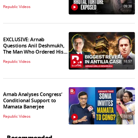
09:38
Republic Videos
EXCLUSIVE: Arnab
Questions Anil Deshmukh,
The Man Who Ordered His
Arrest
18:57
Republic Videos
Arnab Analyses Congress’
Conditional Support to
Mamata Banerjee
02:15
Republic Videos
Recommended