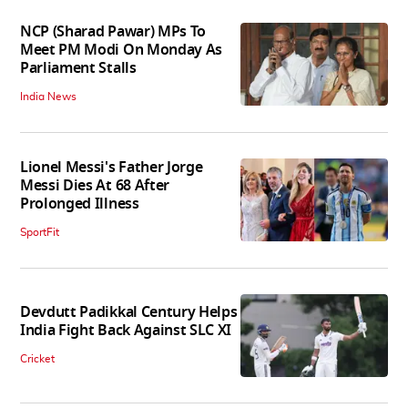
NCP (Sharad Pawar) MPs To
Meet PM Modi On Monday As
Parliament Stalls
India News
Lionel Messi's Father Jorge
Messi Dies At 68 After
Prolonged Illness
SportFit
Devdutt Padikkal Century Helps
India Fight Back Against SLC XI
Cricket