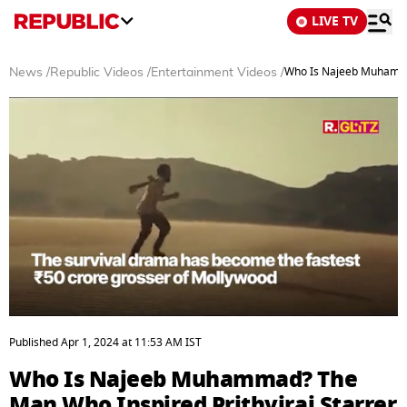
LIVE TV
Who Is Najeeb Muhammad
News
/
Republic Videos
/
Entertainment Videos
/
0
seconds
Published
Apr 1, 2024
at
11:53 AM
IST
of
3
Who Is Najeeb Muhammad? The
minutes,
6
Man Who Inspired Prithviraj Starrer