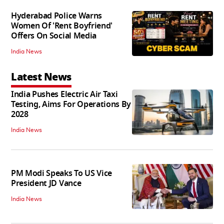
Hyderabad Police Warns
Women Of 'Rent Boyfriend'
Offers On Social Media
India News
Latest News
India Pushes Electric Air Taxi
Testing, Aims For Operations By
2028
India News
PM Modi Speaks To US Vice
President JD Vance
India News