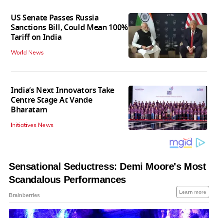
US Senate Passes Russia
Sanctions Bill, Could Mean 100%
Tariff on India
World News
India’s Next Innovators Take
Centre Stage At Vande
Bharatam
Initiatives News