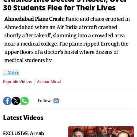
30 Students Flee for Their Lives
Ahmedabad Plane Crash:
Panic and chaos erupted in
Ahmedabad when an Air India aircraft crashed
shortly after takeoff, slamming into a crowded area
near a medical college. The plane ripped through the
upper floors of a doctor’s hostel where dozens of
medical students liv
…More
Republic Videos
Akshat Mittal
Follow :
Latest Videos
EXCLUSIVE: Arnab