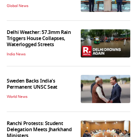
Global News
Delhi Weather: 57.3mm Rain
Triggers House Collapses,
Waterlogged Streets
India News
Sweden Backs India's
Permanent UNSC Seat
World News
Ranchi Protests: Student
Delegation Meets Jharkhand
Ministers