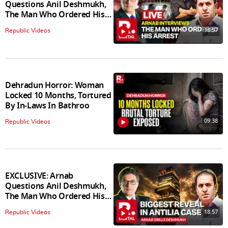
Questions Anil Deshmukh,
The Man Who Ordered His
Arrest
18:57
Republic Videos
Dehradun Horror: Woman
Locked 10 Months, Tortured
By In‑Laws In Bathroo
09:38
Republic Videos
EXCLUSIVE: Arnab
Questions Anil Deshmukh,
The Man Who Ordered His
Arrest
18:57
Republic Videos