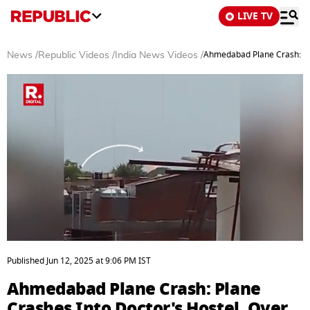
LIVE TV
Ahmedabad Plane Crash: Pla
News
/
Republic Videos
/
India News Videos
/
0
seconds
Published
Jun 12, 2025
at
9:06 PM
IST
of
2
Ahmedabad Plane Crash: Plane
minutes,
0
Crashes Into Doctor's Hostel, Over