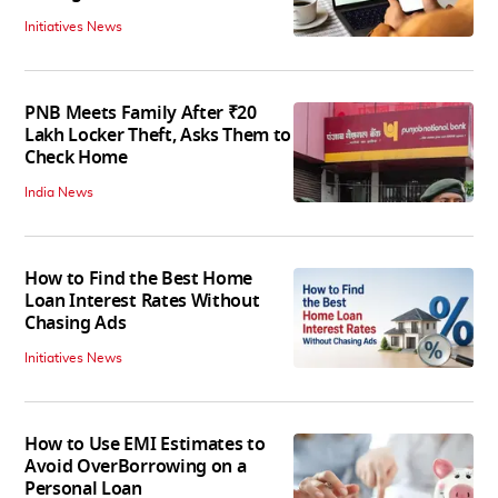
Initiatives News
PNB Meets Family After ₹20
Lakh Locker Theft, Asks Them to
Check Home
India News
How to Find the Best Home
Loan Interest Rates Without
Chasing Ads
Initiatives News
How to Use EMI Estimates to
Avoid OverBorrowing on a
Personal Loan