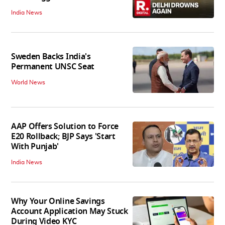
India News
Sweden Backs India's
Permanent UNSC Seat
World News
AAP Offers Solution to Force
E20 Rollback; BJP Says 'Start
With Punjab'
India News
Why Your Online Savings
Account Application May Stuck
During Video KYC