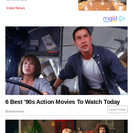
India News