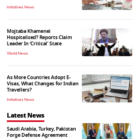
Initiatives News
Mojtaba Khamenei
Hospitalised? Reports Claim
Leader In ‘Critical' State
World News
As More Countries Adopt E-
Visas, What Changes for Indian
Travellers?
Initiatives News
Latest News
Saudi Arabia, Turkey, Pakistan
Forge Defense Agreement