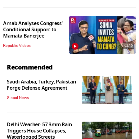
Arnab Analyses Congress’
Conditional Support to
Mamata Banerjee
02:15
Republic Videos
Recommended
Saudi Arabia, Turkey, Pakistan
Forge Defense Agreement
Global News
Delhi Weather: 57.3mm Rain
Triggers House Collapses,
Waterlogged Streets