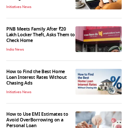
Initiatives News
PNB Meets Family After ₹20
Lakh Locker Theft, Asks Them to
Check Home
India News
How to Find the Best Home
Loan Interest Rates Without
Chasing Ads
Initiatives News
How to Use EMI Estimates to
Avoid OverBorrowing on a
Personal Loan