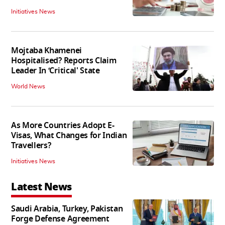
Initiatives News
Mojtaba Khamenei
Hospitalised? Reports Claim
Leader In ‘Critical' State
World News
As More Countries Adopt E-
Visas, What Changes for Indian
Travellers?
Initiatives News
Latest News
Saudi Arabia, Turkey, Pakistan
Forge Defense Agreement