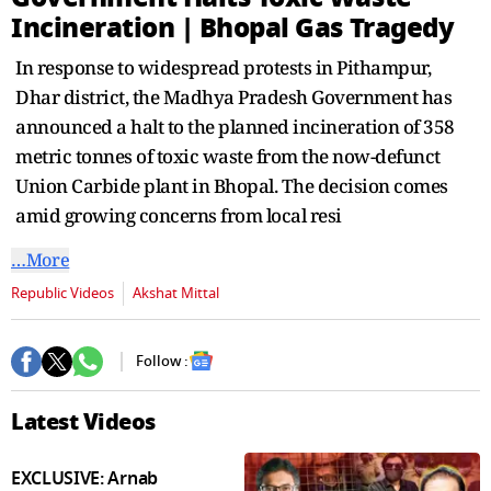
seconds
Incineration | Bhopal Gas Tragedy
In response to widespread protests in Pithampur,
Dhar district, the Madhya Pradesh Government has
announced a halt to the planned incineration of 358
metric tonnes of toxic waste from the now-defunct
Union Carbide plant in Bhopal. The decision comes
amid growing concerns from local resi
…More
Republic Videos
Akshat Mittal
Follow :
Latest Videos
EXCLUSIVE: Arnab