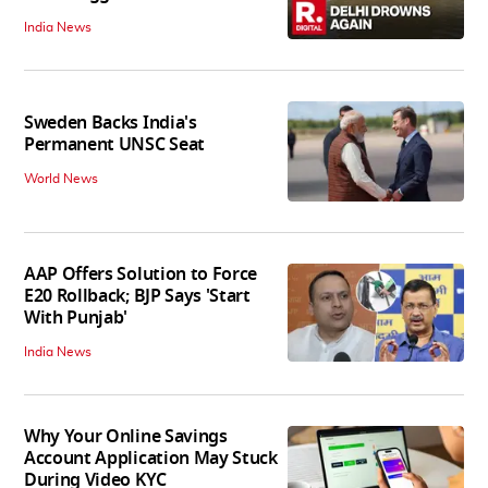
India News
Sweden Backs India's
Permanent UNSC Seat
World News
AAP Offers Solution to Force
E20 Rollback; BJP Says 'Start
With Punjab'
India News
Why Your Online Savings
Account Application May Stuck
During Video KYC