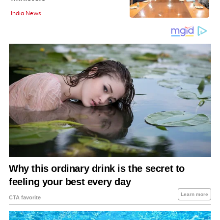
India News