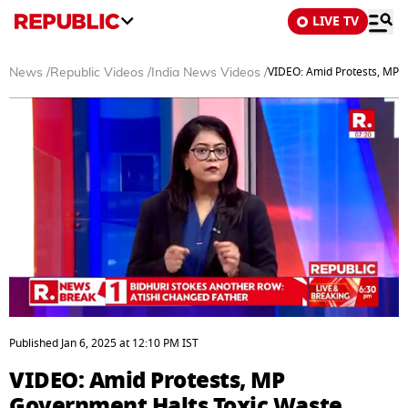
LIVE TV
VIDEO: Amid Protests, MP G
News
/
Republic Videos
/
India News Videos
/
0
seconds
Published
Jan 6, 2025
at
12:10 PM
IST
of
4
VIDEO: Amid Protests, MP
minutes,
48
Government Halts Toxic Waste