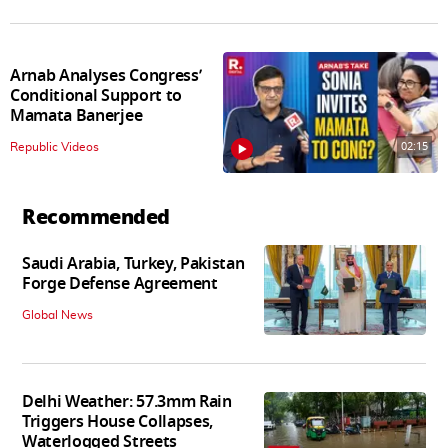
Arnab Analyses Congress’
Conditional Support to
Mamata Banerjee
02:15
Republic Videos
Recommended
Saudi Arabia, Turkey, Pakistan
Forge Defense Agreement
Global News
Delhi Weather: 57.3mm Rain
Triggers House Collapses,
Waterlogged Streets