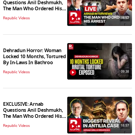
Questions Anil Deshmukh,
The Man Who Ordered His
Arrest
18:57
Republic Videos
Dehradun Horror: Woman
Locked 10 Months, Tortured
By In‑Laws In Bathroo
09:38
Republic Videos
EXCLUSIVE: Arnab
Questions Anil Deshmukh,
The Man Who Ordered His
Arrest
18:57
Republic Videos