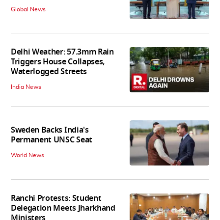
Global News
Delhi Weather: 57.3mm Rain
Triggers House Collapses,
Waterlogged Streets
India News
Sweden Backs India's
Permanent UNSC Seat
World News
Ranchi Protests: Student
Delegation Meets Jharkhand
Ministers