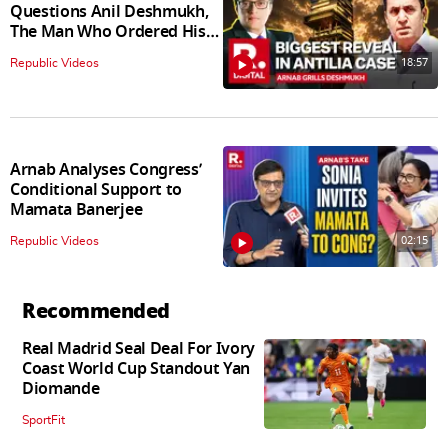
Questions Anil Deshmukh,
The Man Who Ordered His
Arrest
18:57
Republic Videos
Arnab Analyses Congress’
Conditional Support to
Mamata Banerjee
02:15
Republic Videos
Recommended
Real Madrid Seal Deal For Ivory
Coast World Cup Standout Yan
Diomande
SportFit