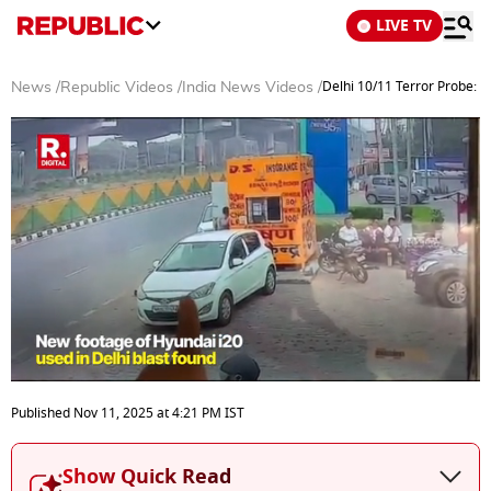
LIVE TV
Delhi 10/11 Terror Probe: 
News
/
Republic Videos
/
India News Videos
/
0
seconds
Published
Nov 11, 2025
at
4:21 PM
IST
of
5
minutes,
Show Quick Read
20