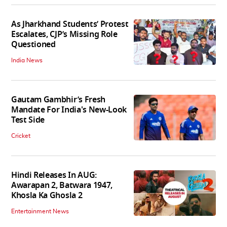
As Jharkhand Students’ Protest
Escalates, CJP’s Missing Role
Questioned
India News
Gautam Gambhir’s Fresh
Mandate For India's New-Look
Test Side
Cricket
Hindi Releases In AUG:
Awarapan 2, Batwara 1947,
Khosla Ka Ghosla 2
Entertainment News