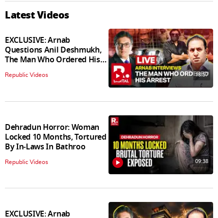
Latest Videos
EXCLUSIVE: Arnab
Questions Anil Deshmukh,
The Man Who Ordered His
Arrest
18:57
Republic Videos
Dehradun Horror: Woman
Locked 10 Months, Tortured
By In‑Laws In Bathroo
09:38
Republic Videos
EXCLUSIVE: Arnab