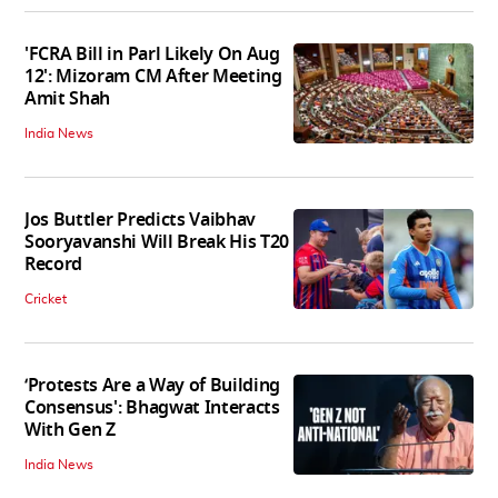
'FCRA Bill in Parl Likely On Aug
12': Mizoram CM After Meeting
Amit Shah
India News
Jos Buttler Predicts Vaibhav
Sooryavanshi Will Break His T20
Record
Cricket
‘Protests Are a Way of Building
Consensus': Bhagwat Interacts
With Gen Z
India News