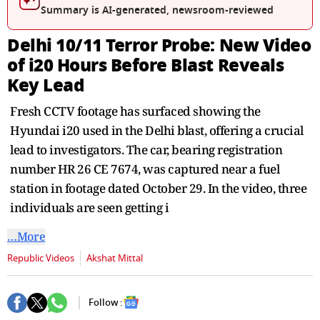
seconds
Summary is AI-generated, newsroom-reviewed
Delhi 10/11 Terror Probe: New Video
of i20 Hours Before Blast Reveals
Key Lead
Fresh CCTV footage has surfaced showing the
Hyundai i20 used in the Delhi blast, offering a crucial
lead to investigators. The car, bearing registration
number HR 26 CE 7674, was captured near a fuel
station in footage dated October 29. In the video, three
individuals are seen getting i
…More
Republic Videos
Akshat Mittal
Follow :