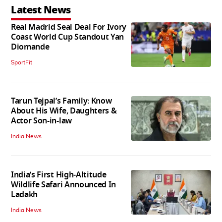
Latest News
Real Madrid Seal Deal For Ivory
Coast World Cup Standout Yan
Diomande
SportFit
Tarun Tejpal’s Family: Know
About His Wife, Daughters &
Actor Son-in-law
India News
India’s First High‑Altitude
Wildlife Safari Announced In
Ladakh
India News