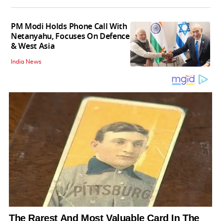
PM Modi Holds Phone Call With
Netanyahu, Focuses On Defence
& West Asia
India News