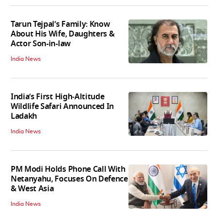
Tarun Tejpal’s Family: Know
About His Wife, Daughters &
Actor Son-in-law
India News
India’s First High‑Altitude
Wildlife Safari Announced In
Ladakh
India News
PM Modi Holds Phone Call With
Netanyahu, Focuses On Defence
& West Asia
India News