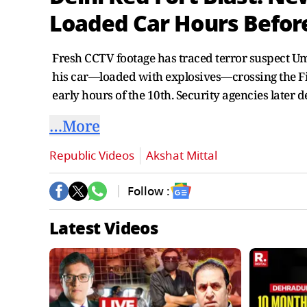
Loaded Car Hours Before
Fresh CCTV footage has traced terror suspect Um
his car—loaded with explosives—crossing the Fir
early hours of the 10th. Security agencies later 
…More
Republic Videos
Akshat Mittal
Follow :
Latest Videos