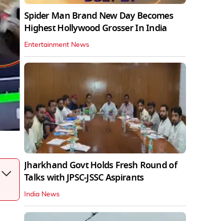
Spider Man Brand New Day Becomes
Highest Hollywood Grosser In India
Entertainment News
Jharkhand Govt Holds Fresh Round of
Talks with JPSC-JSSC Aspirants
India News