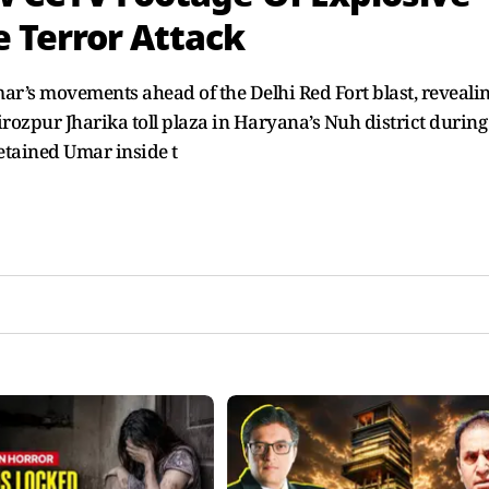
 Terror Attack
ar’s movements ahead of the Delhi Red Fort blast, reveali
ozpur Jharika toll plaza in Haryana’s Nuh district during
detained Umar inside t