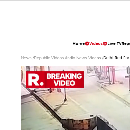
Home
Videos
Live TV
Rep
Delhi Red For
News
/
Republic Videos
/
India News Videos
/