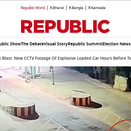
Republic World
R.Bharat
R.Bangla
R.Kannada
ublic Show
The Debate
Visual Story
Republic Summit
Election News
t Blast: New CCTV Footage Of Explosive Loaded Car Hours Before Te