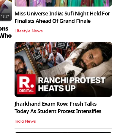
Miss Universe India: Sufi Night Held For
18:57
Finalists Ahead Of Grand Finale
ons
Lifestyle News
 Who
Jharkhand Exam Row: Fresh Talks
Today As Student Protest Intensifies
India News