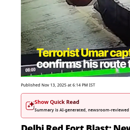
0
seconds
Published
Nov 13, 2025
at
6:14 PM
IST
of
3
minutes,
Show Quick Read
34
seconds
Volume
Summary is AI-generated, newsroom-reviewed
0%
Delhi Red Fort Blast: N