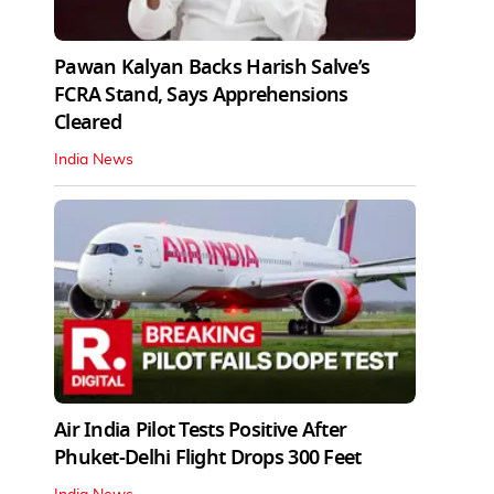
Pawan Kalyan Backs Harish Salve’s
FCRA Stand, Says Apprehensions
Cleared
India News
Air India Pilot Tests Positive After
Phuket-Delhi Flight Drops 300 Feet