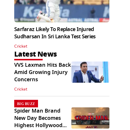
Sarfaraz Likely To Replace Injured
Sudharsan In Sri Lanka Test Series
Cricket
Latest News
VVS Laxman Hits Back
Amid Growing Injury
Concerns
Cricket
BIG BUZZ
Spider Man Brand
New Day Becomes
Highest Hollywood