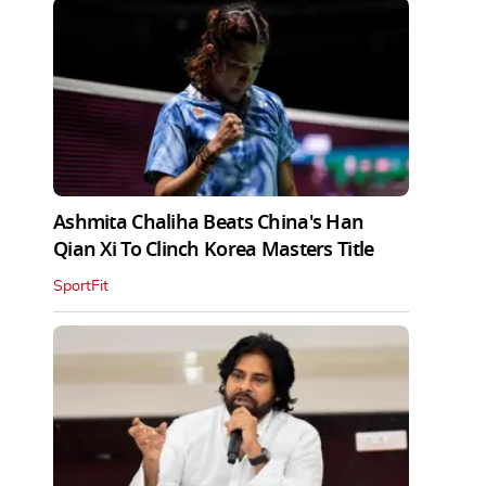
Ashmita Chaliha Beats China's Han
Qian Xi To Clinch Korea Masters Title
SportFit