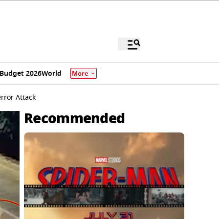
Budget 2026
World
More
rror Attack
Recommended