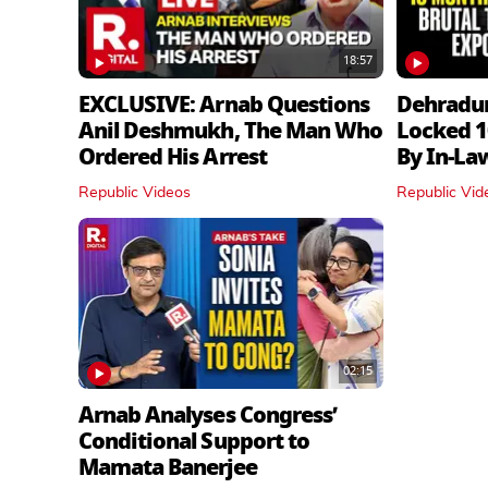
18:57
EXCLUSIVE: Arnab Questions
Dehradu
Anil Deshmukh, The Man Who
Locked 1
Ordered His Arrest
By In‑La
Republic Videos
Republic Vid
02:15
Arnab Analyses Congress’
Conditional Support to
Mamata Banerjee