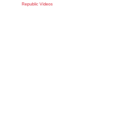
Republic Videos