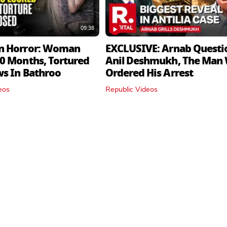
09:38
n Horror: Woman
EXCLUSIVE: Arnab Questi
0 Months, Tortured
Anil Deshmukh, The Man
ws In Bathroo
Ordered His Arrest
eos
Republic Videos