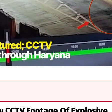
ew CCTV Footage Of Explosive