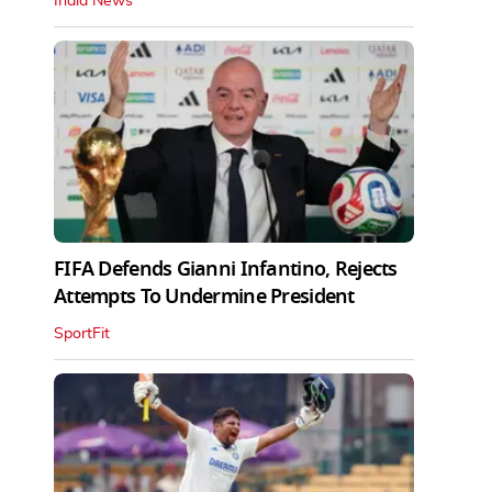
India News
FIFA Defends Gianni Infantino, Rejects
Attempts To Undermine President
SportFit