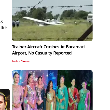
ng
 the
Trainer Aircraft Crashes At Baramati
Airport, No Casualty Reported
India News