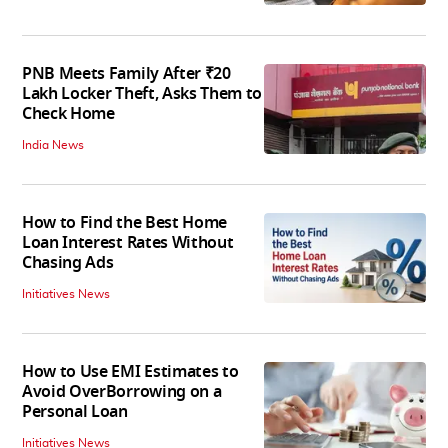
PNB Meets Family After ₹20
Lakh Locker Theft, Asks Them to
Check Home
India News
How to Find the Best Home
Loan Interest Rates Without
Chasing Ads
Initiatives News
How to Use EMI Estimates to
Avoid OverBorrowing on a
Personal Loan
Initiatives News