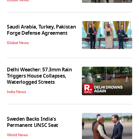
Saudi Arabia, Turkey, Pakistan
Forge Defense Agreement
Global News
Delhi Weather: 57.3mm Rain
Triggers House Collapses,
Waterlogged Streets
India News
Sweden Backs India's
Permanent UNSC Seat
World News