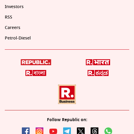
Investors
RSS
Careers
Petrol-Diesel
Follow Republic on: