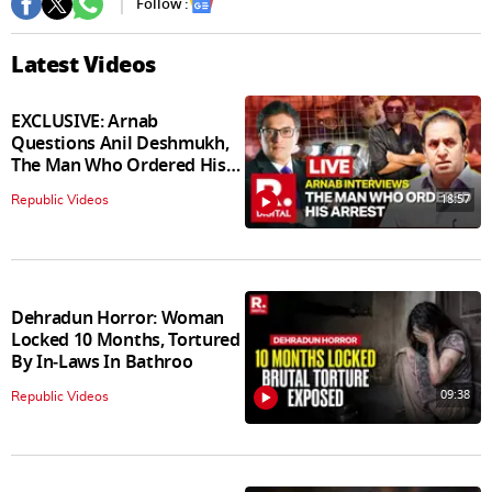
Follow :
Latest Videos
EXCLUSIVE: Arnab
Questions Anil Deshmukh,
The Man Who Ordered His
Arrest
18:57
Republic Videos
Dehradun Horror: Woman
Locked 10 Months, Tortured
By In‑Laws In Bathroo
09:38
Republic Videos