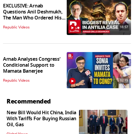
EXCLUSIVE: Arnab
Questions Anil Deshmukh,
The Man Who Ordered His
Arrest
18:57
Republic Videos
Arnab Analyses Congress’
Conditional Support to
Mamata Banerjee
02:15
Republic Videos
Recommended
New Bill Would Hit China, India
With Tariffs For Buying Russian
Oil, Gas
Global News