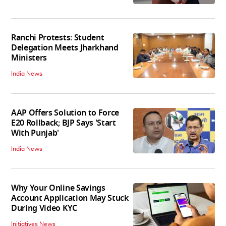
Ranchi Protests: Student
Delegation Meets Jharkhand
Ministers
India News
AAP Offers Solution to Force
E20 Rollback; BJP Says 'Start
With Punjab'
India News
Why Your Online Savings
Account Application May Stuck
During Video KYC
Initiatives News