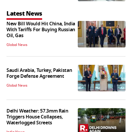
Latest News
New Bill Would Hit China, India
With Tariffs For Buying Russian
Oil, Gas
Global News
Saudi Arabia, Turkey, Pakistan
Forge Defense Agreement
Global News
Delhi Weather: 57.3mm Rain
Triggers House Collapses,
Waterlogged Streets