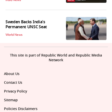
India News
Sweden Backs India's
Permanent UNSC Seat
World News
This site is part of Republic World and Republic Media
Network
About Us
Contact Us
Privacy Policy
Sitemap
Policies Disclaimers