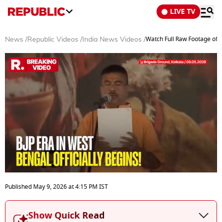
LIVE TV
Watch Full Raw Footage of S
News
/
Republic Videos
/
India News Videos
/
0
seconds
Published
May 9, 2026
at
4:15 PM
IST
of
3
minutes,
Show Quick Read
4