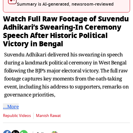
seconds
Summary is AI-generated, newsroom-reviewed
Watch Full Raw Footage of Suvendu
Adhikari’s Swearing-In Ceremony
Speech After Historic Political
Victory in Bengal
Suvendu Adhikari delivered his swearing-in speech
during a landmark political ceremony in West Bengal
following the BJP’s major electoral victory. The full raw
footage captures key moments from the oath-taking
event, including his address to supporters, remarks on
governance priorities,
…More
Republic Videos
Manish Rawat