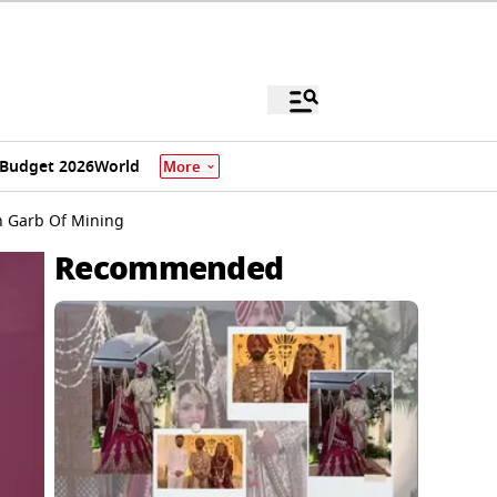
Budget 2026
World
More
n Garb Of Mining
Recommended