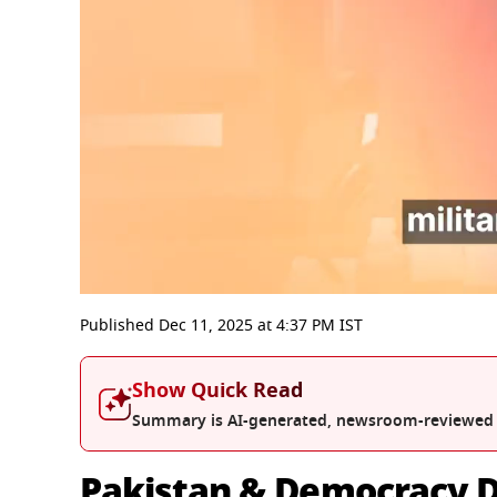
0
seconds
Published
Dec 11, 2025
at
4:37 PM
IST
of
5
minutes,
Show Quick Read
59
seconds
Volume
Summary is AI-generated, newsroom-reviewed
0%
Pakistan & Democracy D