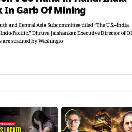
k In Garb Of Mining
outh and Central Asia Subcommittee titled “The U.S.–India
 Indo-Pacific,” Dhruva Jaishankar, Executive Director of O
s are strained by Washingto