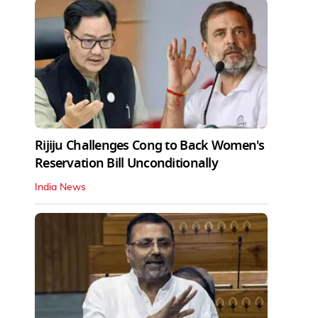
Rijiju Challenges Cong to Back Women's
Reservation Bill Unconditionally
India News