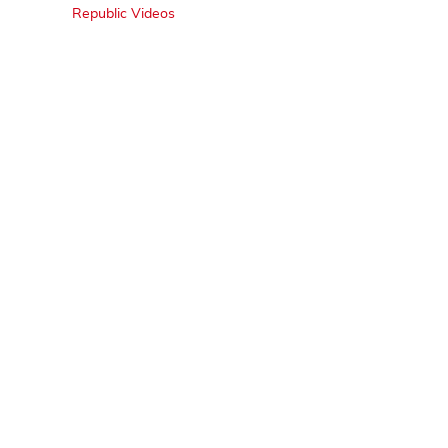
Republic Videos