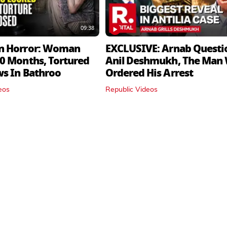
09:38
n Horror: Woman
EXCLUSIVE: Arnab Questi
0 Months, Tortured
Anil Deshmukh, The Man
ws In Bathroo
Ordered His Arrest
eos
Republic Videos