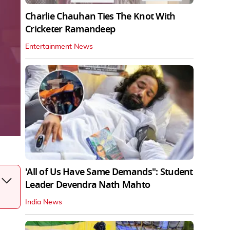
Charlie Chauhan Ties The Knot With
Cricketer Ramandeep
Entertainment News
'All of Us Have Same Demands": Student
Leader Devendra Nath Mahto
India News