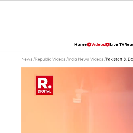
Home
Videos
Live TV
Rep
Pakistan & D
News
/
Republic Videos
/
India News Videos
/