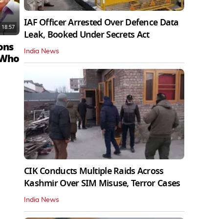
IAF Officer Arrested Over Defence Data
18:57
Leak, Booked Under Secrets Act
ons
India News
 Who
CIK Conducts Multiple Raids Across
Kashmir Over SIM Misuse, Terror Cases
India News