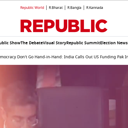
Republic World
R.Bharat
R.Bangla
R.Kannada
ublic Show
The Debate
Visual Story
Republic Summit
Election News
emocracy Don't Go Hand-in-Hand: India Calls Out US Funding Pak I