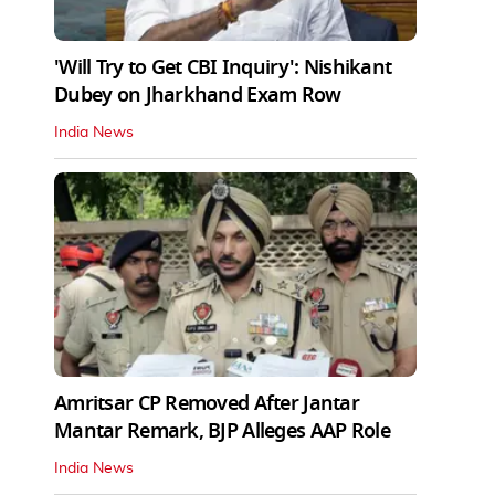
'Will Try to Get CBI Inquiry': Nishikant
Dubey on Jharkhand Exam Row
India News
Amritsar CP Removed After Jantar
Mantar Remark, BJP Alleges AAP Role
India News