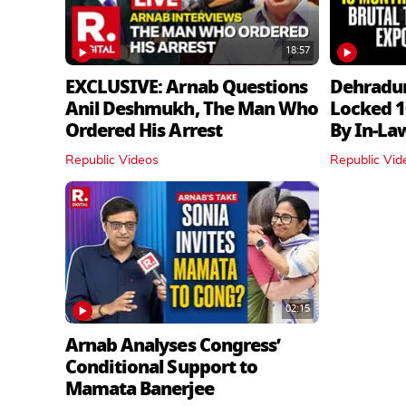
18:57
EXCLUSIVE: Arnab Questions
Dehradu
Anil Deshmukh, The Man Who
Locked 1
Ordered His Arrest
By In‑La
Republic Videos
Republic Vid
02:15
Arnab Analyses Congress’
Conditional Support to
Mamata Banerjee