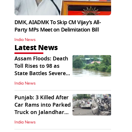
DMK, AIADMK To Skip CM Vijay’s All-
Party MPs Meet on Delimitation Bill
India News
Latest News
Assam Floods: Death
Toll Rises to 98 as
State Battles Severe
Deluge
India News
Punjab: 3 Killed After
Car Rams into Parked
Truck on Jalandhar
Bypass
India News