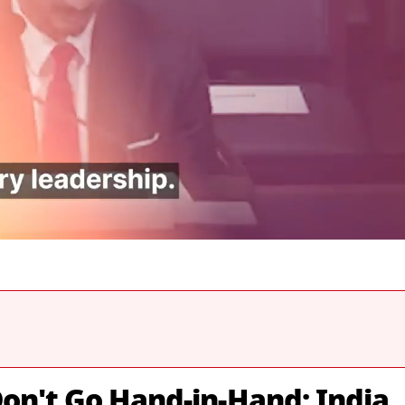
on't Go Hand-in-Hand: India