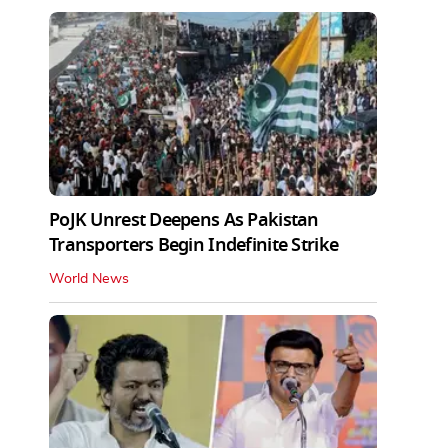
PoJK Unrest Deepens As Pakistan
Transporters Begin Indefinite Strike
World News