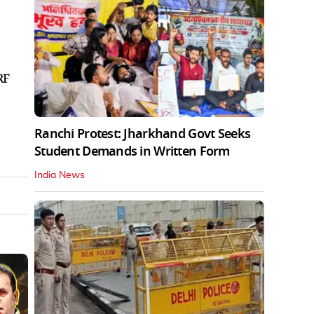
RF
Ranchi Protest: Jharkhand Govt Seeks
Student Demands in Written Form
India News