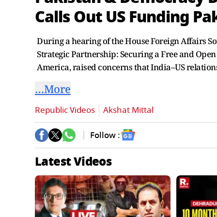
Calls Out US Funding Pa
During a hearing of the House Foreign Affairs S
Strategic Partnership: Securing a Free and Open
America, raised concerns that India–US relation
…More
Republic Videos
Akshat Mittal
Follow :
Latest Videos