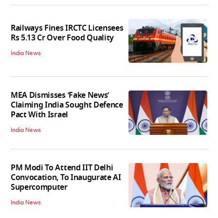
Railways Fines IRCTC Licensees
Rs 5.13 Cr Over Food Quality
India News
MEA Dismisses ‘Fake News’
Claiming India Sought Defence
Pact With Israel
India News
PM Modi To Attend IIT Delhi
Convocation, To Inaugurate AI
Supercomputer
India News