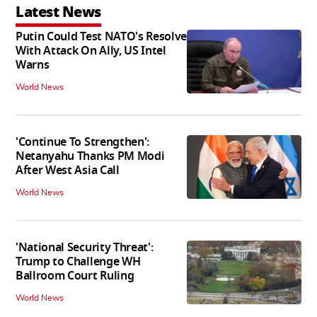
Latest News
Putin Could Test NATO's Resolve
With Attack On Ally, US Intel
Warns
World News
'Continue To Strengthen':
Netanyahu Thanks PM Modi
After West Asia Call
World News
'National Security Threat':
Trump to Challenge WH
Ballroom Court Ruling
World News