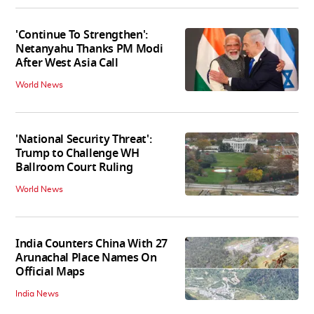
'Continue To Strengthen':
Netanyahu Thanks PM Modi
After West Asia Call
World News
'National Security Threat':
Trump to Challenge WH
Ballroom Court Ruling
World News
India Counters China With 27
Arunachal Place Names On
Official Maps
India News