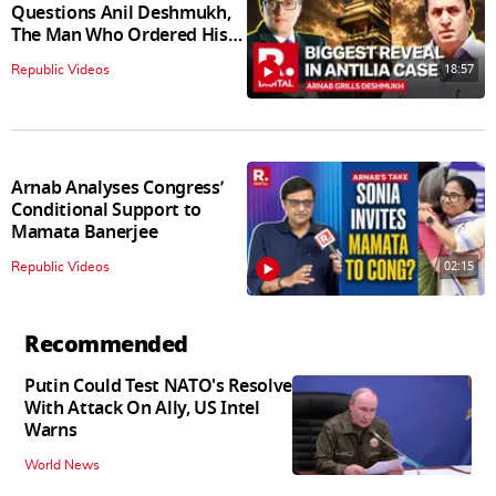
Questions Anil Deshmukh,
The Man Who Ordered His
Arrest
18:57
Republic Videos
Arnab Analyses Congress’
Conditional Support to
Mamata Banerjee
02:15
Republic Videos
Recommended
Putin Could Test NATO's Resolve
With Attack On Ally, US Intel
Warns
World News