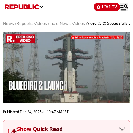
LIVE TV
Video: ISRO Successfully La
News
/
Republic Videos
/
India News Videos
/
0
seconds
Published
Dec 24, 2025
at
10:47 AM
IST
of
3
minutes,
Show Quick Read
3