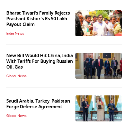
Bharat Tiwari’s Family Rejects
Prashant Kishor's Rs 50 Lakh
Payout Claim
India News
New Bill Would Hit China, India
With Tariffs For Buying Russian
Oil, Gas
Global News
Saudi Arabia, Turkey, Pakistan
Forge Defense Agreement
Global News