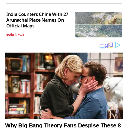
India Counters China With 27
Arunachal Place Names On
Official Maps
India News