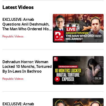
Latest Videos
EXCLUSIVE: Arnab
Questions Anil Deshmukh,
The Man Who Ordered His
Arrest
18:57
Republic Videos
Dehradun Horror: Woman
Locked 10 Months, Tortured
By In‑Laws In Bathroo
09:38
Republic Videos
EXCLUSIVE: Arnab