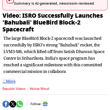
seconds
Summary is AI-generated, newsroom-reviewed
Video: ISRO Successfully Launches
'Bahubali' BlueBird Block-2
Spacecraft
The large BlueBird Block-2 spacecraft was launched
successfully by ISRO's strong "Bahubali" rocket, the
LVM3-M6, which lifted off from Satish Dhawan Space
Centre in Sriharikota. India's space program has
reached a significant milestone with this committed
commercial mission in collabora
…More
Republic Videos
Akshat Mittal
Follow :