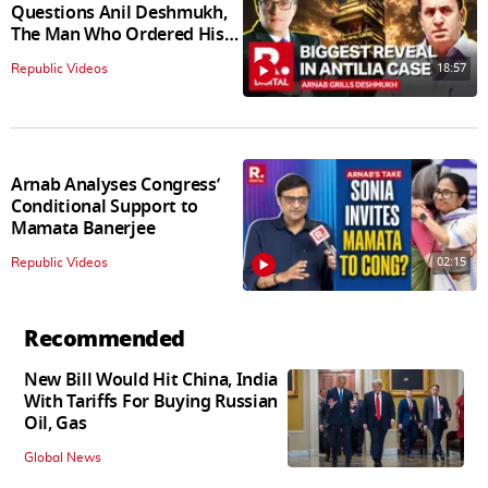
Questions Anil Deshmukh,
The Man Who Ordered His
Arrest
18:57
Republic Videos
Arnab Analyses Congress’
Conditional Support to
Mamata Banerjee
02:15
Republic Videos
Recommended
New Bill Would Hit China, India
With Tariffs For Buying Russian
Oil, Gas
Global News