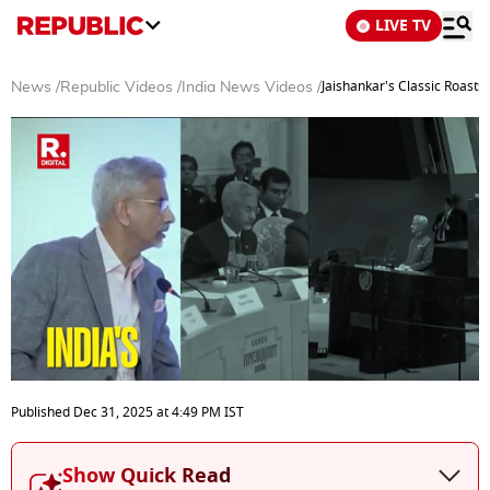
LIVE TV
Jaishankar's Classic Roast
News
/
Republic Videos
/
India News Videos
/
0
seconds
Published
Dec 31, 2025
at
4:49 PM
IST
of
9
minutes,
Show Quick Read
55