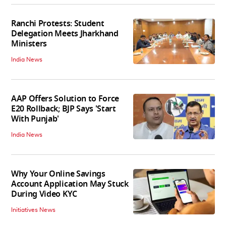
Ranchi Protests: Student
Delegation Meets Jharkhand
Ministers
India News
AAP Offers Solution to Force
E20 Rollback; BJP Says 'Start
With Punjab'
India News
Why Your Online Savings
Account Application May Stuck
During Video KYC
Initiatives News