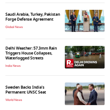
Saudi Arabia, Turkey, Pakistan
Forge Defense Agreement
Global News
Delhi Weather: 57.3mm Rain
Triggers House Collapses,
Waterlogged Streets
India News
Sweden Backs India's
Permanent UNSC Seat
World News