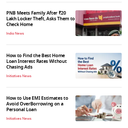
PNB Meets Family After ₹20
Lakh Locker Theft, Asks Them to
Check Home
India News
How to Find the Best Home
Loan Interest Rates Without
Chasing Ads
Initiatives News
How to Use EMI Estimates to
Avoid OverBorrowing on a
Personal Loan
Initiatives News