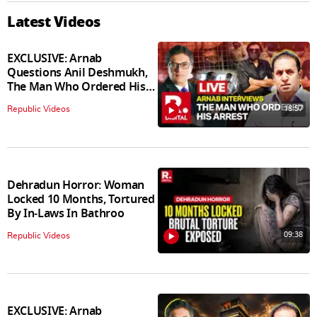
Latest Videos
EXCLUSIVE: Arnab
Questions Anil Deshmukh,
The Man Who Ordered His
Arrest
18:57
Republic Videos
Dehradun Horror: Woman
Locked 10 Months, Tortured
By In‑Laws In Bathroo
09:38
Republic Videos
EXCLUSIVE: Arnab