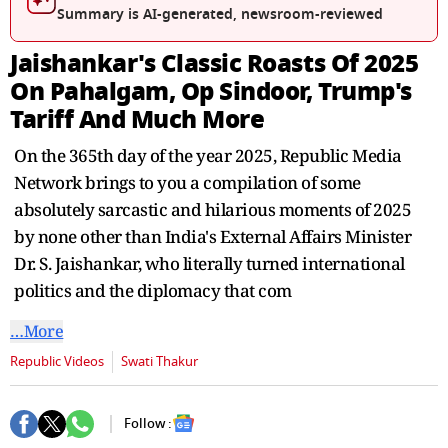
seconds
Summary is AI-generated, newsroom-reviewed
Jaishankar's Classic Roasts Of 2025
On Pahalgam, Op Sindoor, Trump's
Tariff And Much More
On the 365th day of the year 2025, Republic Media
Network brings to you a compilation of some
absolutely sarcastic and hilarious moments of 2025
by none other than India's External Affairs Minister
Dr. S. Jaishankar, who literally turned international
politics and the diplomacy that com
…More
Republic Videos
Swati Thakur
Follow :