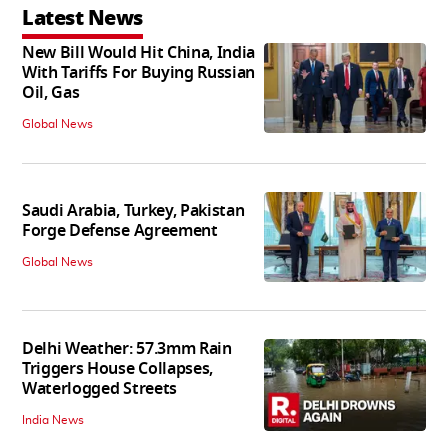
Latest News
New Bill Would Hit China, India
With Tariffs For Buying Russian
Oil, Gas
Global News
Saudi Arabia, Turkey, Pakistan
Forge Defense Agreement
Global News
Delhi Weather: 57.3mm Rain
Triggers House Collapses,
Waterlogged Streets
India News