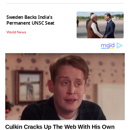
Sweden Backs India's
Permanent UNSC Seat
World News