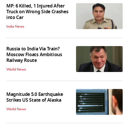
MP: 6 Killed, 1 Injured After
Truck on Wrong Side Crashes
into Car
India News
Russia to India Via Train?
Moscow Floats Ambitious
Railway Route
World News
Magnitude 5.0 Earthquake
Strikes US State of Alaska
World News