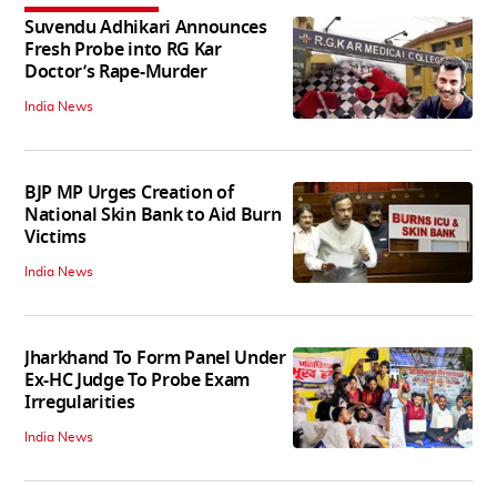
Suvendu Adhikari Announces
Fresh Probe into RG Kar
Doctor’s Rape-Murder
India News
BJP MP Urges Creation of
National Skin Bank to Aid Burn
Victims
India News
Jharkhand To Form Panel Under
Ex-HC Judge To Probe Exam
Irregularities
India News