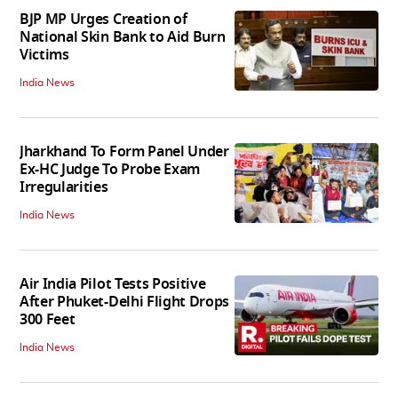
BJP MP Urges Creation of
National Skin Bank to Aid Burn
Victims
India News
Jharkhand To Form Panel Under
Ex-HC Judge To Probe Exam
Irregularities
India News
Air India Pilot Tests Positive
After Phuket-Delhi Flight Drops
300 Feet
India News