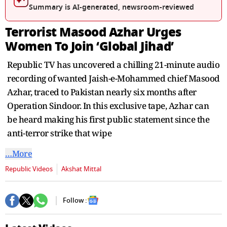
seconds
Summary is AI-generated, newsroom-reviewed
Terrorist Masood Azhar Urges
Women To Join ‘Global Jihad’
Republic TV has uncovered a chilling 21-minute audio
recording of wanted Jaish-e-Mohammed chief Masood
Azhar, traced to Pakistan nearly six months after
Operation Sindoor. In this exclusive tape, Azhar can
be heard making his first public statement since the
anti-terror strike that wipe
…More
Republic Videos
Akshat Mittal
Follow :