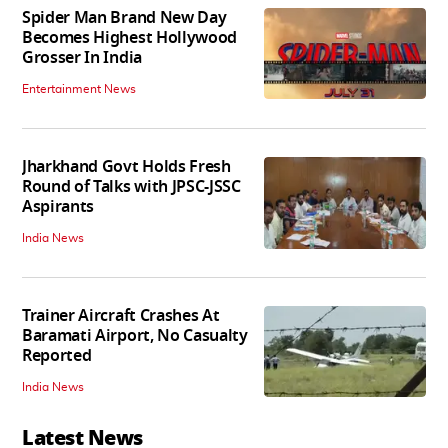
Spider Man Brand New Day
Becomes Highest Hollywood
Grosser In India
Entertainment News
Jharkhand Govt Holds Fresh
Round of Talks with JPSC-JSSC
Aspirants
India News
Trainer Aircraft Crashes At
Baramati Airport, No Casualty
Reported
India News
Latest News