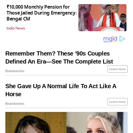
₹10,000 Monthly Pension for
Those Jailed During Emergency:
Bengal CM
India News