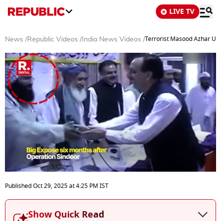
LIVE TV
Terrorist Masood Azhar Urg
News
/
Republic Videos
/
India News Videos
/
0
seconds
Published
Oct 29, 2025
at
4:25 PM
IST
of
3
minutes,
Show Quick Read
38