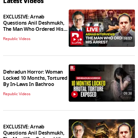
Latest Videos
EXCLUSIVE: Arnab
Questions Anil Deshmukh,
The Man Who Ordered His
Arrest
18:57
Republic Videos
Dehradun Horror: Woman
Locked 10 Months, Tortured
By In‑Laws In Bathroo
09:38
Republic Videos
EXCLUSIVE: Arnab
Questions Anil Deshmukh,