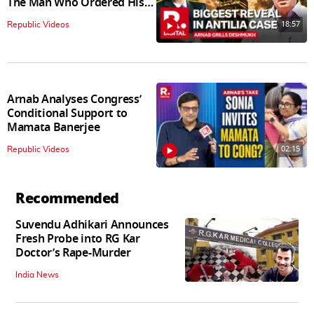
The Man Who Ordered His
Arrest
18:57
Republic Videos
Arnab Analyses Congress’
Conditional Support to
Mamata Banerjee
02:15
Republic Videos
Recommended
Suvendu Adhikari Announces
Fresh Probe into RG Kar
Doctor’s Rape-Murder
India News