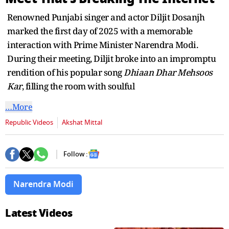
seconds
Renowned Punjabi singer and actor Diljit Dosanjh
marked the first day of 2025 with a memorable
interaction with Prime Minister Narendra Modi.
During their meeting, Diljit broke into an impromptu
rendition of his popular song
Dhiaan Dhar Mehsoos
Kar
, filling the room with soulful
…More
Republic Videos
Akshat Mittal
Follow :
Narendra Modi
Latest Videos