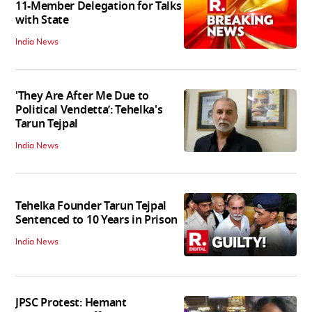
11-Member Delegation for Talks
with State
India News
'They Are After Me Due to
Political Vendetta’: Tehelka's
Tarun Tejpal
India News
Tehelka Founder Tarun Tejpal
Sentenced to 10 Years in Prison
India News
JPSC Protest: Hemant