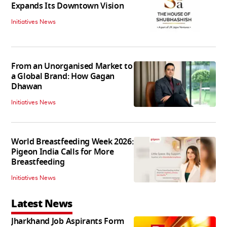
Expands Its Downtown Vision
Initiatives News
From an Unorganised Market to
a Global Brand: How Gagan
Dhawan
Initiatives News
World Breastfeeding Week 2026:
Pigeon India Calls for More
Breastfeeding
Initiatives News
Latest News
Jharkhand Job Aspirants Form