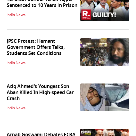
Sentenced to 10 Years in Prison
India News
JPSC Protest: Hemant
Government Offers Talks,
Students Set Conditions
India News
Atiq Ahmed's Youngest Son
Aban Killed In High-speed Car
Crash
India News
Arnab Goswami Debates FCRA