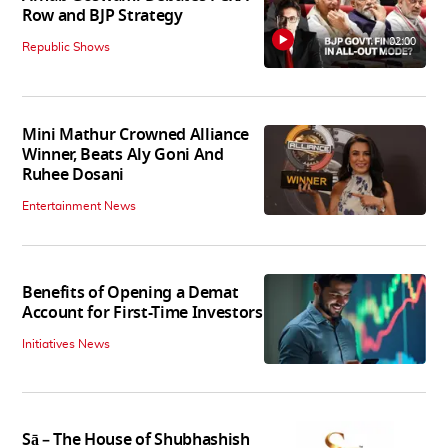
Row and BJP Strategy
02:00
Republic Shows
Mini Mathur Crowned Alliance
Winner, Beats Aly Goni And
Ruhee Dosani
Entertainment News
Benefits of Opening a Demat
Account for First-Time Investors
Initiatives News
Sā – The House of Shubhashish