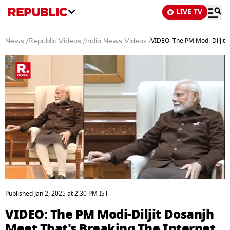
LIVE TV
VIDEO: The PM Modi-Diljit 
News
/
Republic Videos
/
India News Videos
/
0
seconds
Published
Jan 2, 2025
at
2:30 PM
IST
of
3
VIDEO: The PM Modi-Diljit Dosanjh
minutes,
28
Meet That's Breaking The Internet