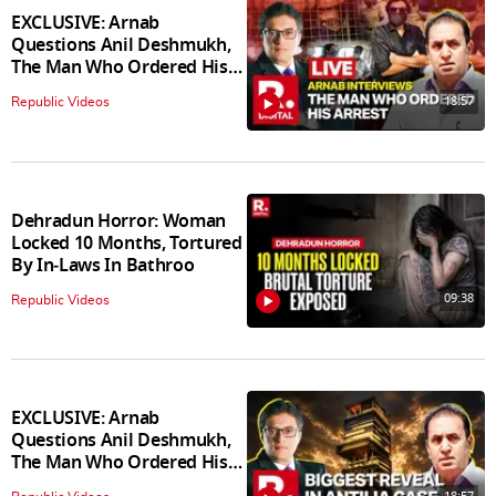
EXCLUSIVE: Arnab
Questions Anil Deshmukh,
The Man Who Ordered His
Arrest
18:57
Republic Videos
Dehradun Horror: Woman
Locked 10 Months, Tortured
By In‑Laws In Bathroo
09:38
Republic Videos
EXCLUSIVE: Arnab
Questions Anil Deshmukh,
The Man Who Ordered His
Arrest