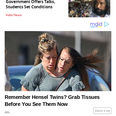
Government Offers Talks,
Students Set Conditions
India News