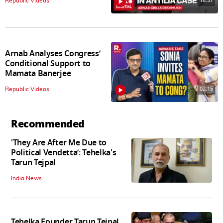
18:57
Republic Videos
Arnab Analyses Congress’
Conditional Support to
Mamata Banerjee
02:15
Republic Videos
Recommended
'They Are After Me Due to
Political Vendetta’: Tehelka's
Tarun Tejpal
India News
Tehelka Founder Tarun Tejpal