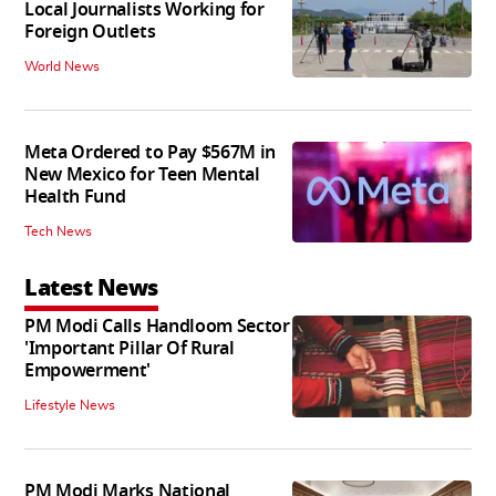
Local Journalists Working for
Foreign Outlets
World News
Meta Ordered to Pay $567M in
New Mexico for Teen Mental
Health Fund
Tech News
Latest News
PM Modi Calls Handloom Sector
'Important Pillar Of Rural
Empowerment'
Lifestyle News
PM Modi Marks National