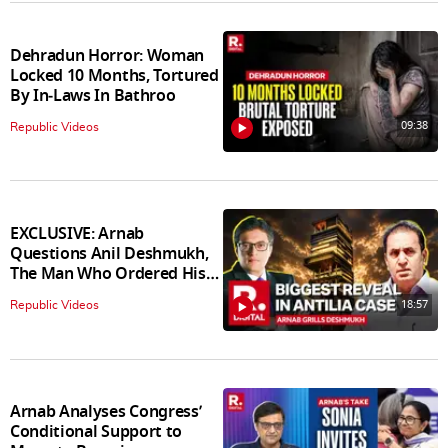
Dehradun Horror: Woman
Locked 10 Months, Tortured
By In‑Laws In Bathroo
09:38
Republic Videos
EXCLUSIVE: Arnab
Questions Anil Deshmukh,
The Man Who Ordered His
Arrest
18:57
Republic Videos
Arnab Analyses Congress’
Conditional Support to