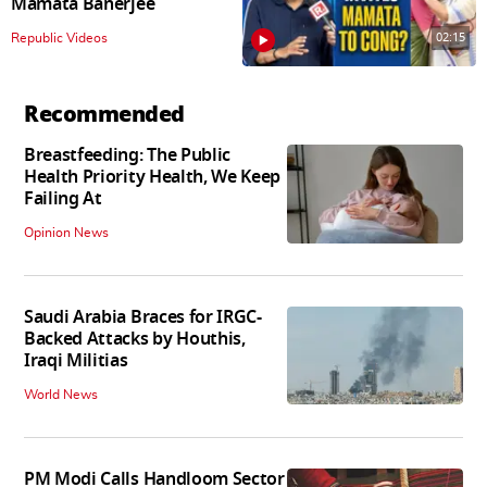
Mamata Banerjee
02:15
Republic Videos
Recommended
Breastfeeding: The Public
Health Priority Health, We Keep
Failing At
Opinion News
Saudi Arabia Braces for IRGC-
Backed Attacks by Houthis,
Iraqi Militias
World News
PM Modi Calls Handloom Sector