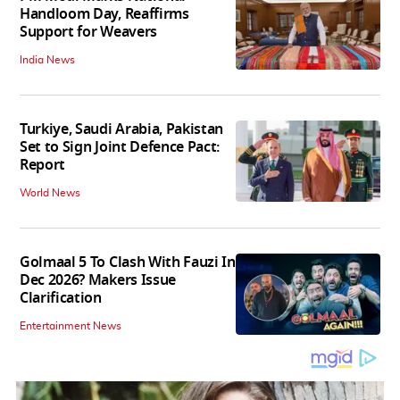
Handloom Day, Reaffirms
Support for Weavers
India News
Turkiye, Saudi Arabia, Pakistan
Set to Sign Joint Defence Pact:
Report
World News
Golmaal 5 To Clash With Fauzi In
Dec 2026? Makers Issue
Clarification
Entertainment News