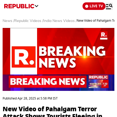
LIVE TV
New Video of Pahalgam Terro
News
/
Republic Videos
/
India News Videos
/
0
seconds
Published
Apr 28, 2025
at
5:58 PM
IST
of
4
New Video of Pahalgam Terror
minutes,
22
Attack Shows Tourists Fleeing in