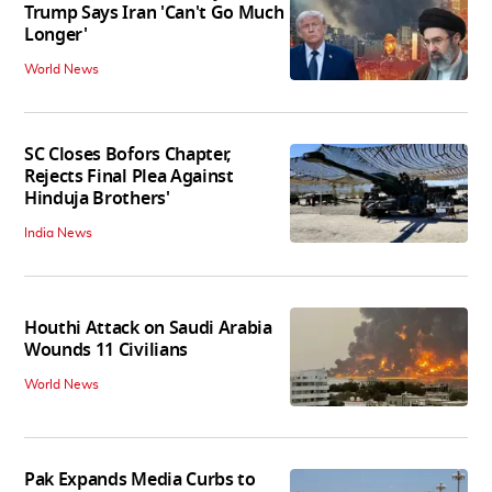
Trump Says Iran 'Can't Go Much
Longer'
World News
SC Closes Bofors Chapter,
Rejects Final Plea Against
Hinduja Brothers'
India News
Houthi Attack on Saudi Arabia
Wounds 11 Civilians
World News
Pak Expands Media Curbs to