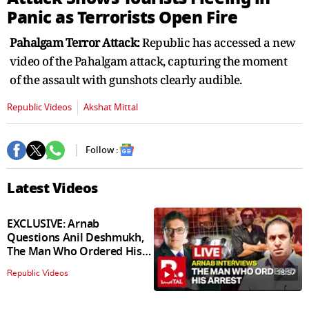
seconds
Panic as Terrorists Open Fire
Pahalgam Terror Attack:
Republic has accessed a new
video of the Pahalgam attack, capturing the moment
of the assault with gunshots clearly audible.
Republic Videos
Akshat Mittal
Follow :
Latest Videos
EXCLUSIVE: Arnab
Questions Anil Deshmukh,
The Man Who Ordered His
Arrest
18:57
Republic Videos