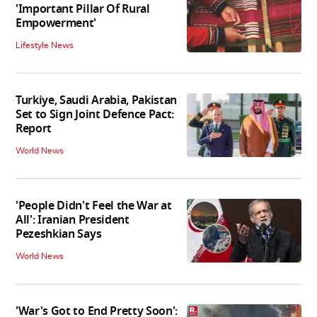
'Important Pillar Of Rural
Empowerment'
Lifestyle News
Turkiye, Saudi Arabia, Pakistan
Set to Sign Joint Defence Pact:
Report
World News
'People Didn't Feel the War at
All': Iranian President
Pezeshkian Says
World News
'War's Got to End Pretty Soon':