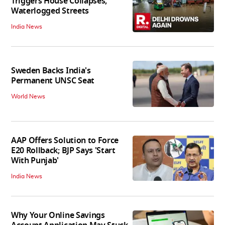
Triggers House Collapses,
Waterlogged Streets
India News
Sweden Backs India's
Permanent UNSC Seat
World News
AAP Offers Solution to Force
E20 Rollback; BJP Says 'Start
With Punjab'
India News
Why Your Online Savings