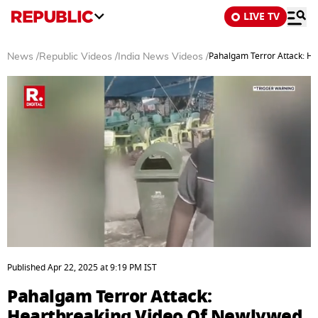
LIVE TV
Pahalgam Terror Attack: H
News
/
Republic Videos
/
India News Videos
/
0
seconds
Published
Apr 22, 2025
at
9:19 PM
IST
of
1
Pahalgam Terror Attack:
minute,
17
Heartbreaking Video Of Newlywed