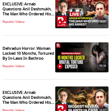
EXCLUSIVE: Arnab
Questions Anil Deshmukh,
The Man Who Ordered His
Arrest
18:57
Republic Videos
Dehradun Horror: Woman
Locked 10 Months, Tortured
By In‑Laws In Bathroo
09:38
Republic Videos
EXCLUSIVE: Arnab
Questions Anil Deshmukh,
The Man Who Ordered His
Arrest
18:57
Republic Videos