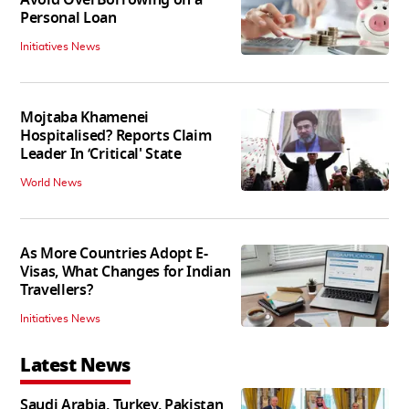
Personal Loan
Initiatives News
Mojtaba Khamenei
Hospitalised? Reports Claim
Leader In ‘Critical' State
World News
As More Countries Adopt E-
Visas, What Changes for Indian
Travellers?
Initiatives News
Latest News
Saudi Arabia, Turkey, Pakistan