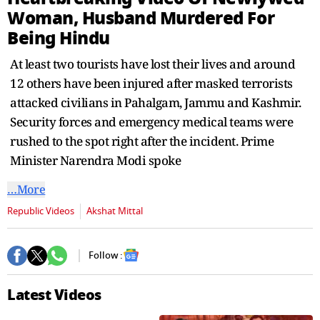
seconds
Woman, Husband Murdered For
Being Hindu
At least two tourists have lost their lives and around
12 others have been injured after masked terrorists
attacked civilians in Pahalgam, Jammu and Kashmir.
Security forces and emergency medical teams were
rushed to the spot right after the incident. Prime
Minister Narendra Modi spoke
…More
Republic Videos
Akshat Mittal
Follow :
Latest Videos