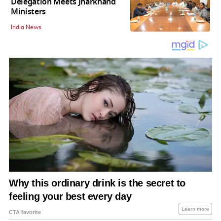
Delegation Meets Jharkhand
Ministers
India News