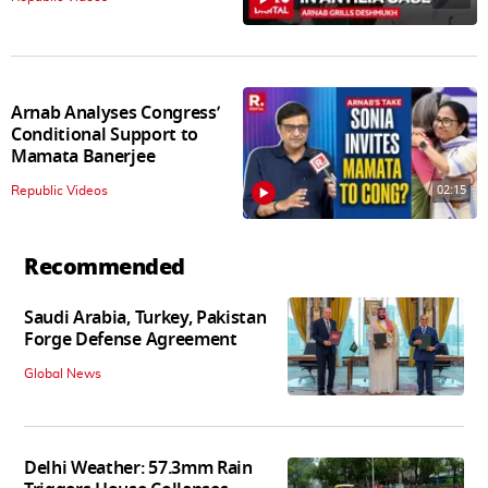
Arnab Analyses Congress’
Conditional Support to
Mamata Banerjee
02:15
Republic Videos
Recommended
Saudi Arabia, Turkey, Pakistan
Forge Defense Agreement
Global News
Delhi Weather: 57.3mm Rain