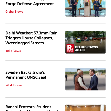
Forge Defense Agreement
Global News
Delhi Weather: 57.3mm Rain
Triggers House Collapses,
Waterlogged Streets
India News
Sweden Backs India's
Permanent UNSC Seat
World News
Ranchi Protests: Student