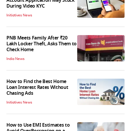
Account Application May Stuck
During Video KYC
Initiatives News
PNB Meets Family After ₹20
Lakh Locker Theft, Asks Them to
Check Home
India News
How to Find the Best Home
Loan Interest Rates Without
Chasing Ads
Initiatives News
How to Use EMI Estimates to
Avoid OverBorrowing on a