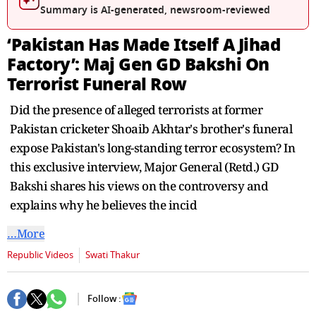
Summary is AI-generated, newsroom-reviewed
‘Pakistan Has Made Itself A Jihad
Factory’: Maj Gen GD Bakshi On
Terrorist Funeral Row
Did the presence of alleged terrorists at former
Pakistan cricketer Shoaib Akhtar's brother's funeral
expose Pakistan's long-standing terror ecosystem? In
this exclusive interview, Major General (Retd.) GD
Bakshi shares his views on the controversy and
explains why he believes the incid
…More
Republic Videos
Swati Thakur
Follow :