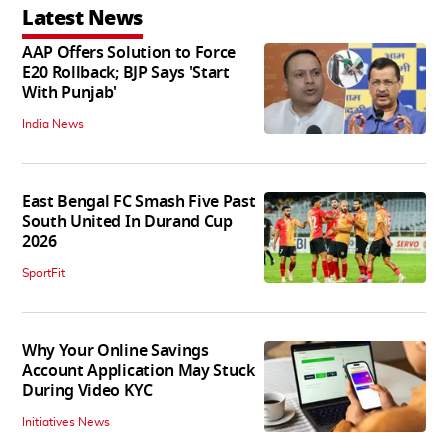
Latest News
AAP Offers Solution to Force
E20 Rollback; BJP Says 'Start
With Punjab'
India News
East Bengal FC Smash Five Past
South United In Durand Cup
2026
SportFit
Why Your Online Savings
Account Application May Stuck
During Video KYC
Initiatives News