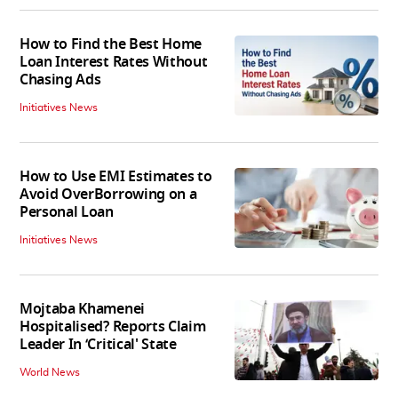
How to Find the Best Home
Loan Interest Rates Without
Chasing Ads
Initiatives News
How to Use EMI Estimates to
Avoid OverBorrowing on a
Personal Loan
Initiatives News
Mojtaba Khamenei
Hospitalised? Reports Claim
Leader In ‘Critical' State
World News