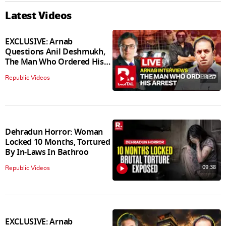
Latest Videos
EXCLUSIVE: Arnab
Questions Anil Deshmukh,
The Man Who Ordered His
Arrest
18:57
Republic Videos
Dehradun Horror: Woman
Locked 10 Months, Tortured
By In‑Laws In Bathroo
09:38
Republic Videos
EXCLUSIVE: Arnab