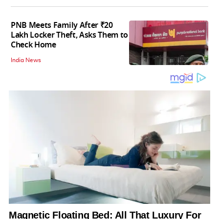
PNB Meets Family After ₹20
Lakh Locker Theft, Asks Them to
Check Home
India News