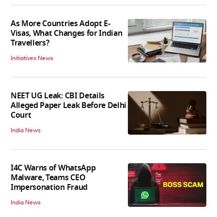
As More Countries Adopt E-
Visas, What Changes for Indian
Travellers?
Initiatives News
NEET UG Leak: CBI Details
Alleged Paper Leak Before Delhi
Court
India News
I4C Warns of WhatsApp
Malware, Teams CEO
Impersonation Fraud
India News