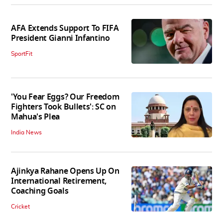
AFA Extends Support To FIFA
President Gianni Infantino
SportFit
'You Fear Eggs? Our Freedom
Fighters Took Bullets': SC on
Mahua's Plea
India News
Ajinkya Rahane Opens Up On
International Retirement,
Coaching Goals
Cricket