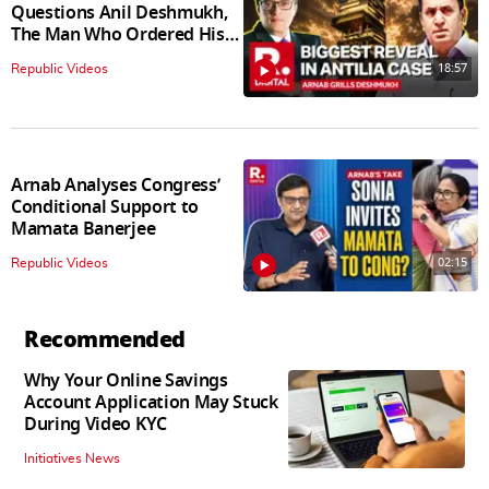
Questions Anil Deshmukh,
The Man Who Ordered His
Arrest
18:57
Republic Videos
Arnab Analyses Congress’
Conditional Support to
Mamata Banerjee
02:15
Republic Videos
Recommended
Why Your Online Savings
Account Application May Stuck
During Video KYC
Initiatives News