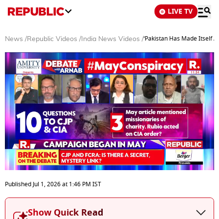
LIVE TV
‘Pakistan Has Made Itself A
News
/
Republic Videos
/
India News Videos
/
0
of
Published
Jul 1, 2026
at
1:46 PM
IST
0
seconds
Show Quick Read