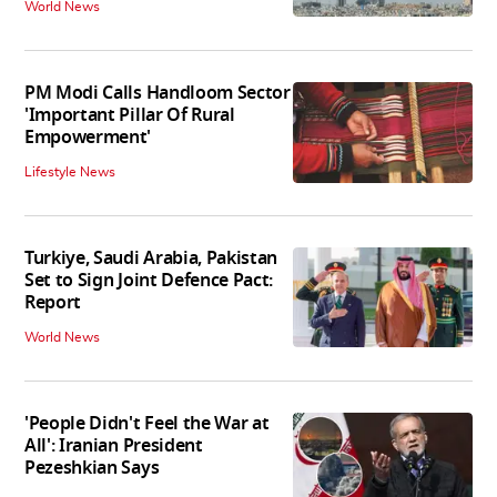
World News
PM Modi Calls Handloom Sector
'Important Pillar Of Rural
Empowerment'
Lifestyle News
Turkiye, Saudi Arabia, Pakistan
Set to Sign Joint Defence Pact:
Report
World News
'People Didn't Feel the War at
All': Iranian President
Pezeshkian Says