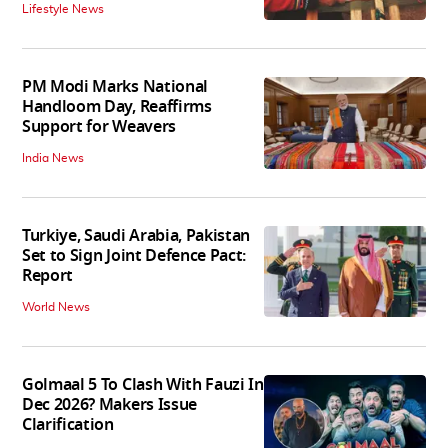
Lifestyle News
PM Modi Marks National
Handloom Day, Reaffirms
Support for Weavers
India News
Turkiye, Saudi Arabia, Pakistan
Set to Sign Joint Defence Pact:
Report
World News
Golmaal 5 To Clash With Fauzi In
Dec 2026? Makers Issue
Clarification