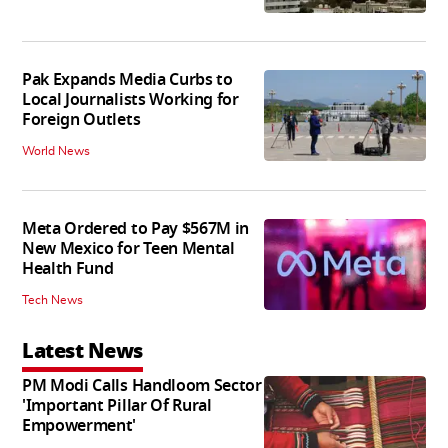
Pak Expands Media Curbs to
Local Journalists Working for
Foreign Outlets
World News
Meta Ordered to Pay $567M in
New Mexico for Teen Mental
Health Fund
Tech News
Latest News
PM Modi Calls Handloom Sector
'Important Pillar Of Rural
Empowerment'