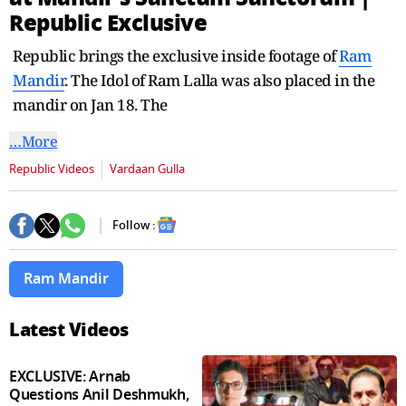
seconds
Republic Exclusive
Republic brings the exclusive inside footage of
Ram
Mandir
. The Idol of Ram Lalla was also placed in the
mandir on Jan 18. The
…More
Republic Videos
Vardaan Gulla
Follow :
Ram Mandir
Latest Videos
EXCLUSIVE: Arnab
Questions Anil Deshmukh,