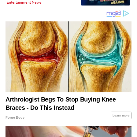
Entertainment News