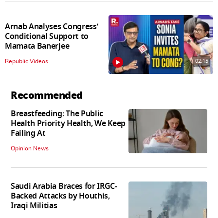
Arnab Analyses Congress’
Conditional Support to
Mamata Banerjee
02:15
Republic Videos
Recommended
Breastfeeding: The Public
Health Priority Health, We Keep
Failing At
Opinion News
Saudi Arabia Braces for IRGC-
Backed Attacks by Houthis,
Iraqi Militias