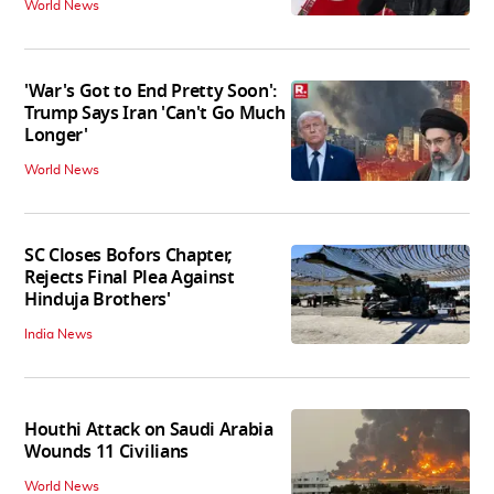
World News
'War's Got to End Pretty Soon':
Trump Says Iran 'Can't Go Much
Longer'
World News
SC Closes Bofors Chapter,
Rejects Final Plea Against
Hinduja Brothers'
India News
Houthi Attack on Saudi Arabia
Wounds 11 Civilians
World News