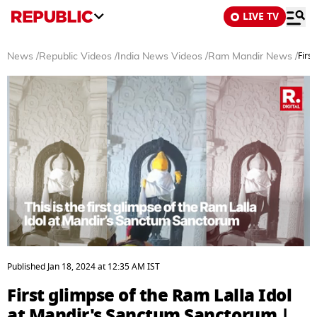
LIVE TV
Firs
News
/
Republic Videos
/
India News Videos
/
Ram Mandir News
/
0
seconds
Published
Jan 18, 2024
at
12:35 AM
IST
of
3
First glimpse of the Ram Lalla Idol
minutes,
28
at Mandir's Sanctum Sanctorum |