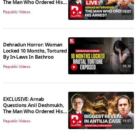
The Man Who Ordered His
Arrest
18:57
Republic Videos
Dehradun Horror: Woman
Locked 10 Months, Tortured
By In‑Laws In Bathroo
09:38
Republic Videos
EXCLUSIVE: Arnab
Questions Anil Deshmukh,
The Man Who Ordered His
Arrest
18:57
Republic Videos