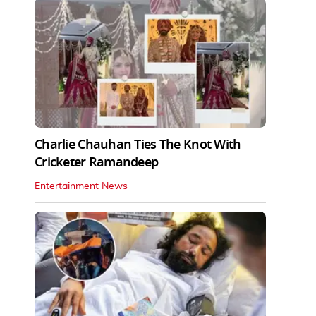
Charlie Chauhan Ties The Knot With
Cricketer Ramandeep
Entertainment News