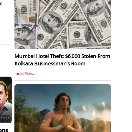
s:
Mumbai Hotel Theft: $6,000 Stolen From
Kolkata Businessman’s Room
India News
18:57
ons