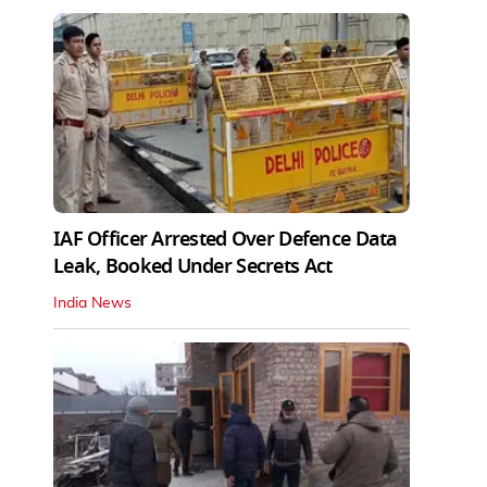
IAF Officer Arrested Over Defence Data
Leak, Booked Under Secrets Act
India News