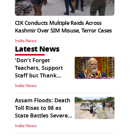
CIK Conducts Multiple Raids Across
Kashmir Over SIM Misuse, Terror Cases
India News
Latest News
'Don't Forget
Teachers, Support
Staff but Thank
Them': PM Modi's
India News
Message
Assam Floods: Death
Toll Rises to 98 as
State Battles Severe
Deluge
India News