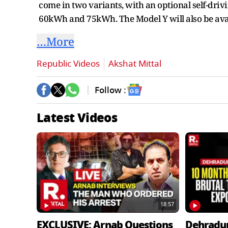
come in two variants, with an optional self-driv
60kWh and 75kWh. The Model Y will also be avai
…More
Republic Videos
Akshat Mittal
Follow :
Latest Videos
18:57
EXCLUSIVE: Arnab Questions
Dehradu