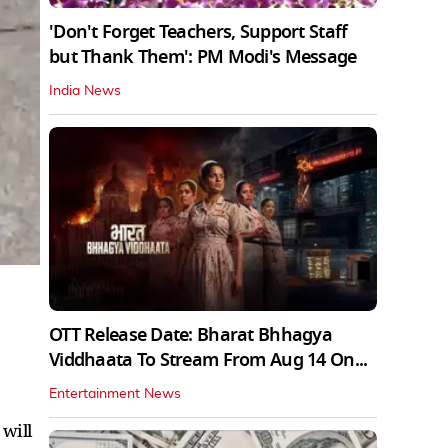
'Don't Forget Teachers, Support Staff
but Thank Them': PM Modi's Message
India News
OTT Release Date: Bharat Bhhagya
Viddhaata To Stream From Aug 14 On...
Entertainment News
 will