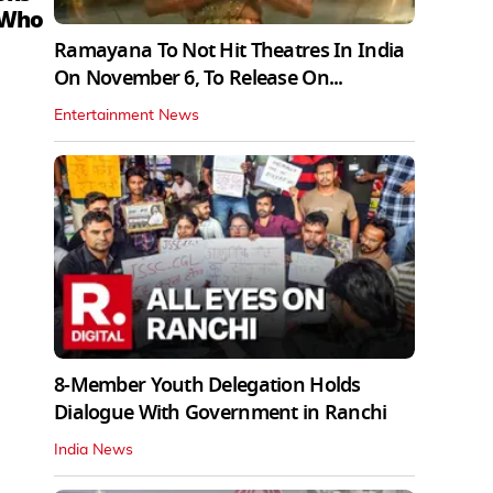
 Who
Ramayana To Not Hit Theatres In India
On November 6, To Release On...
Entertainment News
8-Member Youth Delegation Holds
Dialogue With Government in Ranchi
India News