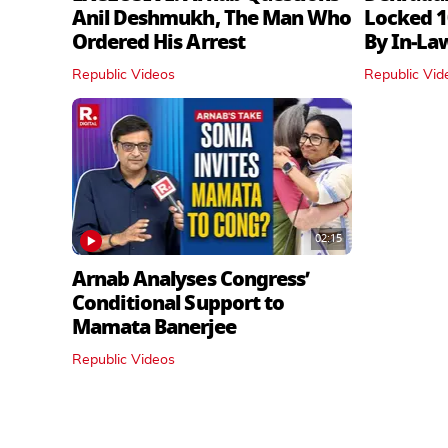
Anil Deshmukh, The Man Who
Locked 1
Ordered His Arrest
By In‑La
Republic Videos
Republic Vid
02:15
Arnab Analyses Congress’
Conditional Support to
Mamata Banerjee
Republic Videos