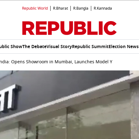
Republic World
R.Bharat
R.Bangla
R.Kannada
ublic Show
The Debate
Visual Story
Republic Summit
Election News
 India: Opens Showroom in Mumbai, Launches Model Y