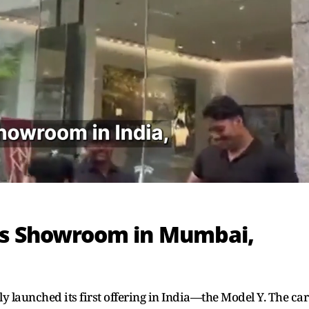
ens Showroom in Mumbai,
ly launched its first offering in India—the Model Y. The car