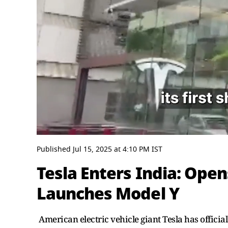
0
seconds
Published
Jul 15, 2025
at
4:10 PM
IST
of
3
Tesla Enters India: Op
minutes,
38
Launches Model Y
seconds
Volume
0%
American electric vehicle giant Tesla has official