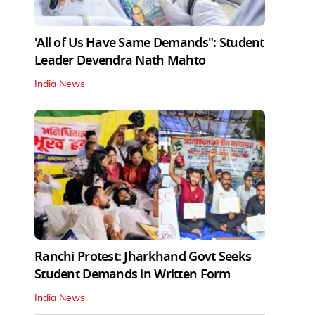
'All of Us Have Same Demands": Student
Leader Devendra Nath Mahto
India News
Ranchi Protest: Jharkhand Govt Seeks
Student Demands in Written Form
India News