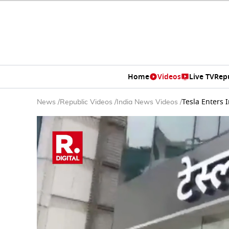
Home
Videos
Live TV
Rep
Tesla Enters
News
/
Republic Videos
/
India News Videos
/