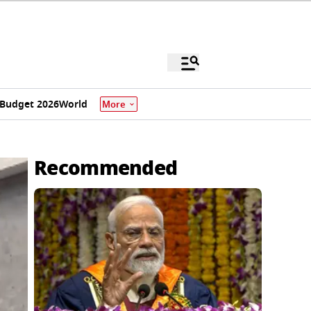
Budget 2026
World
More
Recommended