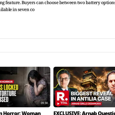
ing feature. Buyers can choose between two battery option
lable in seven co
09:38
n Horror: Woman
EXCLUSIVE: Arnab Questi