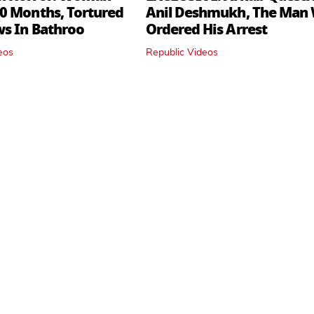
0 Months, Tortured
Anil Deshmukh, The Man
ws In Bathroo
Ordered His Arrest
eos
Republic Videos