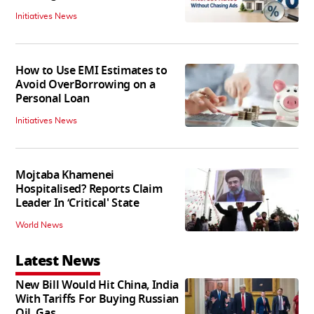
Initiatives News
How to Use EMI Estimates to
Avoid OverBorrowing on a
Personal Loan
Initiatives News
Mojtaba Khamenei
Hospitalised? Reports Claim
Leader In ‘Critical' State
World News
Latest News
New Bill Would Hit China, India
With Tariffs For Buying Russian
Oil, Gas