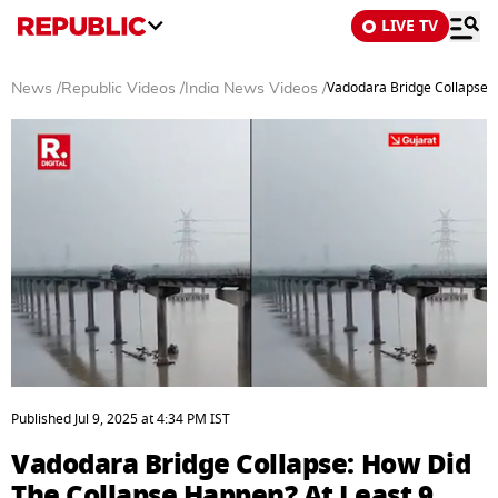
LIVE TV
Vadodara Bridge Collapse: H
News
/
Republic Videos
/
India News Videos
/
0
seconds
Published
Jul 9, 2025
at
4:34 PM
IST
of
3
Vadodara Bridge Collapse: How Did
minutes,
5
The Collapse Happen? At Least 9