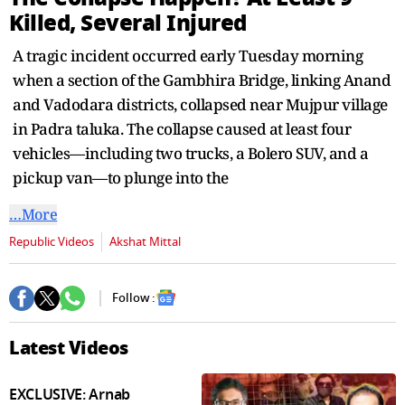
seconds
Killed, Several Injured
A tragic incident occurred early Tuesday morning
when a section of the Gambhira Bridge, linking Anand
and Vadodara districts, collapsed near Mujpur village
in Padra taluka. The collapse caused at least four
vehicles—including two trucks, a Bolero SUV, and a
pickup van—to plunge into the
…More
Republic Videos
Akshat Mittal
Follow :
Latest Videos
EXCLUSIVE: Arnab