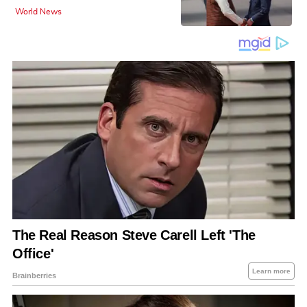
World News