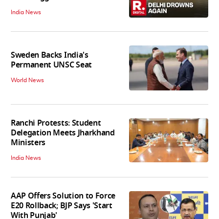
India News
Sweden Backs India's
Permanent UNSC Seat
World News
Ranchi Protests: Student
Delegation Meets Jharkhand
Ministers
India News
AAP Offers Solution to Force
E20 Rollback; BJP Says 'Start
With Punjab'