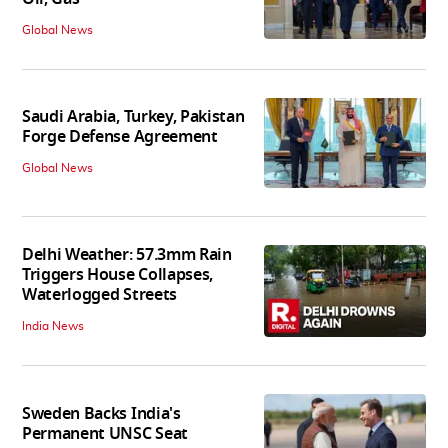
Global News
Saudi Arabia, Turkey, Pakistan
Forge Defense Agreement
Global News
Delhi Weather: 57.3mm Rain
Triggers House Collapses,
Waterlogged Streets
India News
Sweden Backs India's
Permanent UNSC Seat