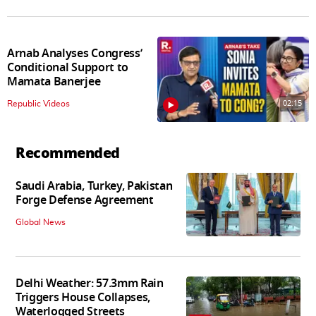
Arnab Analyses Congress’
Conditional Support to
Mamata Banerjee
02:15
Republic Videos
Recommended
Saudi Arabia, Turkey, Pakistan
Forge Defense Agreement
Global News
Delhi Weather: 57.3mm Rain
Triggers House Collapses,
Waterlogged Streets