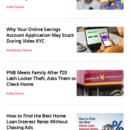
India News
Why Your Online Savings
Account Application May Stuck
During Video KYC
Initiatives News
PNB Meets Family After ₹20
Lakh Locker Theft, Asks Them to
Check Home
India News
How to Find the Best Home
Loan Interest Rates Without
Chasing Ads