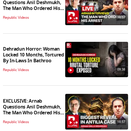
Questions Anil Deshmukh,
The Man Who Ordered His
Arrest
18:57
Republic Videos
Dehradun Horror: Woman
Locked 10 Months, Tortured
By In‑Laws In Bathroo
09:38
Republic Videos
EXCLUSIVE: Arnab
Questions Anil Deshmukh,
The Man Who Ordered His
Arrest
18:57
Republic Videos