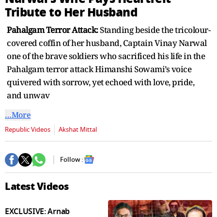
seconds
Tribute to Her Husband
Pahalgam Terror Attack:
Standing beside the tricolour-
covered coffin of her husband, Captain Vinay Narwal
one of the brave soldiers who sacrificed his life in the
Pahalgam terror attack Himanshi Sowami’s voice
quivered with sorrow, yet echoed with love, pride,
and unwav
…More
Republic Videos
Akshat Mittal
Follow :
Latest Videos
EXCLUSIVE: Arnab