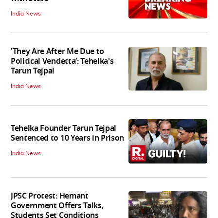
India News
'They Are After Me Due to
Political Vendetta’: Tehelka's
Tarun Tejpal
India News
Tehelka Founder Tarun Tejpal
Sentenced to 10 Years in Prison
India News
JPSC Protest: Hemant
Government Offers Talks,
Students Set Conditions