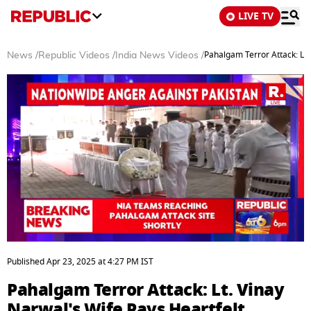
LIVE TV
Pahalgam Terror Attack: Lt.
News
/
Republic Videos
/
India News Videos
/
0
seconds
Published
Apr 23, 2025
at
4:27 PM
IST
of
12
Pahalgam Terror Attack: Lt. Vinay
minutes,
5
Narwal's Wife Pays Heartfelt