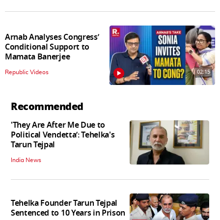
Arnab Analyses Congress’
Conditional Support to
Mamata Banerjee
02:15
Republic Videos
Recommended
'They Are After Me Due to
Political Vendetta’: Tehelka's
Tarun Tejpal
India News
Tehelka Founder Tarun Tejpal
Sentenced to 10 Years in Prison