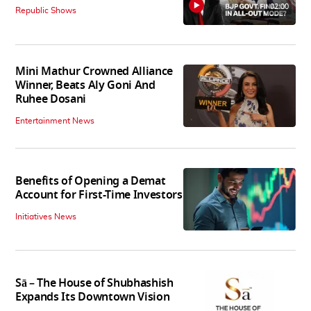
02:00
Republic Shows
Mini Mathur Crowned Alliance
Winner, Beats Aly Goni And
Ruhee Dosani
Entertainment News
Benefits of Opening a Demat
Account for First-Time Investors
Initiatives News
Sā – The House of Shubhashish
Expands Its Downtown Vision