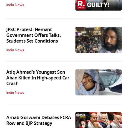
India News
JPSC Protest: Hemant
Government Offers Talks,
Students Set Conditions
India News
Atiq Ahmed's Youngest Son
Aban Killed In High-speed Car
Crash
India News
Arnab Goswami Debates FCRA
Row and BJP Strategy