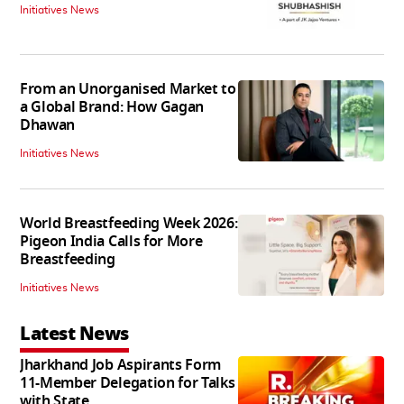
Initiatives News
From an Unorganised Market to
a Global Brand: How Gagan
Dhawan
Initiatives News
World Breastfeeding Week 2026:
Pigeon India Calls for More
Breastfeeding
Initiatives News
Latest News
Jharkhand Job Aspirants Form
11-Member Delegation for Talks
with State