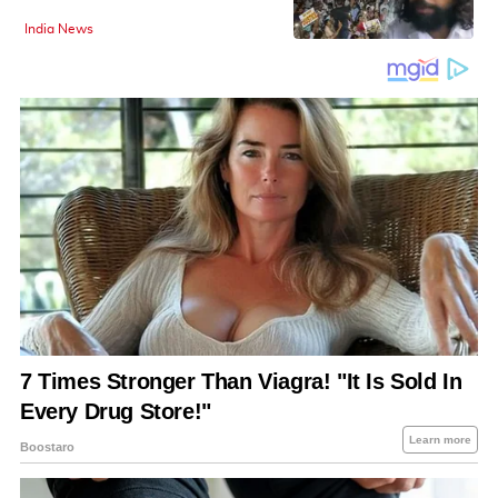
India News