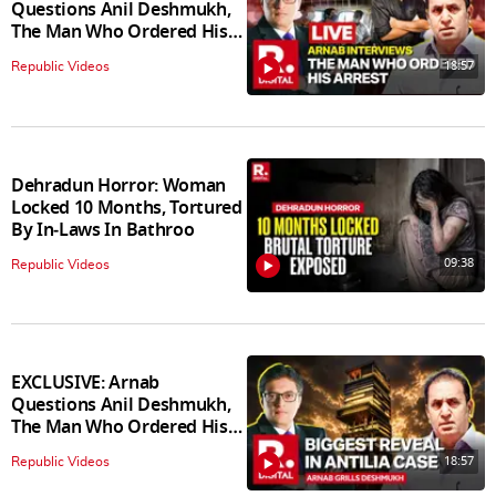
Questions Anil Deshmukh,
The Man Who Ordered His
Arrest
18:57
Republic Videos
Dehradun Horror: Woman
Locked 10 Months, Tortured
By In‑Laws In Bathroo
09:38
Republic Videos
EXCLUSIVE: Arnab
Questions Anil Deshmukh,
The Man Who Ordered His
Arrest
18:57
Republic Videos