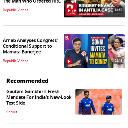
The Man Who Ordered His
Arrest
18:57
Republic Videos
Arnab Analyses Congress’
Conditional Support to
Mamata Banerjee
02:15
Republic Videos
Recommended
Gautam Gambhir’s Fresh
Mandate For India's New-Look
Test Side
Cricket