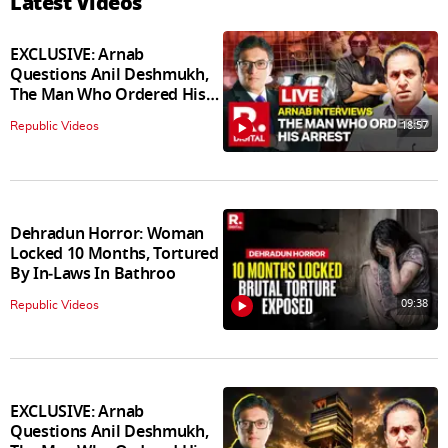
Latest Videos
EXCLUSIVE: Arnab
Questions Anil Deshmukh,
The Man Who Ordered His
Arrest
18:57
Republic Videos
Dehradun Horror: Woman
Locked 10 Months, Tortured
By In‑Laws In Bathroo
09:38
Republic Videos
EXCLUSIVE: Arnab
Questions Anil Deshmukh,