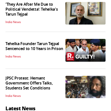
'They Are After Me Due to
Political Vendetta’: Tehelka's
Tarun Tejpal
India News
Tehelka Founder Tarun Tejpal
Sentenced to 10 Years in Prison
India News
JPSC Protest: Hemant
Government Offers Talks,
Students Set Conditions
India News
Latest News