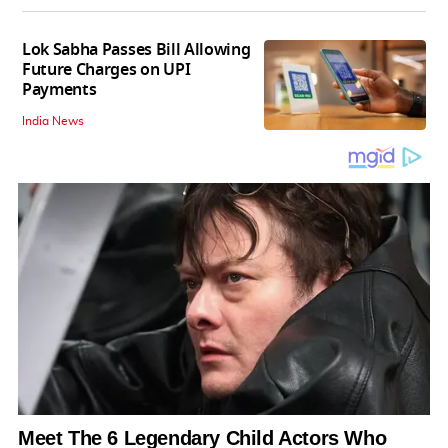
Lok Sabha Passes Bill Allowing
Future Charges on UPI
Payments
India News