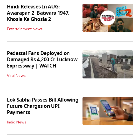
Hindi Releases In AUG:
Awarapan 2, Batwara 1947,
Khosla Ka Ghosla 2
Entertainment News
Pedestal Fans Deployed on
Damaged Rs 4,200 Cr Lucknow
Expressway | WATCH
Viral News
Lok Sabha Passes Bill Allowing
Future Charges on UPI
Payments
India News