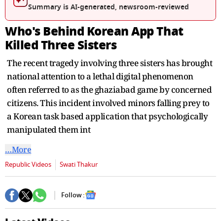
seconds
Summary is AI-generated, newsroom-reviewed
Who's Behind Korean App That
Killed Three Sisters
The recent tragedy involving three sisters has brought
national attention to a lethal digital phenomenon
often referred to as the ghaziabad game by concerned
citizens. This incident involved minors falling prey to
a Korean task based application that psychologically
manipulated them int
…More
Republic Videos
Swati Thakur
Follow :