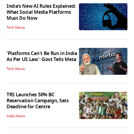
India’s New AI Rules Explained:
What Social Media Platforms
Must Do Now
Tech News
'Platforms Can't Be Run in India
As Per US Law': Govt Tells Meta
Tech News
TRS Launches 50% BC
Reservation Campaign, Sets
Deadline for Centre
India News