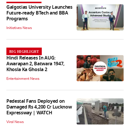
Galgotias University Launches
Future-ready BTech and BBA
Programs
Initiatives News
BIG HIGHLIGHT
Hindi Releases In AUG:
Awarapan 2, Batwara 1947,
Khosla Ka Ghosla 2
Entertainment News
Pedestal Fans Deployed on
Damaged Rs 4,200 Cr Lucknow
Expressway | WATCH
Viral News