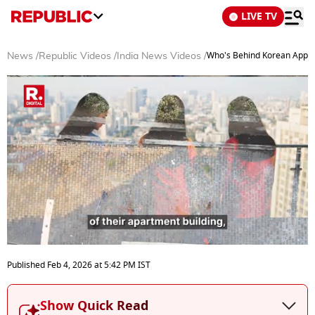
LIVE TV
Who's Behind Korean App Th
News
/
Republic Videos
/
India News Videos
/
0
seconds
Published
Feb 4, 2026
at
5:42 PM
IST
of
4
minutes,
Show Quick Read
36