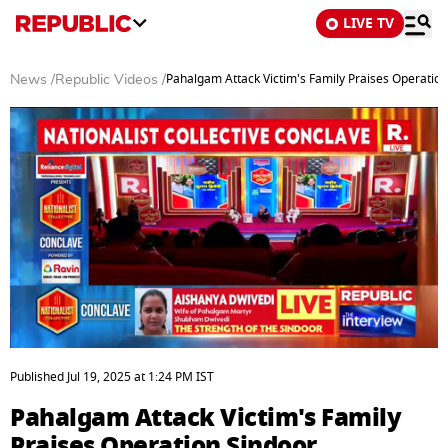
LIVE TV
Pahalgam Attack Victim's Family Praises Operation
News
/
Republic Videos
/
0
seconds
Published
Jul 19, 2025
at
1:24 PM
IST
of
9
Pahalgam Attack Victim's Family
minutes,
30
Praises Operation Sindoor