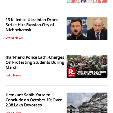
13 Killed as Ukrainian Drone
Strike Hits Russian City of
Nizhnekamsk
World News
Jharkhand Police Lathi-Charges
On Protesting Students During
March
India News
Hemkunt Sahib Yatra to
Conclude on October 10; Over
2.38 Lakh Devotees
India News