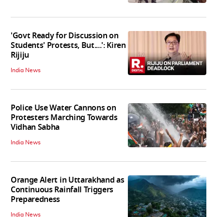
'Govt Ready for Discussion on
Students' Protests, But....': Kiren
Rijiju
India News
Police Use Water Cannons on
Protesters Marching Towards
Vidhan Sabha
India News
Orange Alert in Uttarakhand as
Continuous Rainfall Triggers
Preparedness
India News