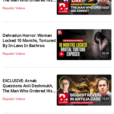
The Man Who Ordered His
Arrest
18:57
Republic Videos
Dehradun Horror: Woman
Locked 10 Months, Tortured
By In‑Laws In Bathroo
09:38
Republic Videos
EXCLUSIVE: Arnab
Questions Anil Deshmukh,
The Man Who Ordered His
Arrest
18:57
Republic Videos