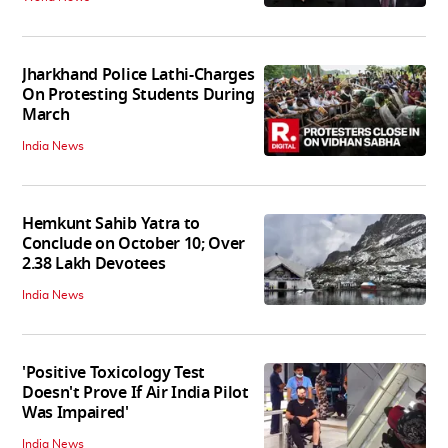
Jharkhand Police Lathi-Charges
On Protesting Students During
March
India News
Hemkunt Sahib Yatra to
Conclude on October 10; Over
2.38 Lakh Devotees
India News
'Positive Toxicology Test
Doesn't Prove If Air India Pilot
Was Impaired'
India News