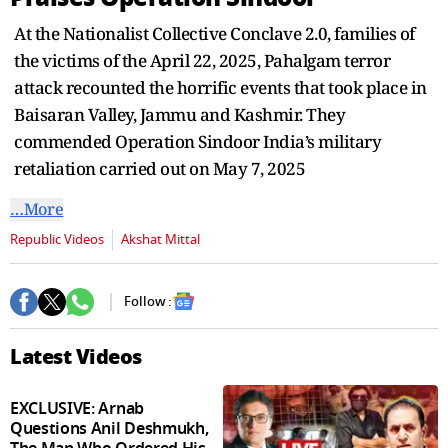
seconds
At the Nationalist Collective Conclave 2.0, families of
the victims of the April 22, 2025, Pahalgam terror
attack recounted the horrific events that took place in
Baisaran Valley, Jammu and Kashmir. They
commended Operation Sindoor India’s military
retaliation carried out on May 7, 2025
…More
Republic Videos
Akshat Mittal
Follow :
Latest Videos
EXCLUSIVE: Arnab
Questions Anil Deshmukh,