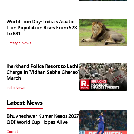
World Lion Day: India's Asiatic
Lion Population Rises From 523
To 891
Lifestyle News
Jharkhand Police Resort to Lathi
Charge in 'Vidhan Sabha Gherao'
March
India News
Latest News
Bhuvneshwar Kumar Keeps 2027
ODI World Cup Hopes Alive
Cricket