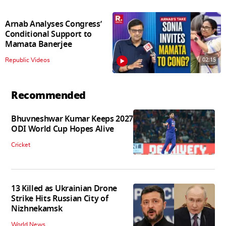
Arnab Analyses Congress’
Conditional Support to
Mamata Banerjee
02:15
Republic Videos
Recommended
Bhuvneshwar Kumar Keeps 2027
ODI World Cup Hopes Alive
Cricket
13 Killed as Ukrainian Drone
Strike Hits Russian City of
Nizhnekamsk
World News