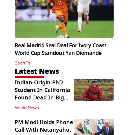
Real Madrid Seal Deal For Ivory Coast
World Cup Standout Yan Diomande
SportFit
Latest News
Indian-Origin PhD
Student In California
Found Dead In Big
Pine Lakes
World News
PM Modi Holds Phone
Call With Netanyahu,