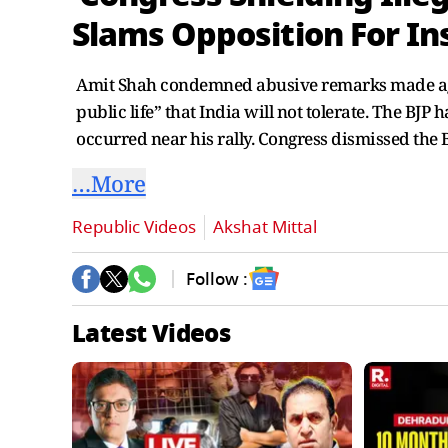
Slams Opposition For In
Amit Shah condemned abusive remarks made again
public life” that India will not tolerate. The B
occurred near his rally. Congress dismissed the 
…More
Republic Videos
Akshat Mittal
Follow :
Latest Videos