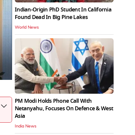
Indian-Origin PhD Student In California
Found Dead In Big Pine Lakes
World News
PM Modi Holds Phone Call With
Netanyahu, Focuses On Defence & West
Asia
India News