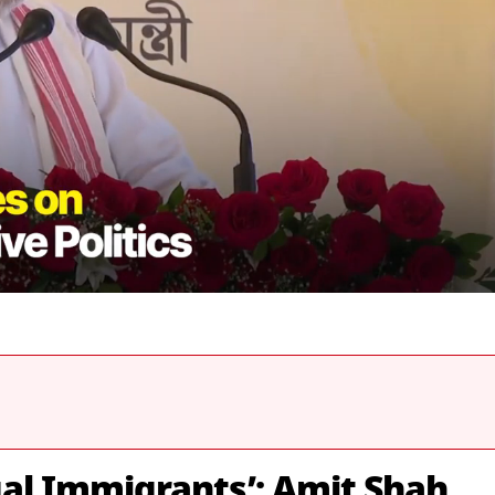
gal Immigrants’: Amit Shah