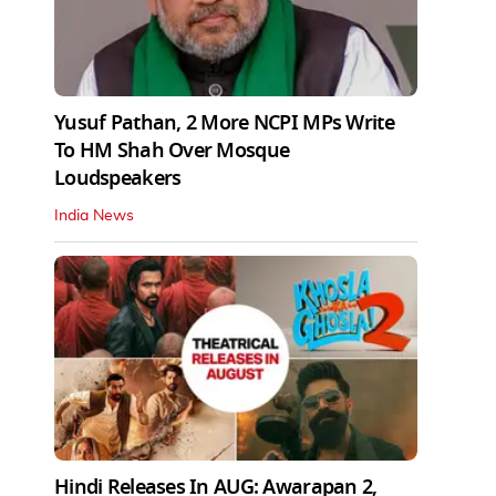
Yusuf Pathan, 2 More NCPI MPs Write
To HM Shah Over Mosque
Loudspeakers
India News
Hindi Releases In AUG: Awarapan 2,