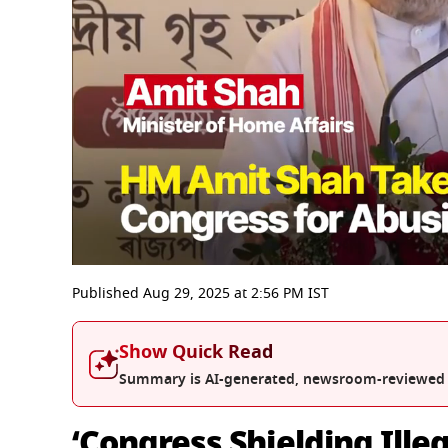
0
seconds
Published
Aug 29, 2025
at
2:56 PM
IST
of
3
minutes,
Show Quick Read
3
seconds
Volume
Summary is AI-generated, newsroom-reviewed
0%
‘Congress Shielding Ille