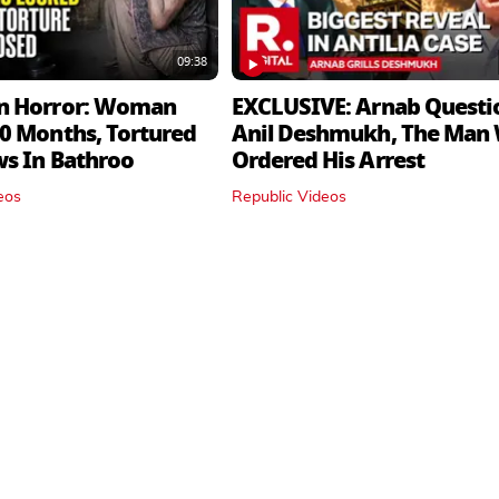
09:38
n Horror: Woman
EXCLUSIVE: Arnab Questi
0 Months, Tortured
Anil Deshmukh, The Man
ws In Bathroo
Ordered His Arrest
eos
Republic Videos