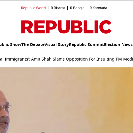
Republic World
R.Bharat
R.Bangla
R.Kannada
ublic Show
The Debate
Visual Story
Republic Summit
Election News
gal Immigrants’: Amit Shah Slams Opposition For Insulting PM Mod