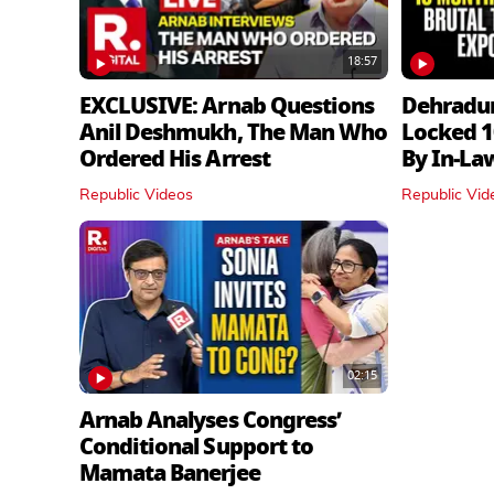
18:57
EXCLUSIVE: Arnab Questions
Dehradu
Anil Deshmukh, The Man Who
Locked 1
Ordered His Arrest
By In‑La
Republic Videos
Republic Vid
02:15
Arnab Analyses Congress’
Conditional Support to
Mamata Banerjee