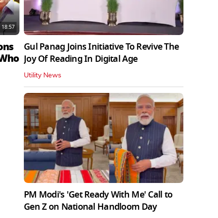
18:57
ons
Gul Panag Joins Initiative To Revive The
 Who
Joy Of Reading In Digital Age
Utility News
PM Modi's 'Get Ready With Me' Call to
Gen Z on National Handloom Day