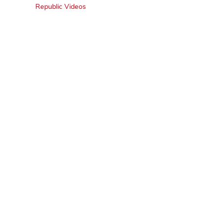
Republic Videos