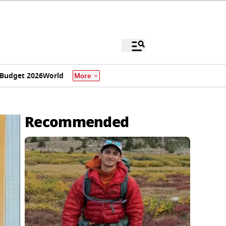
Budget 2026
World
More
i
Recommended