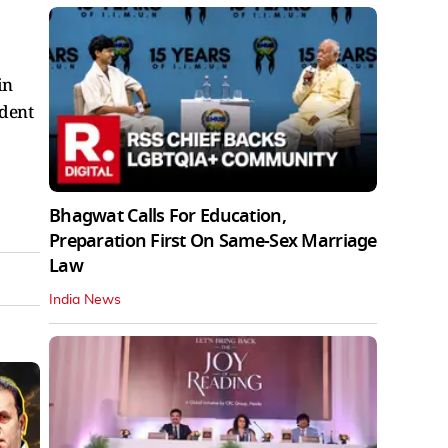
in
ident
Bhagwat Calls For Education,
Preparation First On Same-Sex Marriage
Law
India News