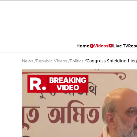
Home
Videos
Live TV
Rep
‘Congress Shielding Ille
News
/
Republic Videos
/
Politics
/