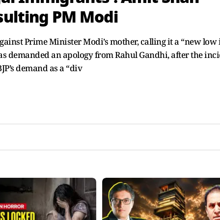
sulting PM Modi
st Prime Minister Modi’s mother, calling it a “new low 
JP has demanded an apology from Rahul Gandhi, after the inc
BJP’s demand as a “div