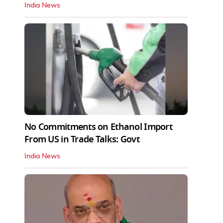
India News
No Commitments on Ethanol Import
From US in Trade Talks: Govt
India News