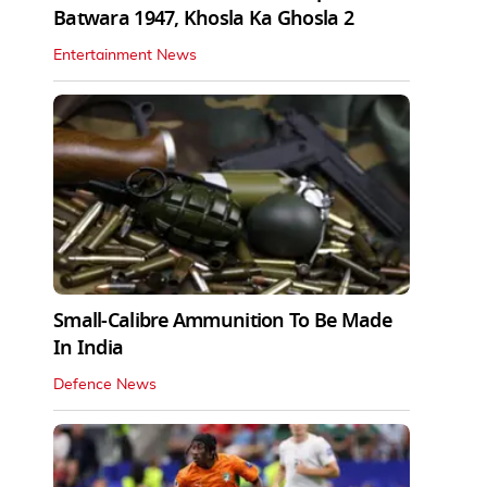
Batwara 1947, Khosla Ka Ghosla 2
Entertainment News
Small-Calibre Ammunition To Be Made
In India
Defence News