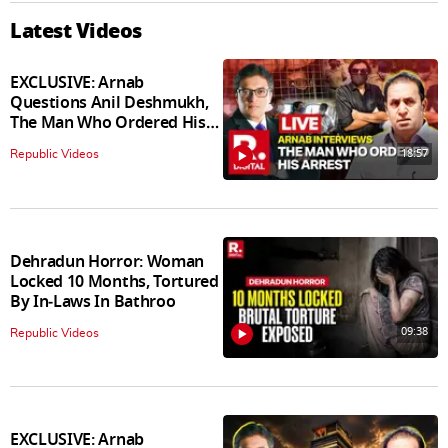
Latest Videos
EXCLUSIVE: Arnab
Questions Anil Deshmukh,
The Man Who Ordered His
Arrest
18:57
Republic Videos
Dehradun Horror: Woman
Locked 10 Months, Tortured
By In‑Laws In Bathroo
09:38
Republic Videos
EXCLUSIVE: Arnab