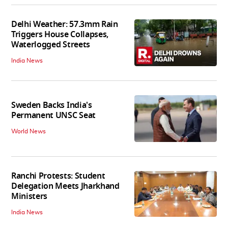
Delhi Weather: 57.3mm Rain
Triggers House Collapses,
Waterlogged Streets
India News
Sweden Backs India's
Permanent UNSC Seat
World News
Ranchi Protests: Student
Delegation Meets Jharkhand
Ministers
India News