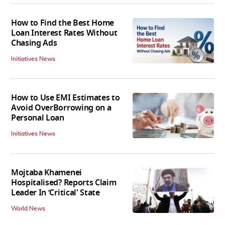
How to Find the Best Home
Loan Interest Rates Without
Chasing Ads
Initiatives News
How to Use EMI Estimates to
Avoid OverBorrowing on a
Personal Loan
Initiatives News
Mojtaba Khamenei
Hospitalised? Reports Claim
Leader In ‘Critical' State
World News