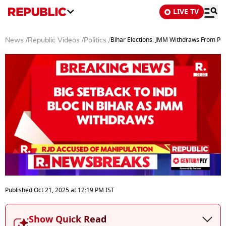
LIVE TV
Bihar Elections: JMM Withdraws From Poll
News
/
Republic Videos
/
Politics
/
0
seconds
Published
Oct 21, 2025
at
12:19 PM
IST
of
3
minutes,
Show Quick Read
15