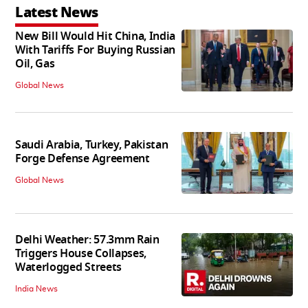
Latest News
New Bill Would Hit China, India
With Tariffs For Buying Russian
Oil, Gas
Global News
Saudi Arabia, Turkey, Pakistan
Forge Defense Agreement
Global News
Delhi Weather: 57.3mm Rain
Triggers House Collapses,
Waterlogged Streets
India News