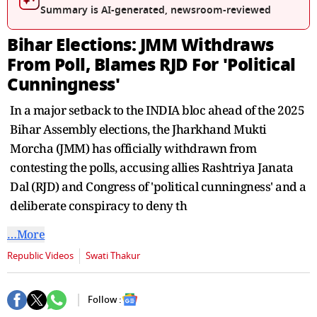
seconds
Summary is AI-generated, newsroom-reviewed
Bihar Elections: JMM Withdraws
From Poll, Blames RJD For 'Political
Cunningness'
In a major setback to the INDIA bloc ahead of the 2025
Bihar Assembly elections, the Jharkhand Mukti
Morcha (JMM) has officially withdrawn from
contesting the polls, accusing allies Rashtriya Janata
Dal (RJD) and Congress of 'political cunningness' and a
deliberate conspiracy to deny th
…More
Republic Videos
Swati Thakur
Follow :