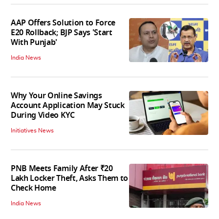
AAP Offers Solution to Force
E20 Rollback; BJP Says 'Start
With Punjab'
India News
Why Your Online Savings
Account Application May Stuck
During Video KYC
Initiatives News
PNB Meets Family After ₹20
Lakh Locker Theft, Asks Them to
Check Home
India News