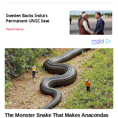
Sweden Backs India's
Permanent UNSC Seat
World News