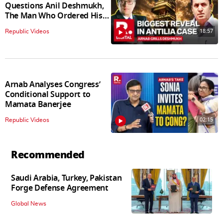
Questions Anil Deshmukh,
The Man Who Ordered His
Arrest
18:57
Republic Videos
Arnab Analyses Congress’
Conditional Support to
Mamata Banerjee
02:15
Republic Videos
Recommended
Saudi Arabia, Turkey, Pakistan
Forge Defense Agreement
Global News