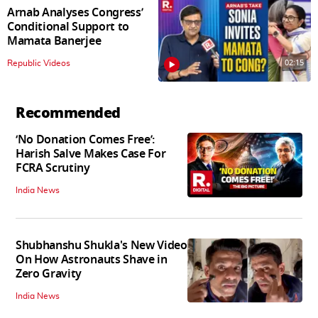
Arnab Analyses Congress’
Conditional Support to
Mamata Banerjee
02:15
Republic Videos
Recommended
‘No Donation Comes Free’:
Harish Salve Makes Case For
FCRA Scrutiny
India News
Shubhanshu Shukla's New Video
On How Astronauts Shave in
Zero Gravity
India News