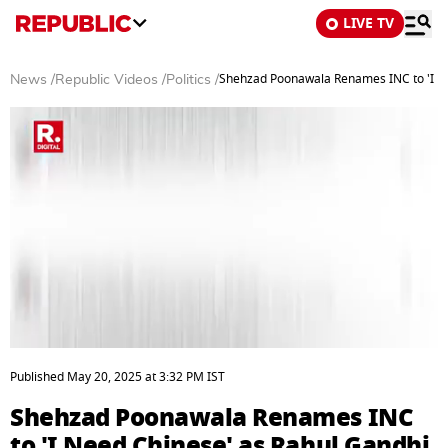
LIVE TV
Shehzad Poonawala Renames INC to 'I N
News
/
Republic Videos
/
Politics
/
0
seconds
Published
May 20, 2025
at
3:32 PM
IST
of
2
Shehzad Poonawala Renames INC
minutes,
50
to 'I Need Chinese' as Rahul Gandhi