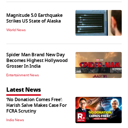
Magnitude 5.0 Earthquake
Strikes US State of Alaska
World News
Spider Man Brand New Day
Becomes Highest Hollywood
Grosser In India
Entertainment News
Latest News
‘No Donation Comes Free’:
Harish Salve Makes Case For
FCRA Scrutiny
India News