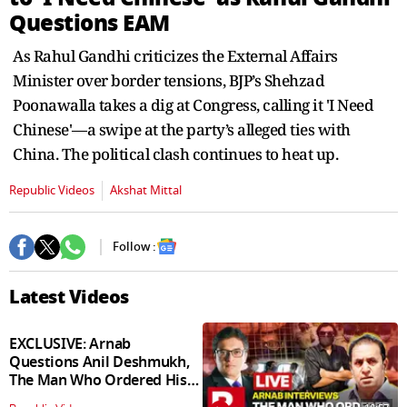
seconds
Questions EAM
As Rahul Gandhi criticizes the External Affairs
Minister over border tensions, BJP’s Shehzad
Poonawalla takes a dig at Congress, calling it 'I Need
Chinese'—a swipe at the party’s alleged ties with
China. The political clash continues to heat up.
Republic Videos
Akshat Mittal
Follow :
Latest Videos
EXCLUSIVE: Arnab
Questions Anil Deshmukh,
The Man Who Ordered His
Arrest