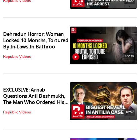
18:57
Republic Videos
Dehradun Horror: Woman
Locked 10 Months, Tortured
By In‑Laws In Bathroo
09:38
Republic Videos
EXCLUSIVE: Arnab
Questions Anil Deshmukh,
The Man Who Ordered His
Arrest
18:57
Republic Videos