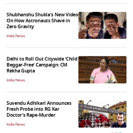
Shubhanshu Shukla's New Video
On How Astronauts Shave in
Zero Gravity
India News
Delhi to Roll Out Citywide ‘Child
Beggar-Free’ Campaign: CM
Rekha Gupta
India News
Suvendu Adhikari Announces
Fresh Probe into RG Kar
Doctor’s Rape-Murder
India News