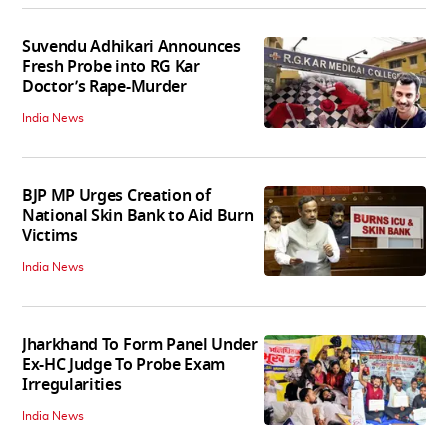
Suvendu Adhikari Announces
Fresh Probe into RG Kar
Doctor’s Rape-Murder
India News
BJP MP Urges Creation of
National Skin Bank to Aid Burn
Victims
India News
Jharkhand To Form Panel Under
Ex-HC Judge To Probe Exam
Irregularities
India News