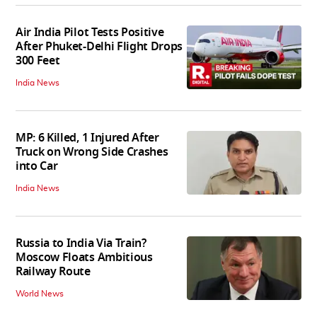
Air India Pilot Tests Positive
After Phuket-Delhi Flight Drops
300 Feet
India News
MP: 6 Killed, 1 Injured After
Truck on Wrong Side Crashes
into Car
India News
Russia to India Via Train?
Moscow Floats Ambitious
Railway Route
World News