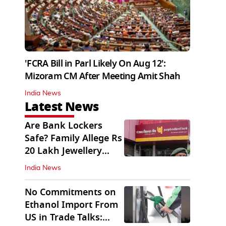
'FCRA Bill in Parl Likely On Aug 12':
Mizoram CM After Meeting Amit Shah
India News
Latest News
Are Bank Lockers
Safe? Family Allege Rs
20 Lakh Jewellery
Theft from PNB
India News
No Commitments on
Ethanol Import From
US in Trade Talks: