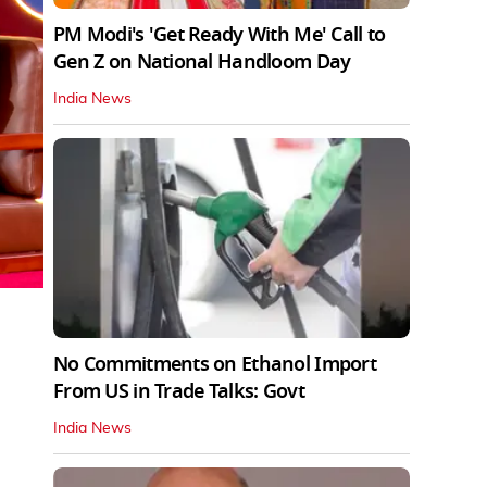
PM Modi's 'Get Ready With Me' Call to
Gen Z on National Handloom Day
India News
No Commitments on Ethanol Import
From US in Trade Talks: Govt
India News