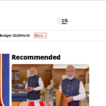
Budget 2026
World
More
Recommended