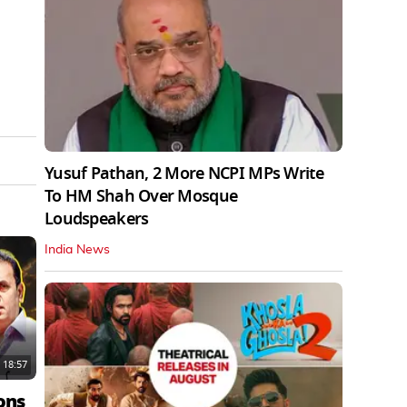
Yusuf Pathan, 2 More NCPI MPs Write
To HM Shah Over Mosque
Loudspeakers
India News
18:57
ons