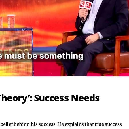
Theory’: Success Needs
belief behind his success. He explains that true success