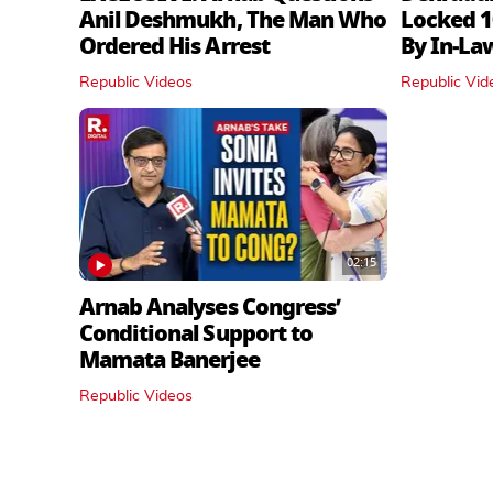
Anil Deshmukh, The Man Who
Locked 1
Ordered His Arrest
By In‑La
Republic Videos
Republic Vid
02:15
Arnab Analyses Congress’
Conditional Support to
Mamata Banerjee
Republic Videos