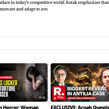
 failure in today’s competitive world. Kotak emphasizes that
innovate and adapt to avo
09:38
n Horror: Woman
EXCLUSIVE: Arnab Questi