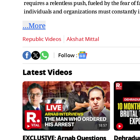
requires a relentless push, fueled by the fear of
individuals and organizations must constantly 
…More
Republic Videos
Akshat Mittal
Follow :
Latest Videos
18:57
EXCLUSIVE: Arnab Questions
Dehradu