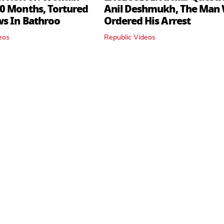
0 Months, Tortured
Anil Deshmukh, The Man
ws In Bathroo
Ordered His Arrest
eos
Republic Videos