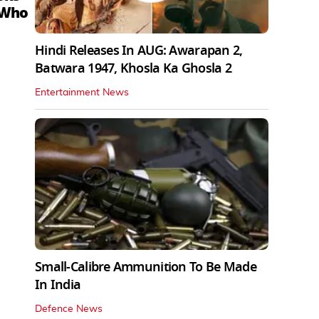
 Who
Hindi Releases In AUG: Awarapan 2,
Batwara 1947, Khosla Ka Ghosla 2
Entertainment News
Small-Calibre Ammunition To Be Made
In India
Defence News