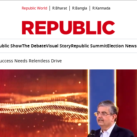
Republic World
R.Bharat
R.Bangla
R.Kannada
ublic Show
The Debate
Visual Story
Republic Summit
Election News
Success Needs Relentless Drive