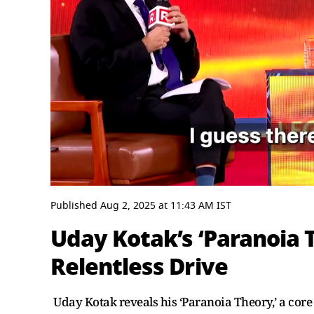
0
seconds
Published
Aug 2, 2025
at
11:43 AM
IST
of
3
Uday Kotak’s ‘Paranoia 
minutes,
25
Relentless Drive
seconds
Volume
0%
Uday Kotak reveals his ‘Paranoia Theory,’ a core 