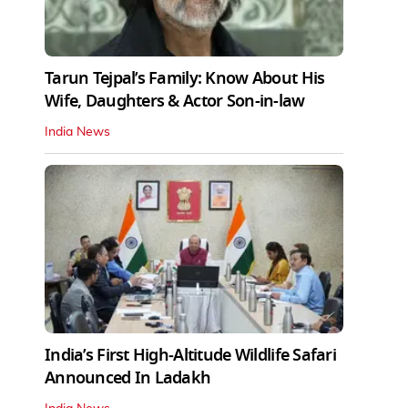
Tarun Tejpal’s Family: Know About His
Wife, Daughters & Actor Son-in-law
India News
India’s First High‑Altitude Wildlife Safari
Announced In Ladakh