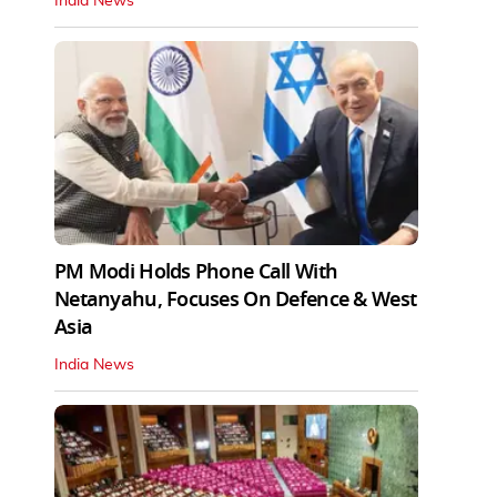
India News
PM Modi Holds Phone Call With
Netanyahu, Focuses On Defence & West
Asia
India News