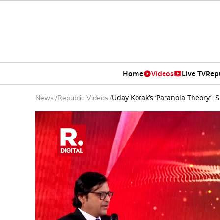
Home
Videos
Live TV
Rep
Uday Kotak’s ‘Paranoia Theory’: 
News
/
Republic Videos
/