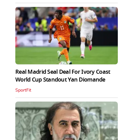
Real Madrid Seal Deal For Ivory Coast
World Cup Standout Yan Diomande
SportFit