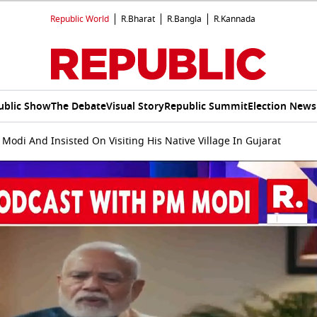
Republic World
R.Bharat
R.Bangla
R.Kannada
ublic Show
The Debate
Visual Story
Republic Summit
Election News
Modi And Insisted On Visiting His Native Village In Gujarat