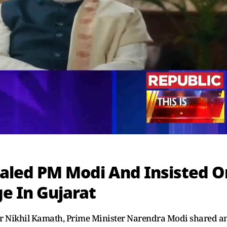
ialed PM Modi And Insisted O
ge In Gujarat
der Nikhil Kamath, Prime Minister Narendra Modi shared a