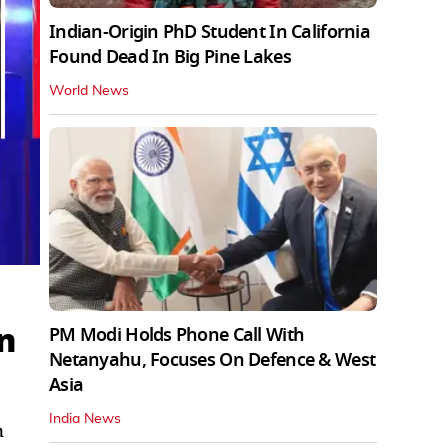
Indian-Origin PhD Student In California
Found Dead In Big Pine Lakes
World News
n
PM Modi Holds Phone Call With
Netanyahu, Focuses On Defence & West
Asia
India News
n