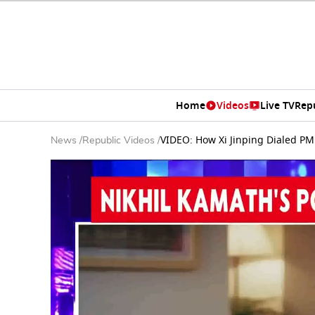
Home
Videos
Live TV
Rep
VIDEO: How Xi Jinping Dialed PM 
News
/
Republic Videos
/