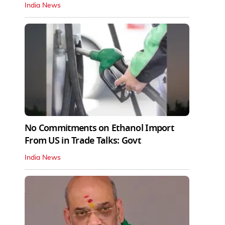
India News
No Commitments on Ethanol Import
From US in Trade Talks: Govt
India News