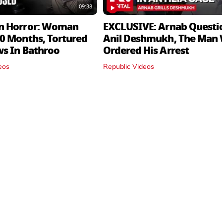
09:38
n Horror: Woman
EXCLUSIVE: Arnab Questi
0 Months, Tortured
Anil Deshmukh, The Man
ws In Bathroo
Ordered His Arrest
eos
Republic Videos