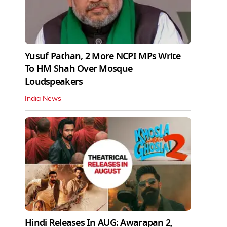
Yusuf Pathan, 2 More NCPI MPs Write
To HM Shah Over Mosque
Loudspeakers
India News
Hindi Releases In AUG: Awarapan 2,