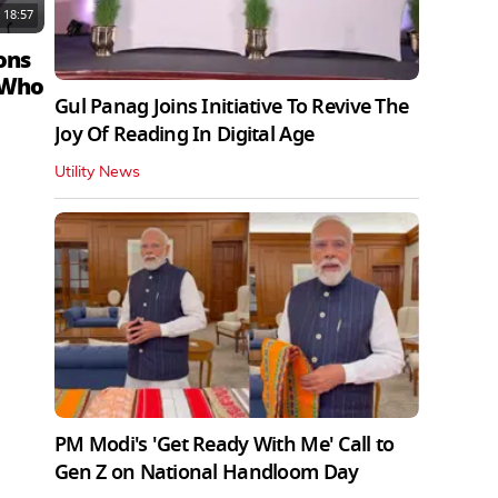
18:57
ons
 Who
Gul Panag Joins Initiative To Revive The
Joy Of Reading In Digital Age
Utility News
PM Modi's 'Get Ready With Me' Call to
Gen Z on National Handloom Day