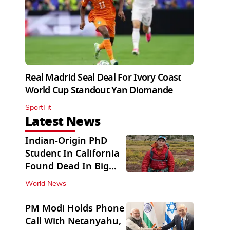
Real Madrid Seal Deal For Ivory Coast
World Cup Standout Yan Diomande
SportFit
Latest News
Indian-Origin PhD
Student In California
Found Dead In Big
Pine Lakes
World News
PM Modi Holds Phone
Call With Netanyahu,