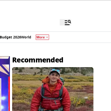
Budget 2026
World
More
Recommended