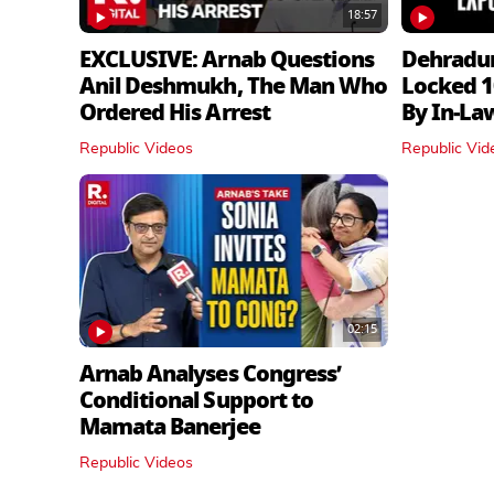
18:57
EXCLUSIVE: Arnab Questions
Dehradu
Anil Deshmukh, The Man Who
Locked 1
Ordered His Arrest
By In‑La
Republic Videos
Republic Vid
02:15
Arnab Analyses Congress’
Conditional Support to
Mamata Banerjee
Republic Videos