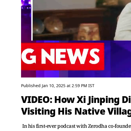
0
seconds
Published
Jan 10, 2025
at
2:59 PM
IST
of
3
VIDEO: How Xi Jinping D
minutes,
54
Visiting His Native Villa
seconds
Volume
0%
In his first-ever podcast with Zerodha co-foun