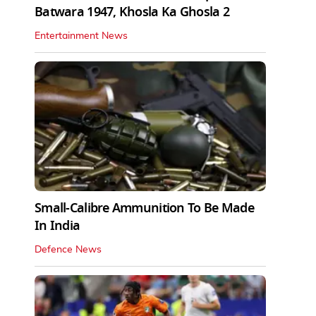
Batwara 1947, Khosla Ka Ghosla 2
Entertainment News
Small-Calibre Ammunition To Be Made
In India
Defence News