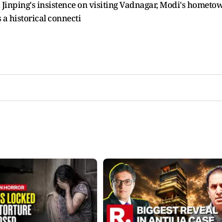
i Jinping's insistence on visiting Vadnagar, Modi's hometo
 a historical connecti