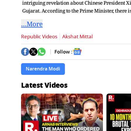
intriguing revelation about Chinese President X
Gujarat. According to the Prime Minister, there is
…More
Republic Videos
Akshat Mittal
Follow :
Narendra Modi
Latest Videos