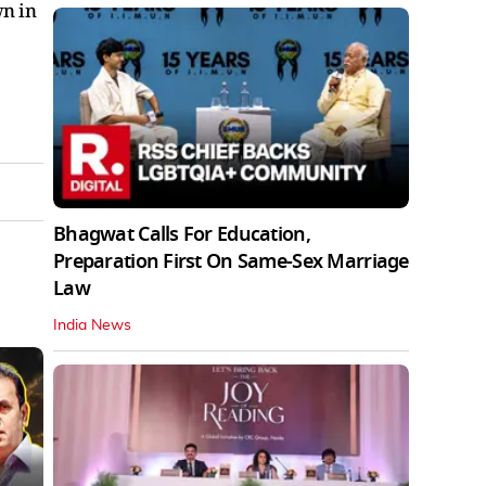
wn in
Bhagwat Calls For Education,
Preparation First On Same-Sex Marriage
Law
India News