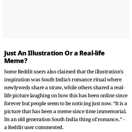
Just An Illustration Or a Real-life
Meme?
Some Reddit users also claimed that the illustration’s
inspiration was South India’s romance ritual where
newlyweds share a straw, while others shared a real-
life picture laughing on how this has been online since
forever but people seem to be noticing just now. “It is a
picture that has been a meme since time immemorial.
Its an old generation South India thing of romance..” -
a Reddit user commented.