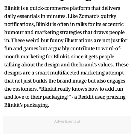
Blinkit is a quick-commerce platform that delivers
daily essentials in minutes. Like Zomato’s quirky
notifications, Blinkit is often in talks for its eccentric
humour and marketing strategies that draws people
in. These weird but funny illustrations are not just for
fun and games but arguably contribute to word-of-
mouth marketing for Blinkit, since it gets people
talking about the design and the brand’s values. These
designs are a smart multifaceted marketing attempt
that not just builds the brand image but also engages
the customers. “Blinkit really knows how to add fun
and love to their packaging!” - a Reddit user, praising
Blinkit’s packaging.
Advertisement