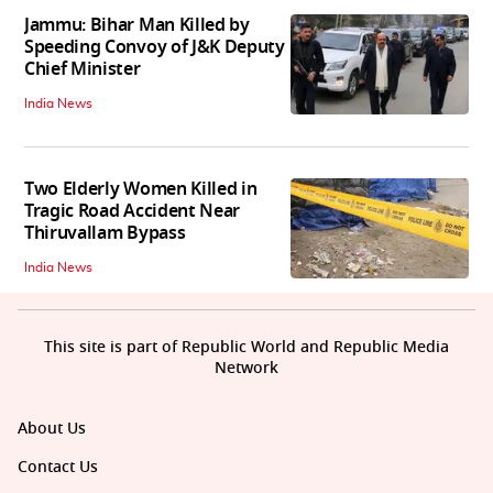
Jammu: Bihar Man Killed by
Speeding Convoy of J&K Deputy
Chief Minister
India News
Two Elderly Women Killed in
Tragic Road Accident Near
Thiruvallam Bypass
India News
This site is part of Republic World and Republic Media
Network
About Us
Contact Us