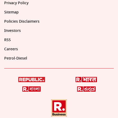
Privacy Policy
Sitemap
Policies Disclaimers
Investors
RSS
Careers
Petrol-Diesel