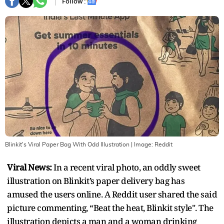
Follow :
Blinkit's Viral Paper Bag With Odd Illustration
| Image:
Reddit
Viral News:
In a recent viral photo, an oddly sweet
illustration on Blinkit’s paper delivery bag has
amused the users online. A Reddit user shared the said
picture commenting, “Beat the heat, Blinkit style". The
illustration depicts a man and a woman drinking