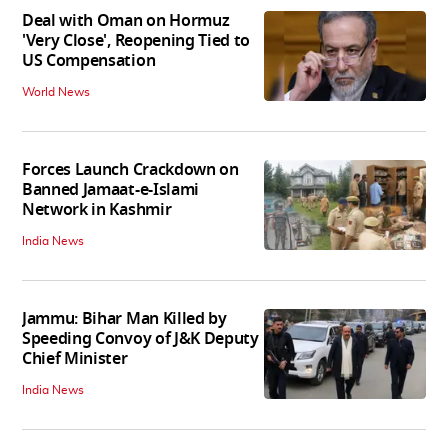
Deal with Oman on Hormuz
'Very Close', Reopening Tied to
US Compensation
World News
Forces Launch Crackdown on
Banned Jamaat-e-Islami
Network in Kashmir
India News
Jammu: Bihar Man Killed by
Speeding Convoy of J&K Deputy
Chief Minister
India News