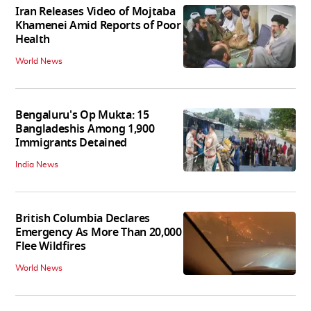
Iran Releases Video of Mojtaba
Khamenei Amid Reports of Poor
Health
World News
Bengaluru's Op Mukta: 15
Bangladeshis Among 1,900
Immigrants Detained
India News
British Columbia Declares
Emergency As More Than 20,000
Flee Wildfires
World News