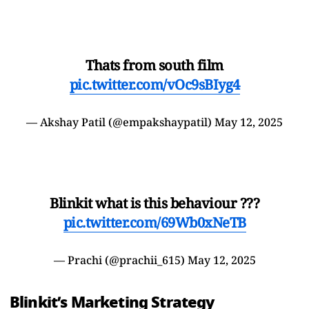
Thats from south film
pic.twitter.com/vOc9sBIyg4
— Akshay Patil (@empakshaypatil)
May 12, 2025
Blinkit what is this behaviour ???
pic.twitter.com/69Wb0xNeTB
— Prachi (@prachii_615)
May 12, 2025
Blinkit’s Marketing Strategy