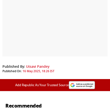
Published By:
Utsavi Pandey
Published On:
16 May 2025, 18:26 IST
Add Republic As Your Trusted Source
Recommended