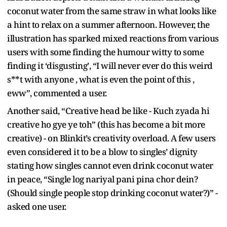
coconut water from the same straw in what looks like
a hint to relax on a summer afternoon. However, the
illustration has sparked mixed reactions from various
users with some finding the humour witty to some
finding it ‘disgusting’, “I will never ever do this weird
s**t with anyone , what is even the point of this ,
eww”, commented a user.
Another said, “Creative head be like - Kuch zyada hi
creative ho gye ye toh” (this has become a bit more
creative) - on Blinkit’s creativity overload. A few users
even considered it to be a blow to singles’ dignity
stating how singles cannot even drink coconut water
in peace, “Single log nariyal pani pina chor dein?
(Should single people stop drinking coconut water?)” -
asked one user.