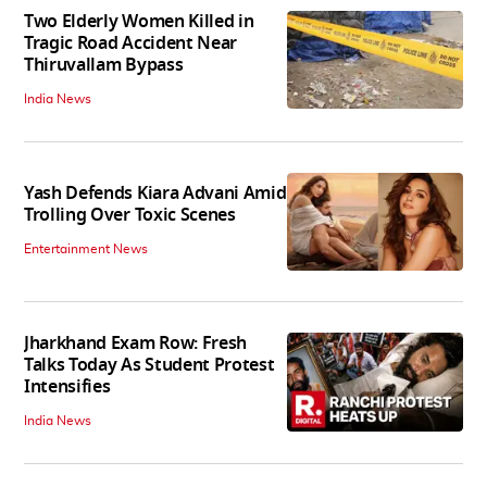
Two Elderly Women Killed in
Tragic Road Accident Near
Thiruvallam Bypass
India News
Yash Defends Kiara Advani Amid
Trolling Over Toxic Scenes
Entertainment News
Jharkhand Exam Row: Fresh
Talks Today As Student Protest
Intensifies
India News