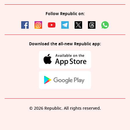
Follow Republic on:
Download the all-new Republic app:
© 2026 Republic. All rights reserved.