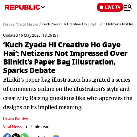
LIVE TV
News
/
Viral News
/
‘Kuch Zyada Hi Creative Ho Gaye Hai’: Netizens Not Impre
Updated 16 May 2025, 18:26 IST
‘Kuch Zyada Hi Creative Ho Gaye
Hai’: Netizens Not Impressed Over
Blinkit’s Paper Bag Illustration,
Sparks Debate
Blinkit’s paper bag illustration has ignited a series
of comments online on the illustration's style and
creativity. Raising questions like who approves the
designs or its implied meaning.
Utsavi Pandey
Viral News
2 min read