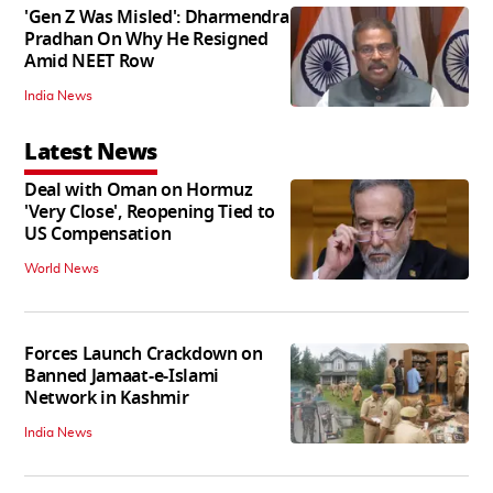
'Gen Z Was Misled': Dharmendra
Pradhan On Why He Resigned
Amid NEET Row
India News
Latest News
Deal with Oman on Hormuz
'Very Close', Reopening Tied to
US Compensation
World News
Forces Launch Crackdown on
Banned Jamaat-e-Islami
Network in Kashmir
India News