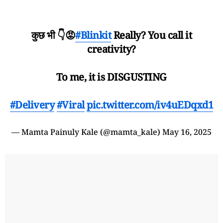
कुछ भी 👇😡
#Blinkit
Really? You call it
creativity?
To me, it is DISGUSTING
#Delivery
#Viral
pic.twitter.com/iv4uEDqxd1
— Mamta Painuly Kale (@mamta_kale)
May 16, 2025